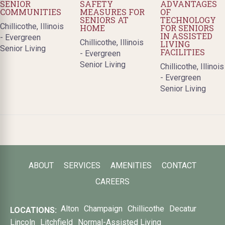
SENIOR
SAFETY
ADVANTAGES
COMMUNITIES
MEASURES FOR
OF
SENIORS AT
TECHNOLOGY
Chillicothe, Illinois
HOME
FOR SENIORS
IN ASSISTED
- Evergreen
Chillicothe, Illinois
LIVING
Senior Living
FACILITIES
- Evergreen
Senior Living
Chillicothe, Illinois
- Evergreen
Senior Living
ABOUT
SERVICES
AMENITIES
CONTACT
CAREERS
Alton
Champaign
Chillicothe
Decatur
LOCATIONS:
Lincoln
Litchfield
Normal-Assisted Living