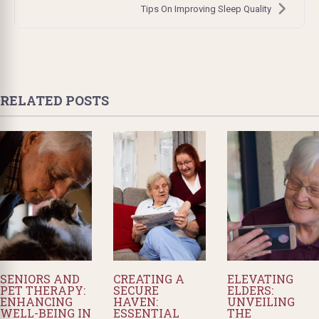
Tips On Improving Sleep Quality
RELATED POSTS
SENIORS AND
CREATING A
ELEVATING
PET THERAPY:
SECURE
ELDERS:
ENHANCING
HAVEN:
UNVEILING
WELL-BEING IN
ESSENTIAL
THE