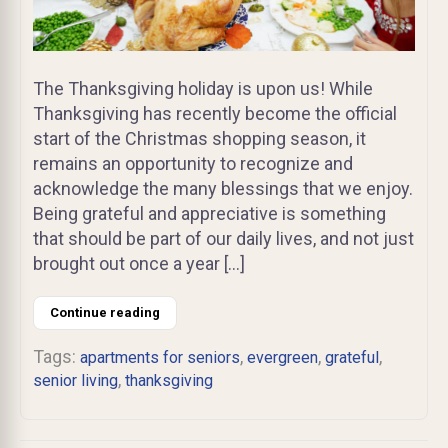
The Thanksgiving holiday is upon us! While
Thanksgiving has recently become the official
start of the Christmas shopping season, it
remains an opportunity to recognize and
acknowledge the many blessings that we enjoy.
Being grateful and appreciative is something
that should be part of our daily lives, and not just
brought out once a year […]
Continue reading
Tags:
,
,
,
apartments for seniors
evergreen
grateful
,
senior living
thanksgiving