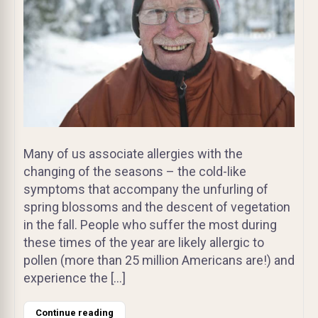
Many of us associate allergies with the
changing of the seasons – the cold-like
symptoms that accompany the unfurling of
spring blossoms and the descent of vegetation
in the fall. People who suffer the most during
these times of the year are likely allergic to
pollen (more than 25 million Americans are!) and
experience the […]
Continue reading