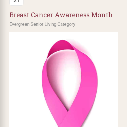
21
Breast Cancer Awareness Month
Evergreen Senior Living Category