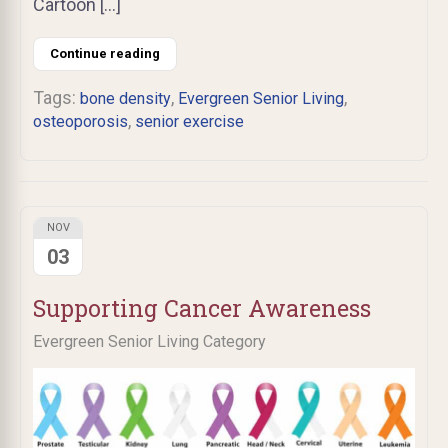
Cartoon […]
Continue reading
Tags:
,
,
bone density
Evergreen Senior Living
,
osteoporosis
senior exercise
NOV
03
Supporting Cancer Awareness
Evergreen Senior Living Category