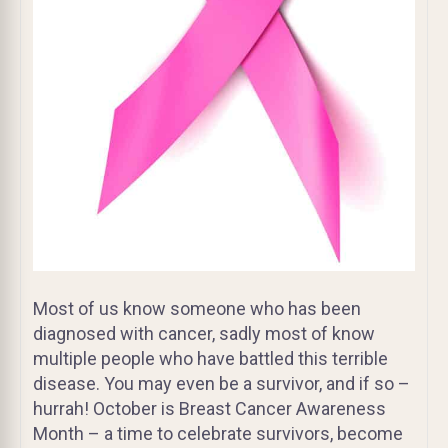
Most of us know someone who has been
diagnosed with cancer, sadly most of know
multiple people who have battled this terrible
disease. You may even be a survivor, and if so –
hurrah! October is Breast Cancer Awareness
Month – a time to celebrate survivors, become