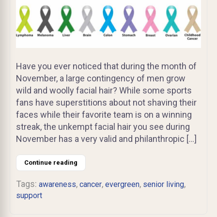
Have you ever noticed that during the month of
November, a large contingency of men grow
wild and woolly facial hair? While some sports
fans have superstitions about not shaving their
faces while their favorite team is on a winning
streak, the unkempt facial hair you see during
November has a very valid and philanthropic […]
Continue reading
Tags:
,
,
,
,
awareness
cancer
evergreen
senior living
support