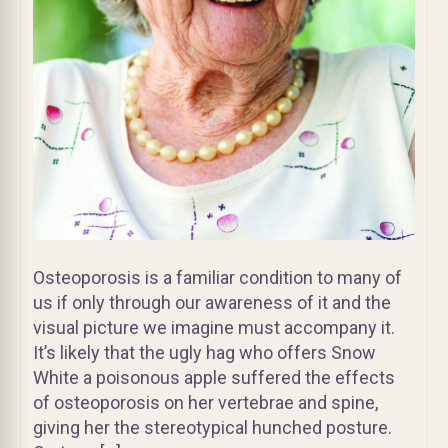
Osteoporosis is a familiar condition to many of
us if only through our awareness of it and the
visual picture we imagine must accompany it.
It’s likely that the ugly hag who offers Snow
White a poisonous apple suffered the effects
of osteoporosis on her vertebrae and spine,
giving her the stereotypical hunched posture.