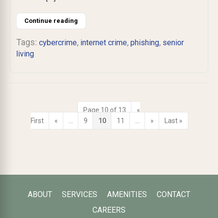
Continue reading
Tags:
,
,
,
cybercrime
internet crime
phishing
senior
living
Page 10 of 13
«
First
«
...
9
10
11
...
»
Last »
ABOUT
SERVICES
AMENITIES
CONTACT
CAREERS