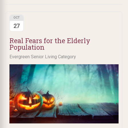
OCT
27
Real Fears for the Elderly
Population
Evergreen Senior Living Category