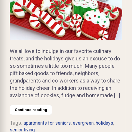
We all love to indulge in our favorite culinary
treats, and the holidays give us an excuse to do
so sometimes a little too much. Many people
gift baked goods to friends, neighbors,
grandparents and co-workers as a way to share
the holiday cheer. In addition to receiving an
avalanche of cookies, fudge and homemade […]
Continue reading
Tags:
,
,
,
apartments for seniors
evergreen
holidays
senior living