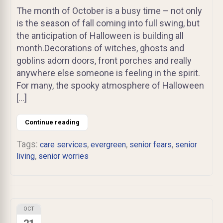
The month of October is a busy time – not only
is the season of fall coming into full swing, but
the anticipation of Halloween is building all
month.Decorations of witches, ghosts and
goblins adorn doors, front porches and really
anywhere else someone is feeling in the spirit.
For many, the spooky atmosphere of Halloween
[…]
Continue reading
Tags:
,
,
,
care services
evergreen
senior fears
senior
,
living
senior worries
OCT