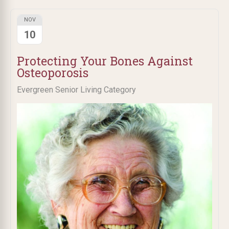
NOV
10
Protecting Your Bones Against
Osteoporosis
Evergreen Senior Living Category