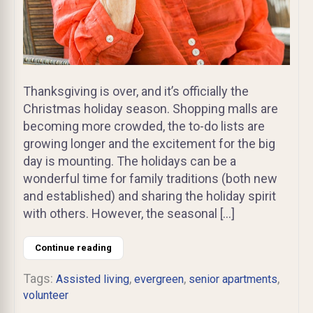
Thanksgiving is over, and it’s officially the
Christmas holiday season. Shopping malls are
becoming more crowded, the to-do lists are
growing longer and the excitement for the big
day is mounting. The holidays can be a
wonderful time for family traditions (both new
and established) and sharing the holiday spirit
with others. However, the seasonal […]
Continue reading
Tags:
,
,
,
Assisted living
evergreen
senior apartments
volunteer