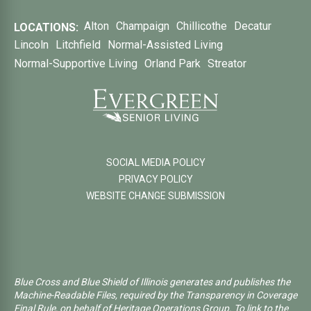
Alton
Champaign
Chillicothe
Decatur
LOCATIONS:
Lincoln
Litchfield
Normal-Assisted Living
Normal-Supportive Living
Orland Park
Streator
SOCIAL MEDIA POLICY
PRIVACY POLICY
WEBSITE CHANGE SUBMISSION
Blue Cross and Blue Shield of Illinois generates and publishes the
Machine-Readable Files, required by the Transparency in Coverage
Final Rule, on behalf of Heritage Operations Group. To link to the