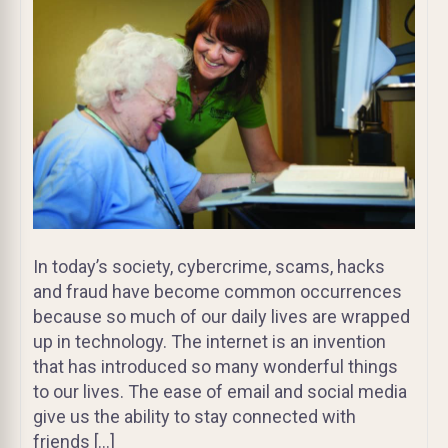
In today’s society, cybercrime, scams, hacks
and fraud have become common occurrences
because so much of our daily lives are wrapped
up in technology. The internet is an invention
that has introduced so many wonderful things
to our lives. The ease of email and social media
give us the ability to stay connected with
friends […]