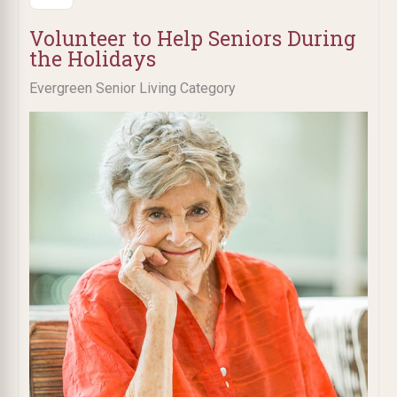
Volunteer to Help Seniors During
the Holidays
Evergreen Senior Living Category