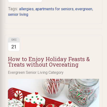
Tags:
,
,
,
allergies
apartments for seniors
evergreen
senior living
DEC
21
How to Enjoy Holiday Feasts &
Treats without Overeating
Evergreen Senior Living Category