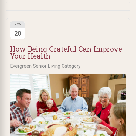
NOV
20
How Being Grateful Can Improve
Your Health
Evergreen Senior Living Category