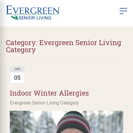
Category:
Evergreen Senior Living
Category
JAN
05
Indoor Winter Allergies
Evergreen Senior Living Category