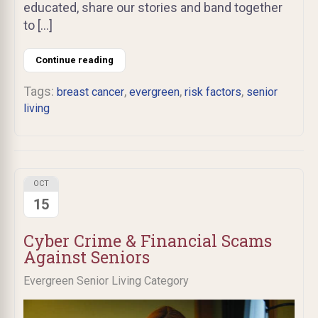
educated, share our stories and band together
to […]
Continue reading
Tags:
,
,
,
breast cancer
evergreen
risk factors
senior
living
OCT
15
Cyber Crime & Financial Scams
Against Seniors
Evergreen Senior Living Category