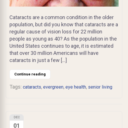
Cataracts are a common condition in the older
population, but did you know that cataracts are a
regular cause of vision loss for 22 million
people as young as 40? As the population in the
United States continues to age, it is estimated
that over 30 million Americans will have
cataracts in just a few […]
Continue reading
Tags:
,
,
,
cataracts
evergreen
eye health
senior living
DEC
01