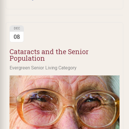
DEC
08
Cataracts and the Senior
Population
Evergreen Senior Living Category