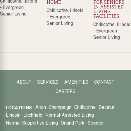
Chillicothe, Illinois
HOME
FOR SENIORS
IN ASSISTED
- Evergreen
Chillicothe, Illinois
LIVING
Senior Living
FACILITIES
- Evergreen
Senior Living
Chillicothe, Illinois
- Evergreen
Senior Living
ABOUT
SERVICES
AMENITIES
CONTACT
CAREERS
Alton
Champaign
Chillicothe
Decatur
LOCATIONS:
Lincoln
Litchfield
Normal-Assisted Living
Normal-Supportive Living
Orland Park
Streator