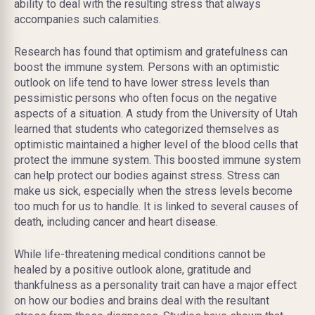
ability to deal with the resulting stress that always
accompanies such calamities.
Research has found that optimism and gratefulness can
boost the immune system. Persons with an optimistic
outlook on life tend to have lower stress levels than
pessimistic persons who often focus on the negative
aspects of a situation. A study from the University of Utah
learned that students who categorized themselves as
optimistic maintained a higher level of the blood cells that
protect the immune system. This boosted immune system
can help protect our bodies against stress. Stress can
make us sick, especially when the stress levels become
too much for us to handle. It is linked to several causes of
death, including cancer and heart disease.
While life-threatening medical conditions cannot be
healed by a positive outlook alone, gratitude and
thankfulness as a personality trait can have a major effect
on how our bodies and brains deal with the resultant