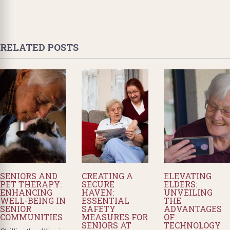
RELATED POSTS
SENIORS AND
CREATING A
ELEVATING
PET THERAPY:
SECURE
ELDERS:
ENHANCING
HAVEN:
UNVEILING
WELL-BEING IN
ESSENTIAL
THE
SENIOR
SAFETY
ADVANTAGES
COMMUNITIES
MEASURES FOR
OF
SENIORS AT
TECHNOLOGY