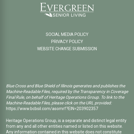
SOCIAL MEDIA POLICY
PRIVACY POLICY
WEBSITE CHANGE SUBMISSION
Blue Cross and Blue Shield of Illinois generates and publishes the
Machine-Readable Files, required by the Transparency in Coverage
Final Rule, on behalf of Heritage Operations Group. To link to the
Machine-Readable Files, please click on the URL provided:
https://www.bcbsil.com/asomrf?EIN=203902357
Heritage Operations Group, is a separate and distinct legal entity
from any and all other entities named or listed on this website.
Any information contained in this website does not constitute