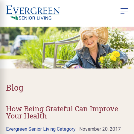
Blog
How Being Grateful Can Improve
Your Health
Evergreen Senior Living Category
November 20, 2017