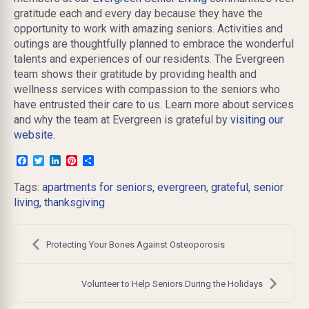
gratitude each and every day because they have the
opportunity to work with amazing seniors. Activities and
outings are thoughtfully planned to embrace the wonderful
talents and experiences of our residents. The Evergreen
team shows their gratitude by providing health and
wellness services with compassion to the seniors who
have entrusted their care to us. Learn more about services
and why the team at Evergreen is grateful by
visiting our
website.
Facebook
Twitter
LinkedIn
Pinterest
Share
Tags:
apartments for seniors
,
evergreen
,
grateful
,
senior
living
,
thanksgiving
Post
navigation
Protecting Your Bones Against Osteoporosis
Volunteer to Help Seniors During the Holidays