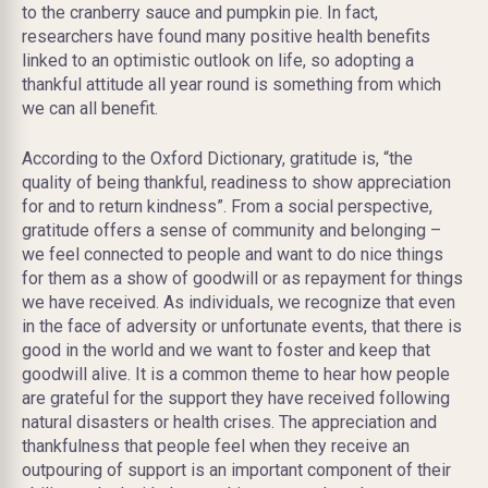
to the cranberry sauce and pumpkin pie. In fact,
researchers have found many positive health benefits
linked to an optimistic outlook on life, so adopting a
thankful attitude all year round is something from which
we can all benefit.
According to the Oxford Dictionary, gratitude is, “the
quality of being thankful, readiness to show appreciation
for and to return kindness”. From a social perspective,
gratitude offers a sense of community and belonging –
we feel connected to people and want to do nice things
for them as a show of goodwill or as repayment for things
we have received. As individuals, we recognize that even
in the face of adversity or unfortunate events, that there is
good in the world and we want to foster and keep that
goodwill alive. It is a common theme to hear how people
are grateful for the support they have received following
natural disasters or health crises. The appreciation and
thankfulness that people feel when they receive an
outpouring of support is an important component of their