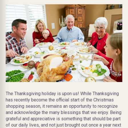
The Thanksgiving holiday is upon us! While Thanksgiving
has recently become the official start of the Christmas
shopping season, it remains an opportunity to recognize
and acknowledge the many blessings that we enjoy. Being
grateful and appreciative is something that should be part
of our daily lives, and not just brought out once a year next