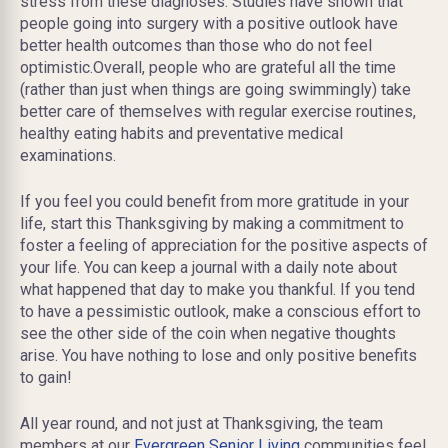
stress from these diagnoses. Studies have shown that
people going into surgery with a positive outlook have
better health outcomes than those who do not feel
optimistic.Overall, people who are grateful all the time
(rather than just when things are going swimmingly) take
better care of themselves with regular exercise routines,
healthy eating habits and preventative medical
examinations.
If you feel you could benefit from more gratitude in your
life, start this Thanksgiving by making a commitment to
foster a feeling of appreciation for the positive aspects of
your life. You can keep a journal with a daily note about
what happened that day to make you thankful. If you tend
to have a pessimistic outlook, make a conscious effort to
see the other side of the coin when negative thoughts
arise. You have nothing to lose and only positive benefits
to gain!
All year round, and not just at Thanksgiving, the team
members at our
Evergreen Senior Living
communities feel