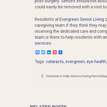
post-surgery. Seniors should not assume
could easily be removed with a visit to
Residents at
Evergreen Senior Living
c
caregiving team if they think they may
receiving the dedicated care and com
team is there to help residents with 
services.
Facebook
Twitter
LinkedIn
Pinterest
Share
Tags:
cataracts
,
evergreen
,
eye health
Post
navigation
Volunteer to Help Seniors During the Holida
RELATED POSTS