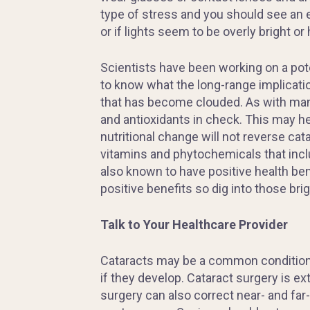
type of stress and you should see an 
or if lights seem to be overly bright or 
Scientists have been working on a pote
to know what the long-range implicatio
that has become clouded. As with many 
and antioxidants in check. This may he
nutritional change will not reverse ca
vitamins and phytochemicals that inclu
also known to have positive health bene
positive benefits so dig into those brig
Talk to Your Healthcare Provider
Cataracts may be a common condition i
if they develop. Cataract surgery is e
surgery can also correct near- and far