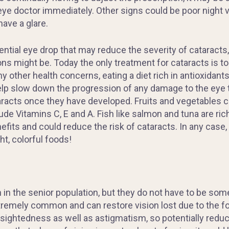
eye doctor immediately. Other signs could be poor night v
have a glare.
ntial eye drop that may reduce the severity of cataracts,
ns might be. Today the only treatment for cataracts is t
other health concerns, eating a diet rich in antioxidants
lp slow down the progression of any damage to the eye th
taracts once they have developed. Fruits and vegetables co
de Vitamins C, E and A. Fish like salmon and tuna are ric
fits and could reduce the risk of cataracts. In any case, 
ht, colorful foods!
n the senior population, but they do not have to be somet
xtremely common and can restore vision lost due to the fo
-sightedness as well as astigmatism, so potentially redu