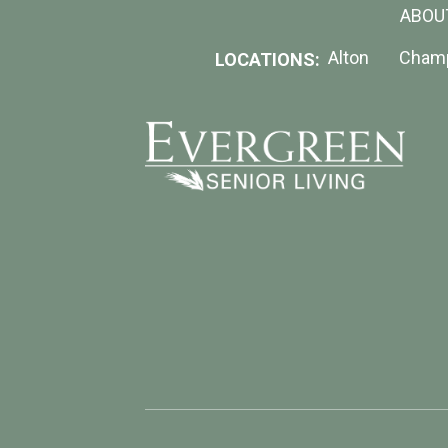
ABOU
Alton
Cham
LOCATIONS: