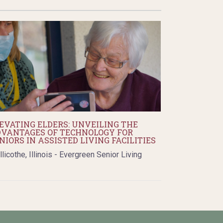
EVATING ELDERS: UNVEILING THE
VANTAGES OF TECHNOLOGY FOR
NIORS IN ASSISTED LIVING FACILITIES
llicothe, Illinois - Evergreen Senior Living