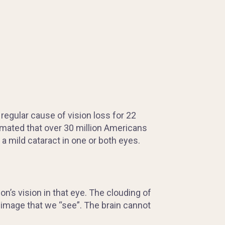
regular cause of vision loss for 22
timated that over 30 million Americans
 a mild cataract in one or both eyes.
n’s vision in that eye. The clouding of
e image that we “see”. The brain cannot