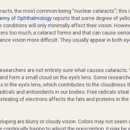
taracts, the most common being “nuclear cataracts”; thi
emy of Ophthalmology
reports that some degree of yello
 conditions will only minimally affect their vision. Howe
tters too much, a cataract forms and that can cause seri
nce vision more difficult. They usually appear in both ey
esearchers are not entirely sure what causes cataracts. W
and form a small cloud on the eye’s lens. Some researche
n the eye’s lens, which contributes to the cloudiness th
adicals and antioxidants in our bodies. Free radicals steal
s stealing of electrons affects the fats and proteins in the
eloping are
blurry
or cloudy vision. Colors may not seem a
 continually having to adjust the prescription, it may be 