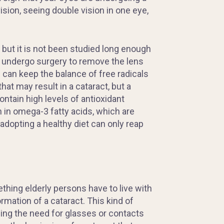
ision, seeing
double
vision in one eye,
 but it is not been studied long enough
o undergo surgery to remove the lens
 can keep the balance of free radicals
at may result in a cataract, but a
ntain high levels of antioxidant
h in omega-3 fatty acids, which are
adopting a healthy diet can only reap
hing elderly persons have to live with
rmation of a cataract. This kind of
cing the need for glasses or contacts