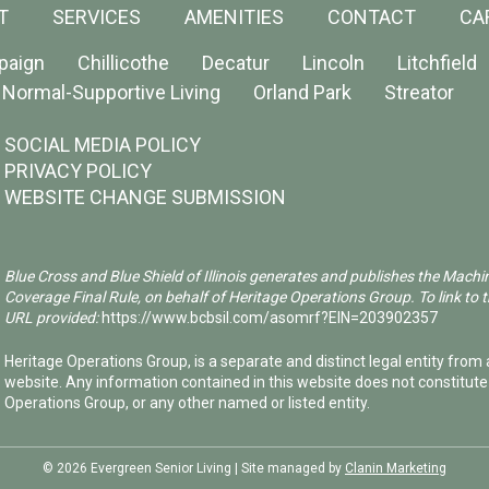
T
SERVICES
AMENITIES
CONTACT
CA
paign
Chillicothe
Decatur
Lincoln
Litchfield
Normal-Supportive Living
Orland Park
Streator
SOCIAL MEDIA POLICY
PRIVACY POLICY
WEBSITE CHANGE SUBMISSION
Blue Cross and Blue Shield of Illinois generates and publishes the Machi
Coverage Final Rule, on behalf of Heritage Operations Group. To link to t
URL provided:
https://www.bcbsil.com/asomrf?EIN=203902357
Heritage Operations Group, is a separate and distinct legal entity from a
website. Any information contained in this website does not constitut
Operations Group, or any other named or listed entity.
©️ 2026 Evergreen Senior Living | Site managed by
Clanin Marketing