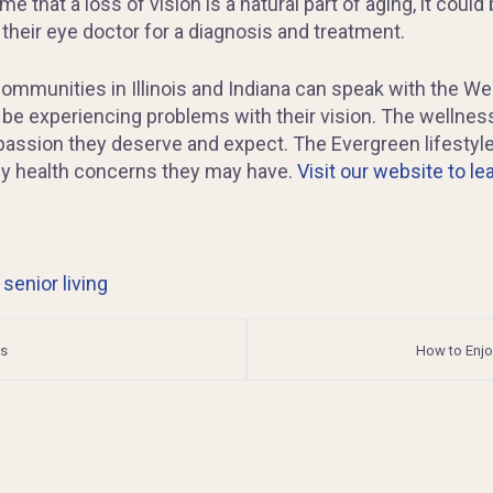
 that a loss of vision is a natural part of aging, it could 
 their eye doctor for a diagnosis and treatment.
ommunities in Illinois and Indiana can speak with the We
 be experiencing problems with their vision. The wellnes
passion they deserve and expect. The Evergreen lifesty
any health concerns they may have.
Visit our website to l
,
senior living
ys
How to Enjo