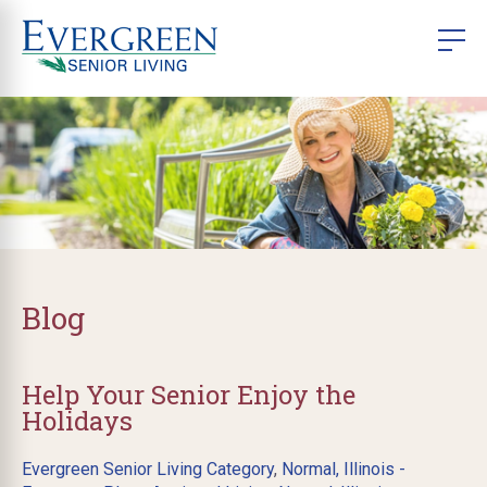
Blog
Help Your Senior Enjoy the
Holidays
Evergreen Senior Living Category
,
Normal, Illinois -