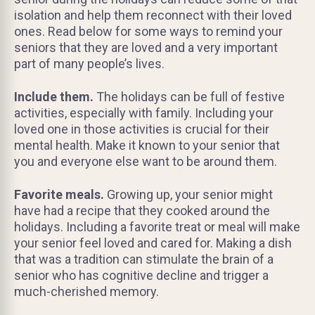
isolation and help them reconnect with their loved
ones. Read below for some ways to remind your
seniors that they are loved and a very important
part of many people’s lives.
Include them.
The holidays can be full of festive
activities, especially with family. Including your
loved one in those activities is crucial for their
mental health. Make it known to your senior that
you and everyone else want to be around them.
Favorite meals.
Growing up, your senior might
have had a recipe that they cooked around the
holidays. Including a favorite treat or meal will make
your senior feel loved and cared for. Making a dish
that was a tradition can stimulate the brain of a
senior who has cognitive decline and trigger a
much-cherished memory.