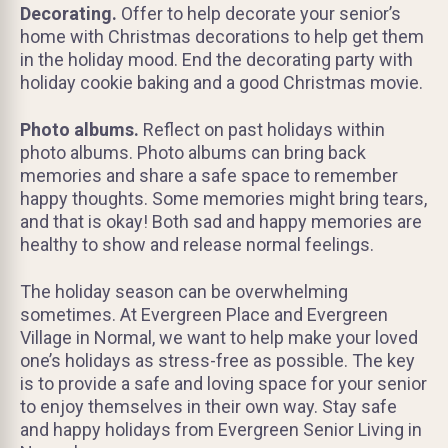
Decorating.
Offer to help decorate your senior’s
home with Christmas decorations to help get them
in the holiday mood. End the decorating party with
holiday cookie baking and a good Christmas movie.
Photo albums.
Reflect on past holidays within
photo albums. Photo albums can bring back
memories and share a safe space to remember
happy thoughts. Some memories might bring tears,
and that is okay! Both sad and happy memories are
healthy to show and release normal feelings.
The holiday season can be overwhelming
sometimes. At Evergreen Place and Evergreen
Village in Normal, we want to help make your loved
one’s holidays as stress-free as possible. The key
is to provide a safe and loving space for your senior
to enjoy themselves in their own way. Stay safe
and happy holidays from Evergreen Senior Living in