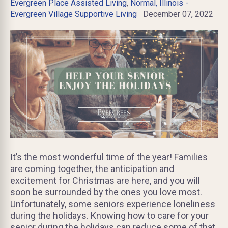
Evergreen Place Assisted Living
,
Normal, Illinois -
Evergreen Village Supportive Living
December 07, 2022
It’s the most wonderful time of the year! Families
are coming together, the anticipation and
excitement for Christmas are here, and you will
soon be surrounded by the ones you love most.
Unfortunately, some seniors experience loneliness
during the holidays. Knowing how to care for your
senior during the holidays can reduce some of that