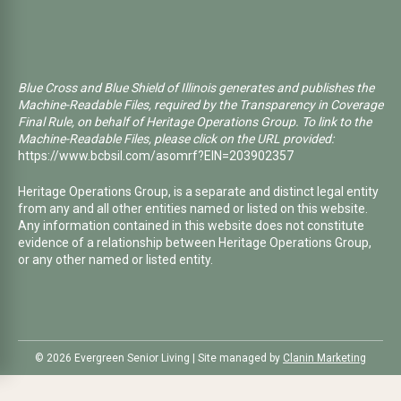
Blue Cross and Blue Shield of Illinois generates and publishes the
Machine-Readable Files, required by the Transparency in Coverage
Final Rule, on behalf of Heritage Operations Group. To link to the
Machine-Readable Files, please click on the URL provided:
https://www.bcbsil.com/asomrf?EIN=203902357
Heritage Operations Group, is a separate and distinct legal entity
from any and all other entities named or listed on this website.
Any information contained in this website does not constitute
evidence of a relationship between Heritage Operations Group,
or any other named or listed entity.
©️ 2026 Evergreen Senior Living | Site managed by
Clanin Marketing