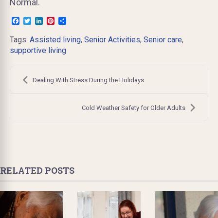
Normal.
Facebook
Twitter
LinkedIn
Pinterest
Share
Tags:
Assisted living
,
Senior Activities
,
Senior care
,
supportive living
Post
navigation
Dealing With Stress During the Holidays
Cold Weather Safety for Older Adults
RELATED POSTS