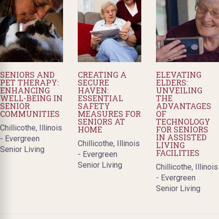
SENIORS AND
CREATING A
ELEVATING
PET THERAPY:
SECURE
ELDERS:
ENHANCING
HAVEN:
UNVEILING
WELL-BEING IN
ESSENTIAL
THE
SENIOR
SAFETY
ADVANTAGES
COMMUNITIES
MEASURES FOR
OF
SENIORS AT
TECHNOLOGY
Chillicothe, Illinois
HOME
FOR SENIORS
IN ASSISTED
- Evergreen
Chillicothe, Illinois
LIVING
Senior Living
FACILITIES
- Evergreen
Senior Living
Chillicothe, Illinois
- Evergreen
Senior Living