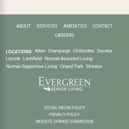
ABOUT
SERVICES
AMENITIES
CONTACT
CAREERS
Alton
Champaign
Chillicothe
Decatur
LOCATIONS:
Lincoln
Litchfield
Normal-Assisted Living
Normal-Supportive Living
Orland Park
Streator
SOCIAL MEDIA POLICY
PRIVACY POLICY
WEBSITE CHANGE SUBMISSION