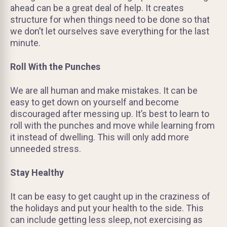
ahead can be a great deal of help. It creates
structure for when things need to be done so that
we don’t let ourselves save everything for the last
minute.
Roll With the Punches
We are all human and make mistakes. It can be
easy to get down on yourself and become
discouraged after messing up. It’s best to learn to
roll with the punches and move while learning from
it instead of dwelling. This will only add more
unneeded stress.
Stay Healthy
It can be easy to get caught up in the craziness of
the holidays and put your health to the side. This
can include getting less sleep, not exercising as