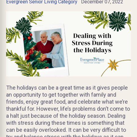
Evergreen Senior Living Category
December 07, 2022
The holidays can be a great time as it gives people
an opportunity to get together with family and
friends, enjoy great food, and celebrate what we’re
thankful for. However, life’s problems don’t come to
a halt just because of the holiday season. Dealing
with stress during these times is something that
can be easily overlooked. It can be very difficult to
try and balance stress with the holidays as it can