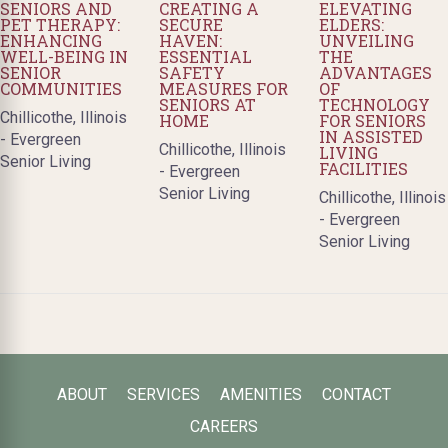
SENIORS AND
CREATING A
ELEVATING
PET THERAPY:
SECURE
ELDERS:
ENHANCING
HAVEN:
UNVEILING
WELL-BEING IN
ESSENTIAL
THE
SENIOR
SAFETY
ADVANTAGES
COMMUNITIES
MEASURES FOR
OF
SENIORS AT
TECHNOLOGY
Chillicothe, Illinois
HOME
FOR SENIORS
IN ASSISTED
- Evergreen
Chillicothe, Illinois
LIVING
Senior Living
FACILITIES
- Evergreen
Senior Living
Chillicothe, Illinois
- Evergreen
Senior Living
ABOUT
SERVICES
AMENITIES
CONTACT
CAREERS