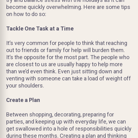
become quickly overwhelming. Here are some tips
on how to do so:
Tackle One Task at a Time
It’s very common for people to think that reaching
out to friends or family for help will burden them.
It’s the opposite for the most part. The people who
are closest to us are usually happy to help more
than we’d even think. Even just sitting down and
venting with someone can take a load of weight off
your shoulders.
Create a Plan
Between shopping, decorating, preparing for
parties, and keeping up with everyday life, we can
get swallowed into a hole of responsibilities quickly
during these months. Creating a plan and thinking