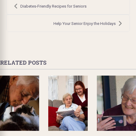
Post
navigation
Diabetes-Friendly Recipes for Seniors
Help Your Senior Enjoy the Holidays
RELATED POSTS