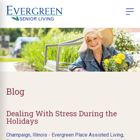
Blog
Dealing With Stress During the
Holidays
Champaign, Illinois - Evergreen Place Assisted Living
,