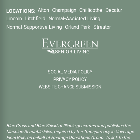
Alton
Champaign
Chillicothe
Decatur
LOCATIONS:
Lincoln
Litchfield
Normal-Assisted Living
Normal-Supportive Living
Orland Park
Streator
SOCIAL MEDIA POLICY
PRIVACY POLICY
WEBSITE CHANGE SUBMISSION
Blue Cross and Blue Shield of Illinois generates and publishes the
Machine-Readable Files, required by the Transparency in Coverage
Final Rule, on behalf of Heritage Operations Group. To link to the