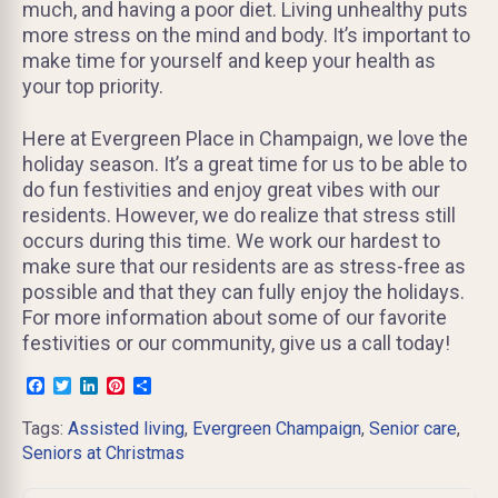
much, and having a poor diet. Living unhealthy puts
more stress on the mind and body. It’s important to
make time for yourself and keep your health as
your top priority.
Here at Evergreen Place in Champaign, we love the
holiday season. It’s a great time for us to be able to
do fun festivities and enjoy great vibes with our
residents. However, we do realize that stress still
occurs during this time. We work our hardest to
make sure that our residents are as stress-free as
possible and that they can fully enjoy the holidays.
For more information about some of our favorite
festivities or our community, give us a call today!
Facebook
Twitter
LinkedIn
Pinterest
Share
Tags:
Assisted living
,
Evergreen Champaign
,
Senior care
,
Seniors at Christmas