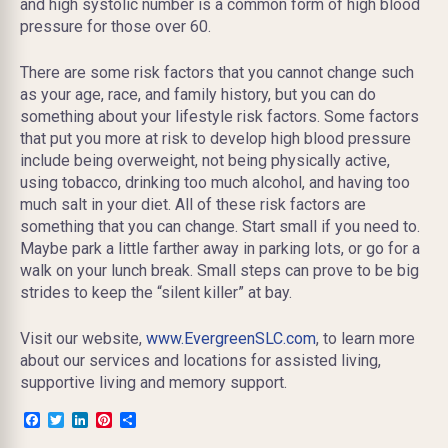
and high systolic number is a common form of high blood
pressure for those over 60.
There are some risk factors that you cannot change such
as your age, race, and family history, but you can do
something about your lifestyle risk factors. Some factors
that put you more at risk to develop high blood pressure
include being overweight, not being physically active,
using tobacco, drinking too much alcohol, and having too
much salt in your diet. All of these risk factors are
something that you can change. Start small if you need to.
Maybe park a little farther away in parking lots, or go for a
walk on your lunch break. Small steps can prove to be big
strides to keep the “silent killer” at bay.
Visit our website,
www.EvergreenSLC.com
, to learn more
about our services and locations for assisted living,
supportive living and memory support.
Facebook
Twitter
LinkedIn
Pinterest
Share