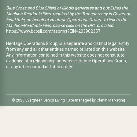
Blue Cross and Blue Shield of Illinois generates and publishes the
Machine-Readable Files, required by the Transparency in Coverage
Final Rule, on behalf of Heritage Operations Group. To link to the
Machine-Readable Files, please click on the URL provided:
https://www.bcbsil.com/asomrf?EIN=203902357
Heritage Operations Group, is a separate and distinct legal entity
from any and all other entities named or listed on this website.
Any information contained in this website does not constitute
evidence of a relationship between Heritage Operations Group,
or any other named or listed entity.
©️ 2026 Evergreen Senior Living | Site managed by
Clanin Marketing