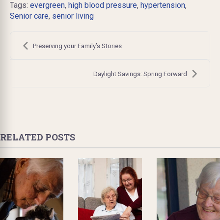
Tags:
evergreen
,
high blood pressure
,
hypertension
,
Senior care
,
senior living
Post
navigation
Preserving your Family’s Stories
Daylight Savings: Spring Forward
RELATED POSTS