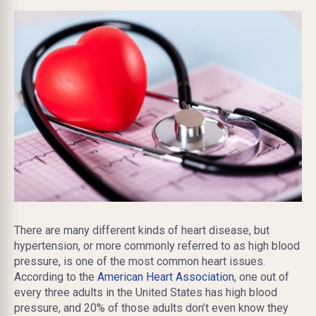
There are many different kinds of heart disease, but
hypertension, or more commonly referred to as high blood
pressure, is one of the most common heart issues.
According to the
American Heart Association
, one out of
every three adults in the United States has high blood
pressure, and 20% of those adults don’t even know they