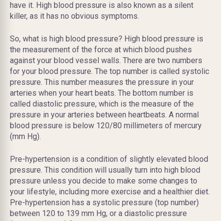
have it. High blood pressure is also known as a silent
killer, as it has no obvious symptoms.
So, what is high blood pressure? High blood pressure is
the measurement of the force at which blood pushes
against your blood vessel walls. There are two numbers
for your blood pressure. The top number is called systolic
pressure. This number measures the pressure in your
arteries when your heart beats. The bottom number is
called diastolic pressure, which is the measure of the
pressure in your arteries between heartbeats. A normal
blood pressure is below 120/80 millimeters of mercury
(mm Hg).
Pre-hypertension is a condition of slightly elevated blood
pressure. This condition will usually turn into high blood
pressure unless you decide to make some changes to
your lifestyle, including more exercise and a healthier diet.
Pre-hypertension has a systolic pressure (top number)
between 120 to 139 mm Hg, or a diastolic pressure