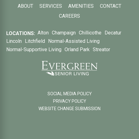
ABOUT
SERVICES
AMENITIES
CONTACT
CAREERS
Alton
Champaign
Chillicothe
Decatur
LOCATIONS:
Lincoln
Litchfield
Normal-Assisted Living
Normal-Supportive Living
Orland Park
Streator
SOCIAL MEDIA POLICY
PRIVACY POLICY
WEBSITE CHANGE SUBMISSION