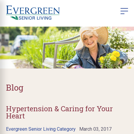
Blog
Hypertension & Caring for Your
Heart
Evergreen Senior Living Category
March 03, 2017