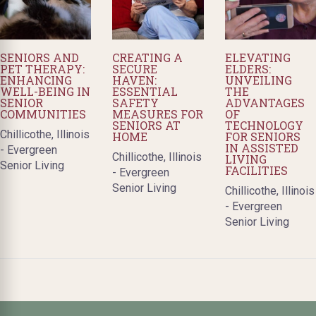
SENIORS AND
CREATING A
ELEVATING
PET THERAPY:
SECURE
ELDERS:
ENHANCING
HAVEN:
UNVEILING
WELL-BEING IN
ESSENTIAL
THE
SENIOR
SAFETY
ADVANTAGES
COMMUNITIES
MEASURES FOR
OF
SENIORS AT
TECHNOLOGY
Chillicothe, Illinois
HOME
FOR SENIORS
IN ASSISTED
- Evergreen
Chillicothe, Illinois
LIVING
Senior Living
FACILITIES
- Evergreen
Senior Living
Chillicothe, Illinois
- Evergreen
Senior Living