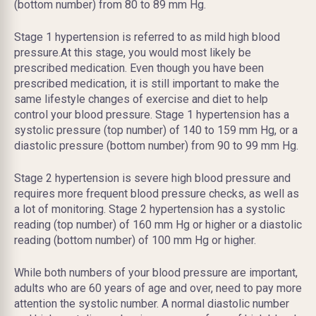
(bottom number) from 80 to 89 mm Hg.
Stage 1 hypertension is referred to as mild high blood
pressure.At this stage, you would most likely be
prescribed medication. Even though you have been
prescribed medication, it is still important to make the
same lifestyle changes of exercise and diet to help
control your blood pressure. Stage 1 hypertension has a
systolic pressure (top number) of 140 to 159 mm Hg, or a
diastolic pressure (bottom number) from 90 to 99 mm Hg.
Stage 2 hypertension is severe high blood pressure and
requires more frequent blood pressure checks, as well as
a lot of monitoring. Stage 2 hypertension has a systolic
reading (top number) of 160 mm Hg or higher or a diastolic
reading (bottom number) of 100 mm Hg or higher.
While both numbers of your blood pressure are important,
adults who are 60 years of age and over, need to pay more
attention the systolic number. A normal diastolic number