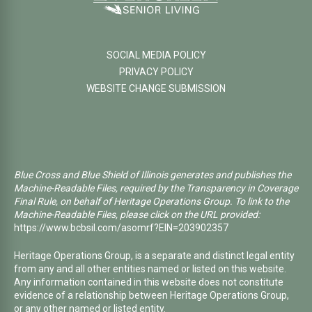
SOCIAL MEDIA POLICY
PRIVACY POLICY
WEBSITE CHANGE SUBMISSION
Blue Cross and Blue Shield of Illinois generates and publishes the
Machine-Readable Files, required by the Transparency in Coverage
Final Rule, on behalf of Heritage Operations Group. To link to the
Machine-Readable Files, please click on the URL provided:
https://www.bcbsil.com/asomrf?EIN=203902357
Heritage Operations Group, is a separate and distinct legal entity
from any and all other entities named or listed on this website.
Any information contained in this website does not constitute
evidence of a relationship between Heritage Operations Group,
or any other named or listed entity.