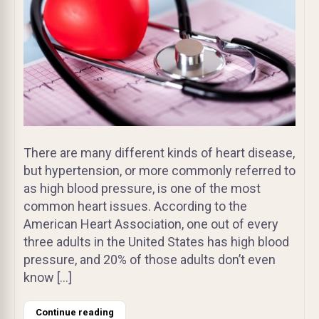
There are many different kinds of heart disease,
but hypertension, or more commonly referred to
as high blood pressure, is one of the most
common heart issues. According to the
American Heart Association, one out of every
three adults in the United States has high blood
pressure, and 20% of those adults don’t even
know […]
Continue reading