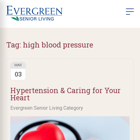
Tag:
high blood pressure
MAR
03
Hypertension & Caring for Your
Heart
Evergreen Senior Living Category