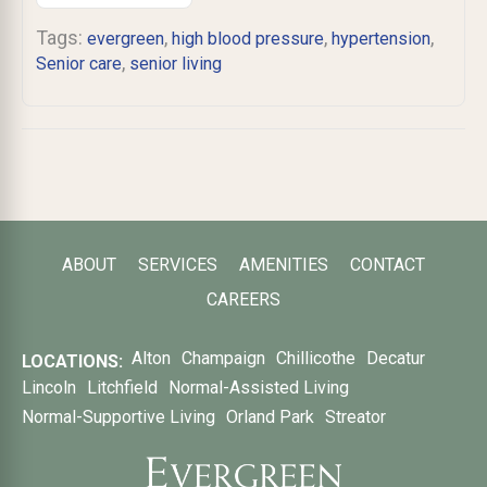
Tags:
,
,
,
evergreen
high blood pressure
hypertension
,
Senior care
senior living
ABOUT
SERVICES
AMENITIES
CONTACT
CAREERS
Alton
Champaign
Chillicothe
Decatur
LOCATIONS:
Lincoln
Litchfield
Normal-Assisted Living
Normal-Supportive Living
Orland Park
Streator