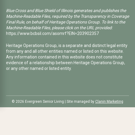
Blue Cross and Blue Shield of Illinois generates and publishes the
Machine-Readable Files, required by the Transparency in Coverage
Final Rule, on behalf of Heritage Operations Group. To link to the
Machine-Readable Files, please click on the URL provided:
https://www.bcbsil.com/asomrf?EIN=203902357
Heritage Operations Group, is a separate and distinct legal entity
from any and all other entities named or listed on this website.
Any information contained in this website does not constitute
evidence of a relationship between Heritage Operations Group,
or any other named or listed entity.
©️ 2026 Evergreen Senior Living | Site managed by
Clanin Marketing