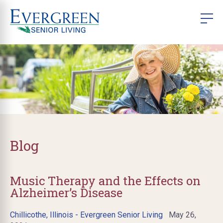
Blog
Music Therapy and the Effects on
Alzheimer’s Disease
Chillicothe, Illinois - Evergreen Senior Living
May 26,