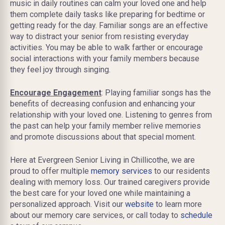
music in daily routines can calm your loved one and help
them complete daily tasks like preparing for bedtime or
getting ready for the day. Familiar songs are an effective
way to distract your senior from resisting everyday
activities. You may be able to walk farther or encourage
social interactions with your family members because
they feel joy through singing.
Encourage Engagement
: Playing familiar songs has the
benefits of decreasing confusion and enhancing your
relationship with your loved one. Listening to genres from
the past can help your family member relive memories
and promote discussions about that special moment.
Here at Evergreen Senior Living in Chillicothe, we are
proud to offer multiple
memory services
to our residents
dealing with memory loss. Our trained caregivers provide
the best care for your loved one while maintaining a
personalized approach. Visit our
website
to learn more
about our memory care services, or call today to
schedule