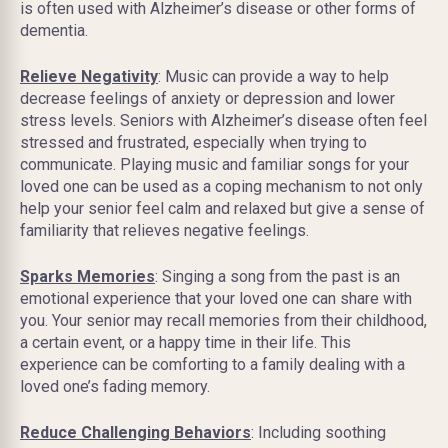
is often used with Alzheimer’s disease or other forms of
dementia.
Relieve Negativity
: Music can provide a way to help
decrease feelings of anxiety or depression and lower
stress levels. Seniors with Alzheimer’s disease often feel
stressed and frustrated, especially when trying to
communicate. Playing music and familiar songs for your
loved one can be used as a coping mechanism to not only
help your senior feel calm and relaxed but give a sense of
familiarity that relieves negative feelings.
Sparks Memories
: Singing a song from the past is an
emotional experience that your loved one can share with
you. Your senior may recall memories from their childhood,
a certain event, or a happy time in their life. This
experience can be comforting to a family dealing with a
loved one’s fading memory.
Reduce Challenging Behaviors
: Including soothing