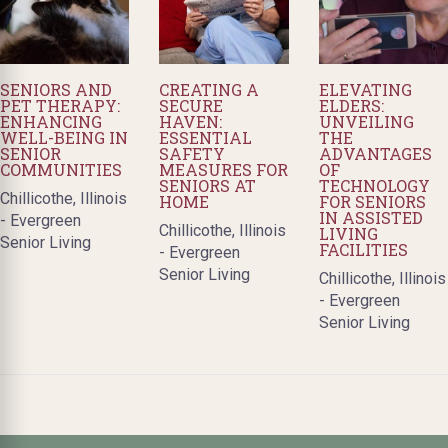
SENIORS AND
CREATING A
ELEVATING
PET THERAPY:
SECURE
ELDERS:
ENHANCING
HAVEN:
UNVEILING
WELL-BEING IN
ESSENTIAL
THE
SENIOR
SAFETY
ADVANTAGES
COMMUNITIES
MEASURES FOR
OF
SENIORS AT
TECHNOLOGY
Chillicothe, Illinois
HOME
FOR SENIORS
IN ASSISTED
- Evergreen
Chillicothe, Illinois
LIVING
Senior Living
FACILITIES
- Evergreen
Senior Living
Chillicothe, Illinois
- Evergreen
Senior Living