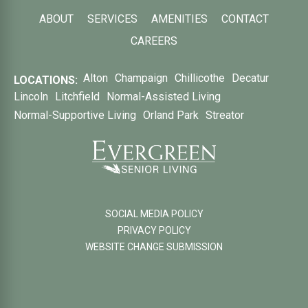
ABOUT
SERVICES
AMENITIES
CONTACT
CAREERS
Alton
Champaign
Chillicothe
Decatur
LOCATIONS:
Lincoln
Litchfield
Normal-Assisted Living
Normal-Supportive Living
Orland Park
Streator
SOCIAL MEDIA POLICY
PRIVACY POLICY
WEBSITE CHANGE SUBMISSION