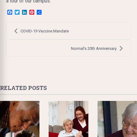
a tour of our campus.
Facebook
Twitter
LinkedIn
Pinterest
Share
Post
navigation
COVID-19 Vaccine Mandate
Normal’s 20th Anniversary
RELATED POSTS