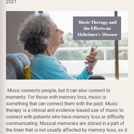
2021
Music connects people, but it can also connect to
moments. For those with memory loss, music is
something that can connect them with the past. Music
therapy is a clinical and evidence-based use of music to
connect with patients who have memory loss or difficulty
communicating. Musical memories are stored in a part of
the brain that is not usually affected by memory loss, so it