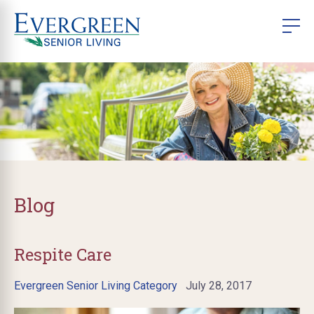
Blog
Respite Care
Evergreen Senior Living Category
July 28, 2017