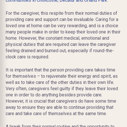
communities in Chillicothe,
Decatur
and Orland Park.
For the caregiver, this respite from their normal duties of
providing care and support can be invaluable. Caring for a
loved one at home can be very rewarding, and is a choice
many people make in order to keep their loved one in their
home. However, the constant medical, emotional and
physical duties that are required can leave the caregiver
feeling drained and burned out, especially if round-the-
clock care is required.
It is important that the person providing care takes time
for themselves – to rejuvenate their energy and spirit, as
well as to take care of the other duties in their own life.
Very often, caregivers feel guilty if they leave their loved
one in order to do anything besides provide care.
However, it is crucial that caregivers do have some time
away to ensure they are able to continue providing that
care and take care of themselves at the same time.
A break from their normal routine and the opportunity to