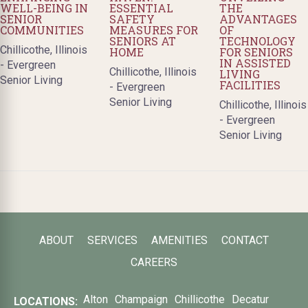
WELL-BEING IN
ESSENTIAL
THE
SENIOR
SAFETY
ADVANTAGES
COMMUNITIES
MEASURES FOR
OF
SENIORS AT
TECHNOLOGY
Chillicothe, Illinois
HOME
FOR SENIORS
IN ASSISTED
- Evergreen
Chillicothe, Illinois
LIVING
Senior Living
FACILITIES
- Evergreen
Senior Living
Chillicothe, Illinois
- Evergreen
Senior Living
ABOUT
SERVICES
AMENITIES
CONTACT
CAREERS
Alton
Champaign
Chillicothe
Decatur
LOCATIONS: