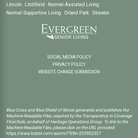
Lincoln
Litchfield
Normal-Assisted Living
Normal-Supportive Living
Orland Park
Streator
SOCIAL MEDIA POLICY
PRIVACY POLICY
WEBSITE CHANGE SUBMISSION
Blue Cross and Blue Shield of Illinois generates and publishes the
Machine-Readable Files, required by the Transparency in Coverage
Final Rule, on behalf of Heritage Operations Group. To link to the
Machine-Readable Files, please click on the URL provided:
https://www.bcbsil.com/asomrf?EIN=203902357