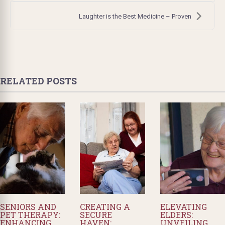
Laughter is the Best Medicine – Proven
RELATED POSTS
SENIORS AND
CREATING A
ELEVATING
PET THERAPY:
SECURE
ELDERS:
ENHANCING
HAVEN:
UNVEILING