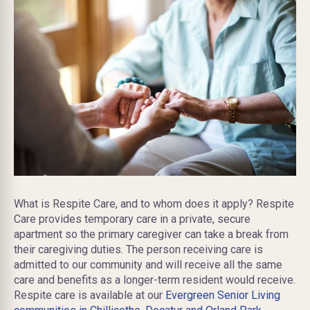
What is Respite Care, and to whom does it apply? Respite
Care provides temporary care in a private, secure
apartment so the primary caregiver can take a break from
their caregiving duties. The person receiving care is
admitted to our community and will receive all the same
care and benefits as a longer-term resident would receive.
Respite care is available at our
Evergreen Senior Living