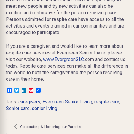
meet new people and try new activities can also be
exciting and restorative for the person receiving care.
Persons admitted for respite care have access to all the
activities and events planned in our communities and are
encouraged to participate.
If you are a
caregiver,
and would like to learn more about
respite care services at Evergreen Senior Living please
visit our website,
www.EvergreenSLC.
com and contact us
today. Respite care services can make all the difference in
the world to both the caregiver and the person receiving
care in their home.
Facebook
Twitter
LinkedIn
Pinterest
Share
Tags:
caregivers
,
Evergreen Senior Living
,
respite care
,
Senior care
,
senior living
Post
navigation
Celebrating & Honoring our Parents