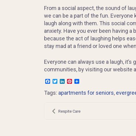
From a social aspect, the sound of lau
we can be a part of the fun. Everyone 
laugh along with them. This social co
anxiety. Have you ever been having a ba
because the act of laughing helps ease
stay mad at a friend or loved one whe
Everyone can always use a laugh, it’s 
communities, by visiting our website 
Facebook
Twitter
LinkedIn
Pinterest
Share
Tags:
apartments for seniors
,
evergre
Post
navigation
Respite Care