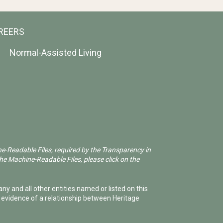
REERS
Normal-Assisted Living
ne-Readable Files, required by the Transparency in
he Machine-Readable Files, please click on the
ny and all other entities named or listed on this
e evidence of a relationship between Heritage