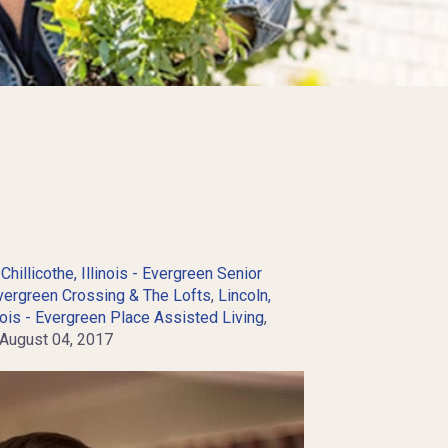
,
Chillicothe, Illinois - Evergreen Senior
Evergreen Crossing & The Lofts
,
Lincoln,
nois - Evergreen Place Assisted Living
,
ugust 04, 2017