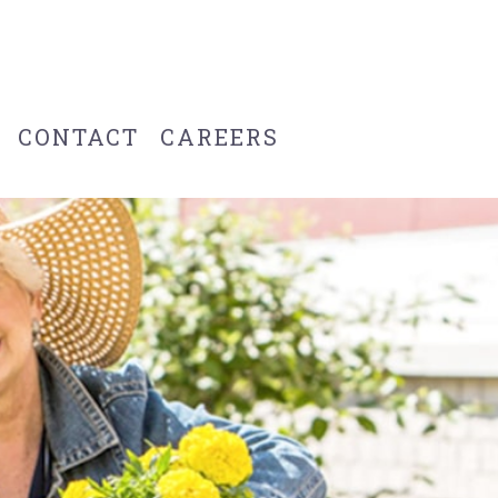
CONTACT
CAREERS