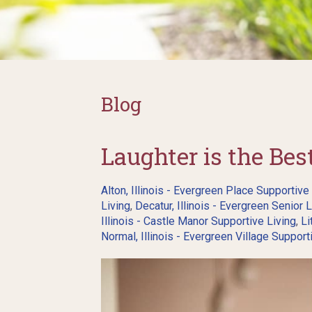
Blog
Laughter is the Be
Alton, Illinois - Evergreen Place Supportive
Living
,
Decatur, Illinois - Evergreen Senior L
Illinois - Castle Manor Supportive Living
,
Li
Normal, Illinois - Evergreen Village Support