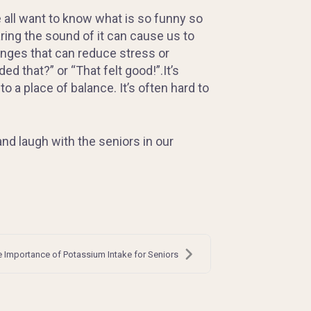
 all want to know what is so funny so
ring the sound of it can cause us to
anges that can reduce stress or
d that?” or “That felt good!”.It’s
 a place of balance. It’s often hard to
nd laugh with the seniors in our
 Importance of Potassium Intake for Seniors