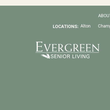
ABOU
Alton
Cham
LOCATIONS: