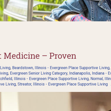
st Medicine – Proven
 Living
,
Beardstown, Illinois - Evergreen Place Supportive Living
iving
,
Evergreen Senior Living Category
,
Indianapolis, Indiana - 
tchfield, Illinois - Evergreen Place Supportive Living
,
Normal, Illi
ive Living
,
Streator, Illinois - Evergreen Place Supportive Living
A