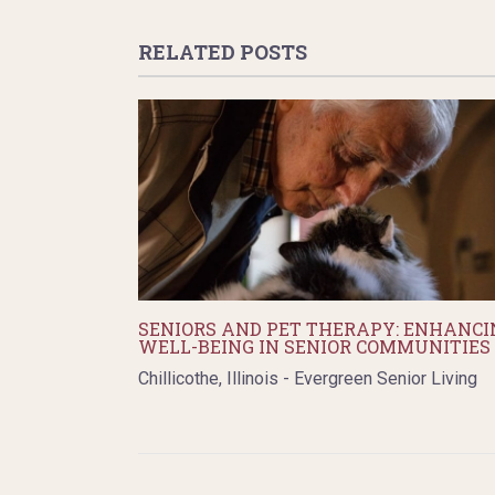
RELATED POSTS
SENIORS AND PET THERAPY: ENHANCI
WELL-BEING IN SENIOR COMMUNITIES
Chillicothe, Illinois - Evergreen Senior Living