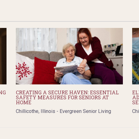
NG
CREATING A SECURE HAVEN: ESSENTIAL
EL
SAFETY MEASURES FOR SENIORS AT
AD
HOME
SE
Chillicothe, Illinois - Evergreen Senior Living
Chi