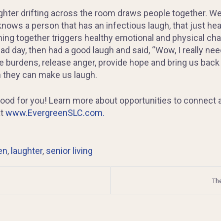
ghter drifting across the room draws people together. We
knows a person that has an infectious laugh, that just hea
ming together triggers healthy emotional and physical ch
d day, then had a good laugh and said, “Wow, I really neede
 burdens, release anger, provide hope and bring us back to
n they can make us laugh.
good for you! Learn more about opportunities to connect a
at
www.EvergreenSLC.com.
en
,
laughter
,
senior living
The