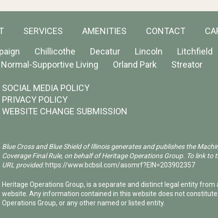
T
SERVICES
AMENITIES
CONTACT
CA
paign
Chillicothe
Decatur
Lincoln
Litchfield
Normal-Supportive Living
Orland Park
Streator
SOCIAL MEDIA POLICY
PRIVACY POLICY
WEBSITE CHANGE SUBMISSION
Blue Cross and Blue Shield of Illinois generates and publishes the Machi
Coverage Final Rule, on behalf of Heritage Operations Group. To link to t
URL provided:
https://www.bcbsil.com/asomrf?EIN=203902357
Heritage Operations Group, is a separate and distinct legal entity from a
website. Any information contained in this website does not constitut
Operations Group, or any other named or listed entity.