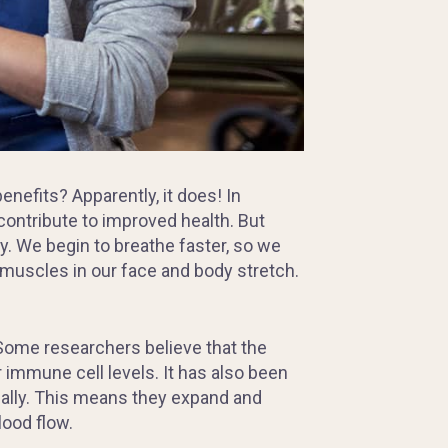
benefits? Apparently, it does! In
 contribute to improved health. But
y. We begin to breathe faster, so we
 muscles in our face and body stretch.
Some researchers believe that the
r immune cell levels. It has also been
ally. This means they expand and
lood flow.