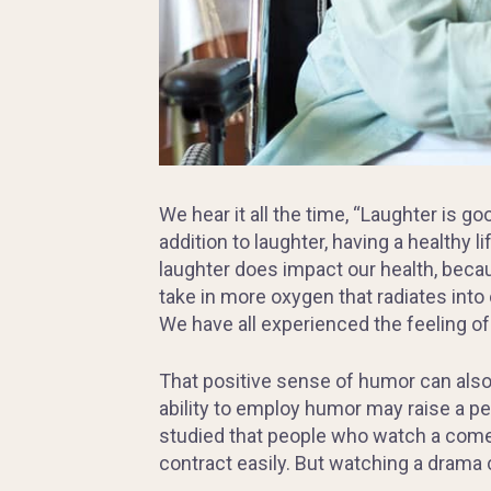
We hear it all the time, “Laughter is go
addition to laughter, having a healthy l
laughter does impact our health, becau
take in more oxygen that radiates into
We have all experienced the feeling of l
That positive sense of humor can also
ability to employ humor may raise a per
studied that people who watch a come
contract easily. But watching a drama 