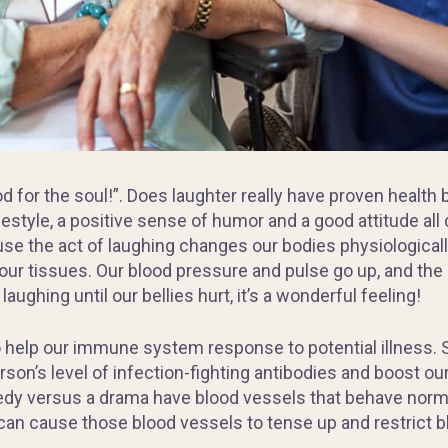
od for the soul!”. Does laughter really have proven health 
ifestyle, a positive sense of humor and a good attitude all
se the act of laughing changes our bodies physiologicall
 our tissues. Our blood pressure and pulse go up, and the
aughing until our bellies hurt, it’s a wonderful feeling!
 help our immune system response to potential illness. 
son’s level of infection-fighting antibodies and boost ou
dy versus a drama have blood vessels that behave norm
can cause those blood vessels to tense up and restrict b