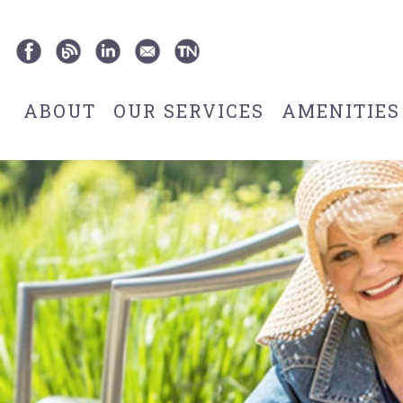
ABOUT
OUR SERVICES
AMENITIES