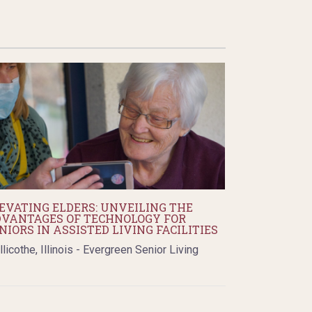
EVATING ELDERS: UNVEILING THE
VANTAGES OF TECHNOLOGY FOR
NIORS IN ASSISTED LIVING FACILITIES
llicothe, Illinois - Evergreen Senior Living