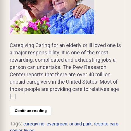
Caregiving Caring for an elderly or ill loved one is
a major responsibility. It is one of the most
rewarding, complicated and exhausting jobs a
person can undertake. The Pew Research
Center reports that there are over 40 million
unpaid caregivers in the United States. Most of
those people are providing care to relatives age
[…]
Continue reading
Tags:
,
,
,
,
caregiving
evergreen
orland park
respite care
senior living