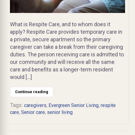
What is Respite Care, and to whom does it
apply? Respite Care provides temporary care in
a private, secure apartment so the primary
caregiver can take a break from their caregiving
duties. The person receiving care is admitted to
our community and will receive all the same
care and benefits as a longer-term resident
would […]
Continue reading
Tags:
,
,
caregivers
Evergreen Senior Living
respite
,
,
care
Senior care
senior living