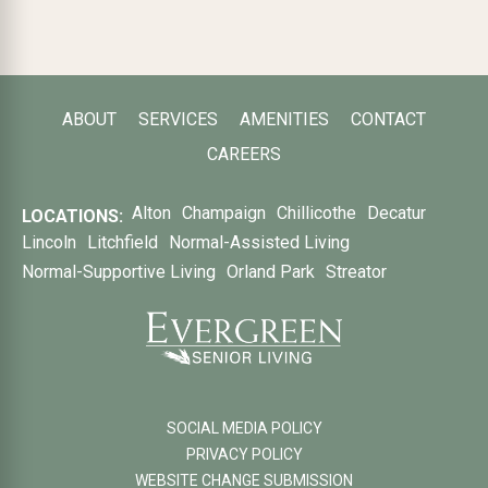
ABOUT
SERVICES
AMENITIES
CONTACT
CAREERS
Alton
Champaign
Chillicothe
Decatur
LOCATIONS:
Lincoln
Litchfield
Normal-Assisted Living
Normal-Supportive Living
Orland Park
Streator
SOCIAL MEDIA POLICY
PRIVACY POLICY
WEBSITE CHANGE SUBMISSION