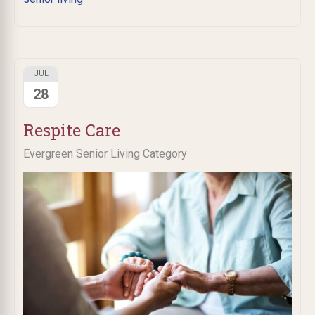
JUL
28
Respite Care
Evergreen Senior Living Category