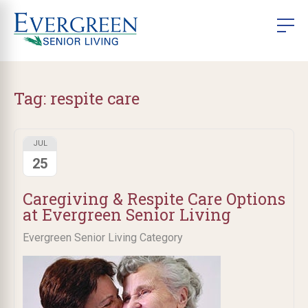
Tag:
respite care
JUL
25
Caregiving & Respite Care Options
at Evergreen Senior Living
Evergreen Senior Living Category