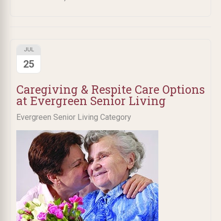
JUL
25
Caregiving & Respite Care Options
at Evergreen Senior Living
Evergreen Senior Living Category