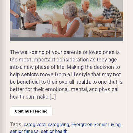
The well-being of your parents or loved ones is
the most important consideration as they age
into a new phase of life. Making the decision to
help seniors move from a lifestyle that may not
be beneficial to their overall health, to one that is
better for their emotional, mental, and physical
health can make […]
Continue reading
Tags:
,
,
,
caregivers
caregiving
Evergreen Senior Living
,
senior fitness
senior health