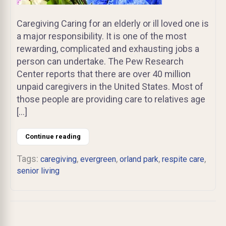
Caregiving Caring for an elderly or ill loved one is
a major responsibility. It is one of the most
rewarding, complicated and exhausting jobs a
person can undertake. The Pew Research
Center reports that there are over 40 million
unpaid caregivers in the United States. Most of
those people are providing care to relatives age
[…]
Continue reading
Tags:
,
,
,
,
caregiving
evergreen
orland park
respite care
senior living