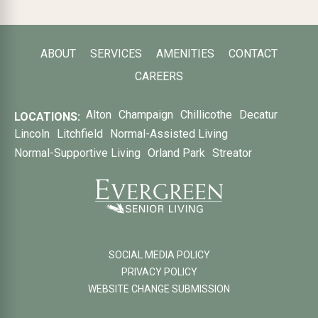
ABOUT
SERVICES
AMENITIES
CONTACT
CAREERS
Alton
Champaign
Chillicothe
Decatur
LOCATIONS:
Lincoln
Litchfield
Normal-Assisted Living
Normal-Supportive Living
Orland Park
Streator
SOCIAL MEDIA POLICY
PRIVACY POLICY
WEBSITE CHANGE SUBMISSION