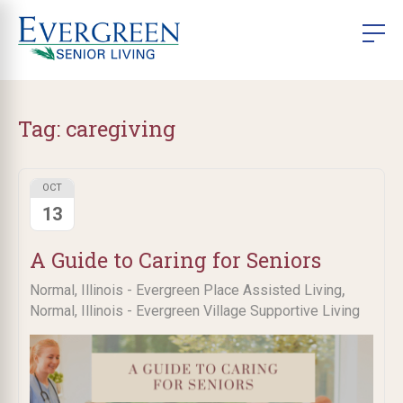
Tag:
caregiving
OCT
13
A Guide to Caring for Seniors
,
Normal, Illinois - Evergreen Place Assisted Living
Normal, Illinois - Evergreen Village Supportive Living