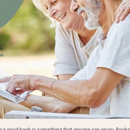
g a good book is something that anyone can enjoy. Books 