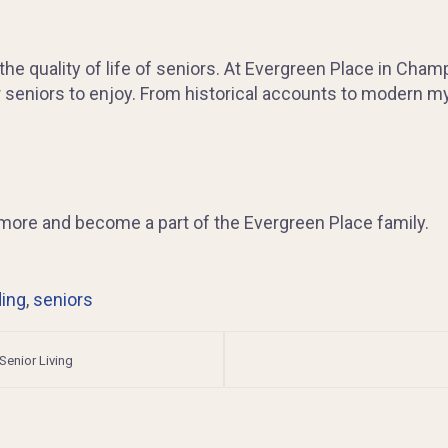
 the quality of life of seniors. At Evergreen Place in Cham
r seniors to enjoy. From historical accounts to modern my
rn more and become a part of the Evergreen Place family.
ding
,
seniors
 Senior Living