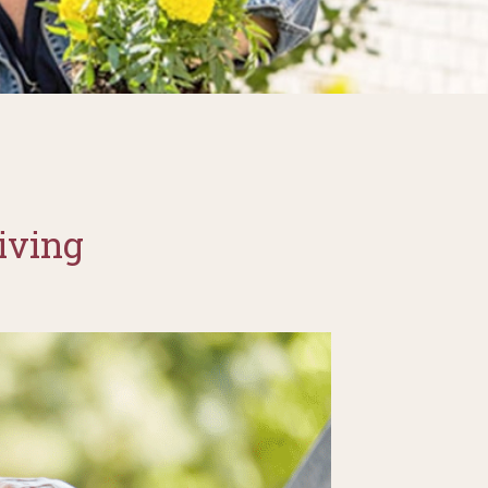
iving