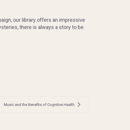
paign, our library offers an impressive
steries, there is always a story to be
Music and the Benefits of Cognitive Health