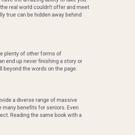
the real world couldn’t offer and meet
lly
true can be hidden away behind
are plenty of other forms of
an end up never finishing a story or
ll beyond the words on the page.
provide a diverse range of massive
de many benefits for seniors. Even
xpect. Reading the same book with a