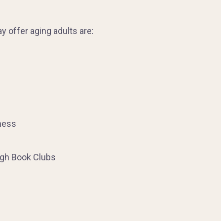
 offer aging adults are:
ness
ugh Book Clubs