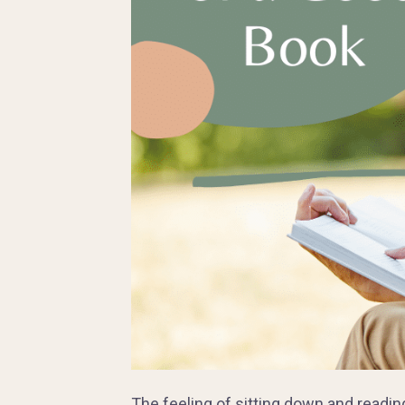
The feeling of sitting down and readin