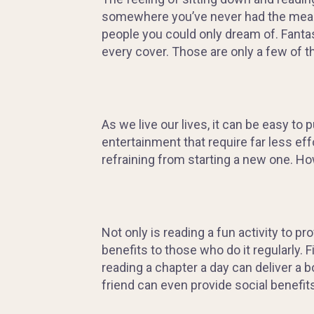
somewhere you’ve never had the mean
people you could only dream of
. Fanta
every cover.
Those are only a few of t
As we live our lives, it can be easy to p
entertainment that require far less eff
refraining from starting a new one. H
Not only is reading a fun activity to p
benefits to those who do it regularly.
reading a chapter a day can deliver a 
friend can even provide social benefits