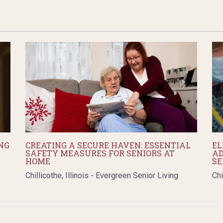
NG
CREATING A SECURE HAVEN: ESSENTIAL
EL
SAFETY MEASURES FOR SENIORS AT
AD
HOME
SE
Chillicothe, Illinois - Evergreen Senior Living
Chi