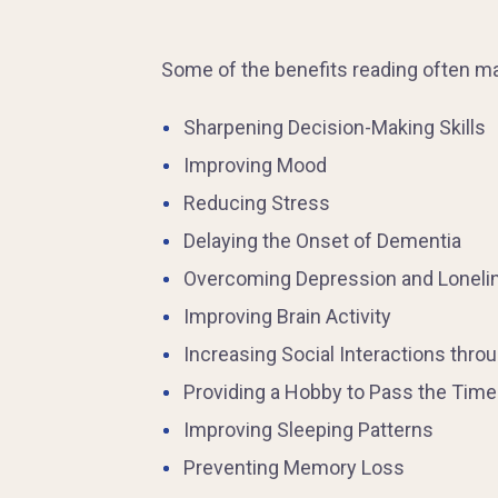
Some of the benefits reading often may
Sharpening Decision-Making Skills
Improving Mood
Reducing Stress
Delaying the Onset of Dementia
Overcoming Depression and Loneli
Improving Brain Activity
Increasing Social Interactions thro
Providing a Hobby to Pass the Time
Improving Sleeping Patterns
Preventing Memory Loss