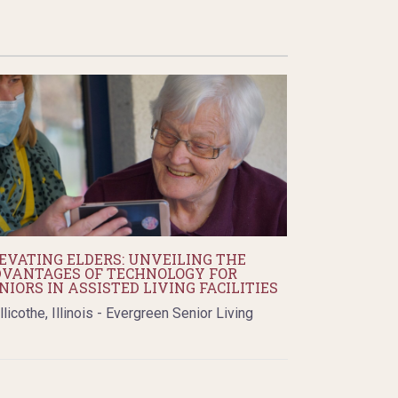
EVATING ELDERS: UNVEILING THE
VANTAGES OF TECHNOLOGY FOR
NIORS IN ASSISTED LIVING FACILITIES
llicothe, Illinois - Evergreen Senior Living