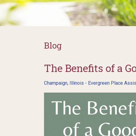
Blog
The Benefits of a G
Champaign, Illinois - Evergreen Place Assis