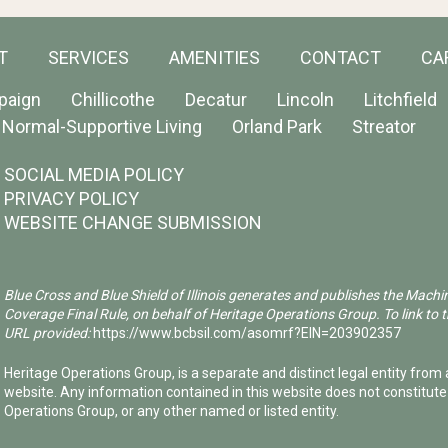
T
SERVICES
AMENITIES
CONTACT
CA
paign
Chillicothe
Decatur
Lincoln
Litchfield
Normal-Supportive Living
Orland Park
Streator
SOCIAL MEDIA POLICY
PRIVACY POLICY
WEBSITE CHANGE SUBMISSION
Blue Cross and Blue Shield of Illinois generates and publishes the Machi
Coverage Final Rule, on behalf of Heritage Operations Group. To link to t
URL provided:
https://www.bcbsil.com/asomrf?EIN=203902357
Heritage Operations Group, is a separate and distinct legal entity from a
website. Any information contained in this website does not constitut
Operations Group, or any other named or listed entity.