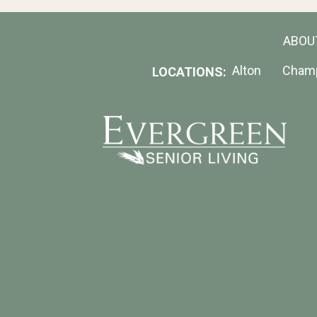
ABOU
Alton
Cham
LOCATIONS: