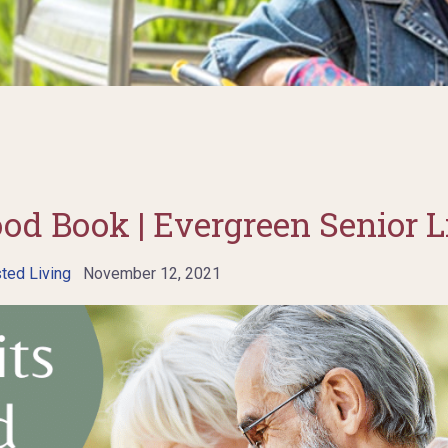
ood Book | Evergreen Senior L
ted Living
November 12, 2021