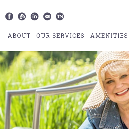
ABOUT
OUR SERVICES
AMENITIES