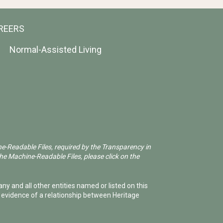
REERS
Normal-Assisted Living
ne-Readable Files, required by the Transparency in
he Machine-Readable Files, please click on the
ny and all other entities named or listed on this
e evidence of a relationship between Heritage