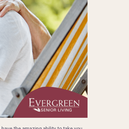
have the amazing ability to take you