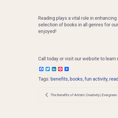
Reading plays a vital role in enhancing
selection of books in all genres for ou
enjoyed!
Call today or visit our website to lea
Facebook
Twitter
LinkedIn
Pinterest
Share
Tags:
benefits
,
books
,
fun activity
,
rea
Post
navigation
The Benefits of Artistic Creativity | Evergreen