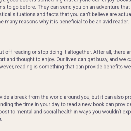
s to go before. T
hey can send you on an adventure that 
stical situations and facts that you can’t believe are
actua
he many reasons why it is beneficial
to be an avid reader.
ut off reading or stop doing it altogether. After all, there 
ort and thought to enjoy. Our lives can get busy, and we c
owever, reading is something that can provide benefits we
rovide a break from the world around you, but it can also 
 Finding the time in your day to read a new book can provi
boost to mental and social health in ways you wouldn’t e
.