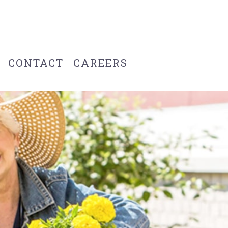
CONTACT
CAREERS