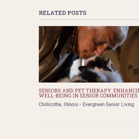
RELATED POSTS
SENIORS AND PET THERAPY: ENHANCI
WELL-BEING IN SENIOR COMMUNITIES
Chillicothe, Illinois - Evergreen Senior Living