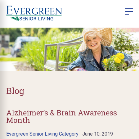
Blog
Alzheimer’s & Brain Awareness
Month
Evergreen Senior Living Category
June 10, 2019