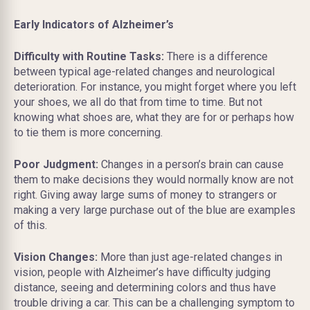
Early Indicators of Alzheimer’s
Difficulty with Routine Tasks:
There is a difference
between typical age-related changes and neurological
deterioration. For instance, you might forget where you left
your shoes, we all do that from time to time. But not
knowing what shoes are, what they are for or perhaps how
to tie them is more concerning.
Poor Judgment:
Changes in a person’s brain can cause
them to make decisions they would normally know are not
right. Giving away large sums of money to strangers or
making a very large purchase out of the blue are examples
of this.
Vision Changes:
More than just age-related changes in
vision, people with Alzheimer’s have difficulty judging
distance, seeing and determining colors and thus have
trouble driving a car. This can be a challenging symptom to