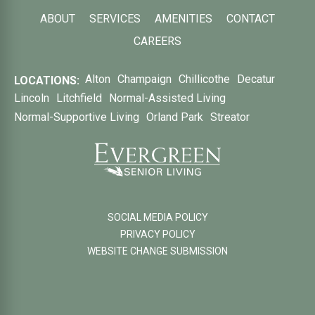
ABOUT
SERVICES
AMENITIES
CONTACT
CAREERS
Alton
Champaign
Chillicothe
Decatur
LOCATIONS:
Lincoln
Litchfield
Normal-Assisted Living
Normal-Supportive Living
Orland Park
Streator
SOCIAL MEDIA POLICY
PRIVACY POLICY
WEBSITE CHANGE SUBMISSION