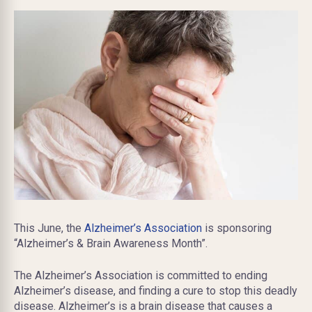
This June, the
Alzheimer’s Association
is sponsoring
“Alzheimer’s & Brain Awareness Month”.
The Alzheimer’s Association is committed to ending
Alzheimer’s disease, and finding a cure to stop this deadly
disease. Alzheimer’s is a brain disease that causes a