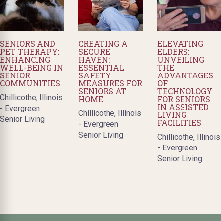
SENIORS AND
CREATING A
ELEVATING
PET THERAPY:
SECURE
ELDERS:
ENHANCING
HAVEN:
UNVEILING
WELL-BEING IN
ESSENTIAL
THE
SENIOR
SAFETY
ADVANTAGES
COMMUNITIES
MEASURES FOR
OF
SENIORS AT
TECHNOLOGY
Chillicothe, Illinois
HOME
FOR SENIORS
IN ASSISTED
- Evergreen
Chillicothe, Illinois
LIVING
Senior Living
FACILITIES
- Evergreen
Senior Living
Chillicothe, Illinois
- Evergreen
Senior Living