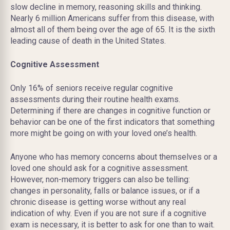
slow decline in memory, reasoning skills and thinking.
Nearly 6 million Americans suffer from this disease, with
almost all of them being over the age of 65. It is the sixth
leading cause of death in the United States.
Cognitive Assessment
Only 16% of seniors receive regular cognitive
assessments during their routine health exams.
Determining if there are changes in cognitive function or
behavior can be one of the first indicators that something
more might be going on with your loved one’s health.
Anyone who has memory concerns about themselves or a
loved one should ask for a cognitive assessment.
However, non-memory triggers can also be telling:
changes in personality, falls or balance issues, or if a
chronic disease is getting worse without any real
indication of why. Even if you are not sure if a cognitive
exam is necessary, it is better to ask for one than to wait.