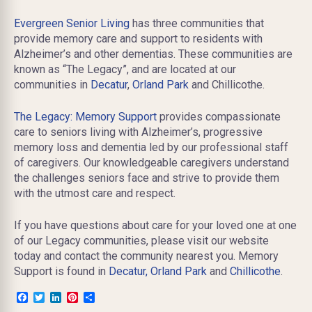
Evergreen Senior Living
has three communities that
provide memory care and support to residents with
Alzheimer’s and other dementias. These communities are
known as “The Legacy”, and are located at our
communities in
Decatur
,
Orland Park
and Chillicothe.
The Legacy: Memory Support
provides compassionate
care to seniors living with Alzheimer’s, progressive
memory loss and dementia led by our professional staff
of caregivers. Our knowledgeable caregivers understand
the challenges seniors face and strive to provide them
with the utmost care and respect.
If you have questions about care for your loved one at one
of our Legacy communities, please visit our website
today and contact the community nearest you. Memory
Support is found in
Decatur,
Orland Park
and
Chillicothe
.
Facebook
Twitter
LinkedIn
Pinterest
Share