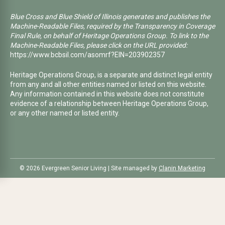
Blue Cross and Blue Shield of Illinois generates and publishes the
Machine-Readable Files, required by the Transparency in Coverage
Final Rule, on behalf of Heritage Operations Group. To link to the
Machine-Readable Files, please click on the URL provided:
https://www.bcbsil.com/asomrf?EIN=203902357
Heritage Operations Group, is a separate and distinct legal entity
from any and all other entities named or listed on this website.
Any information contained in this website does not constitute
evidence of a relationship between Heritage Operations Group,
or any other named or listed entity.
©️ 2026 Evergreen Senior Living | Site managed by
Clanin Marketing