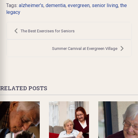
Tags:
alzheimer's
,
dementia
,
evergreen
,
senior living
,
the
legacy
Post
navigation
The Best Exercises for Seniors
Summer Carnival at Evergreen Village
RELATED POSTS