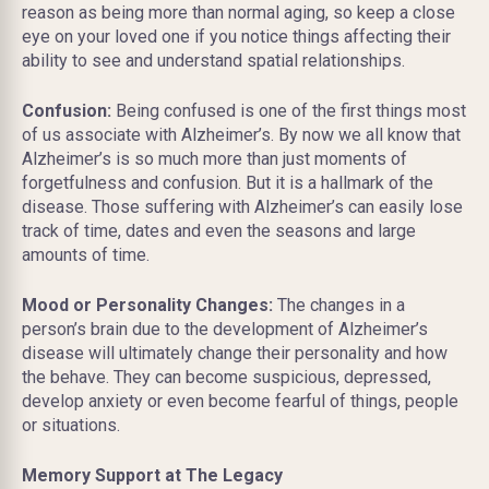
reason as being more than normal aging, so keep a close
eye on your loved one if you notice things affecting their
ability to see and understand spatial relationships.
Confusion:
Being confused is one of the first things most
of us associate with Alzheimer’s. By now we all know that
Alzheimer’s is so much more than just moments of
forgetfulness and confusion. But it is a hallmark of the
disease. Those suffering with Alzheimer’s can easily lose
track of time, dates and even the seasons and large
amounts of time.
Mood or Personality Changes:
The changes in a
person’s brain due to the development of Alzheimer’s
disease will ultimately change their personality and how
the behave. They can become suspicious, depressed,
develop anxiety or even become fearful of things, people
or situations.
Memory Support at The Legacy