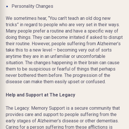
Personality Changes
We sometimes hear, “You can’t teach an old dog new
tricks” in regard to people who are very set in their ways.
Many people prefer a routine and have a specific way of
doing things. They can become irritated if asked to disrupt
their routine. However, people suffering
from
Alzheimer’s
take this to a new level – becoming very out of sorts
anytime they are in an unfamiliar or uncomfortable
situation. The changes happening in their brain can cause
them to be suspicious or fearful of things that perhaps
never bothered them before. The progression of the
disease can make them easily upset or confused.
Help and Support at The Legacy
The Legacy: Memory Support is a secure community that
provides care and support to people suffering from the
early stages of Alzheimer’s disease or other dementias.
Caring for a person suffering from these afflictions is