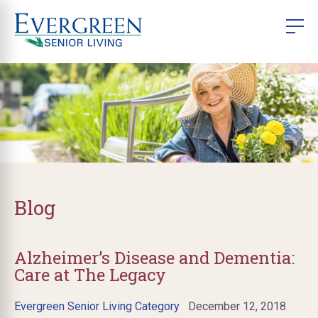
Blog
Alzheimer’s Disease and Dementia:
Care at The Legacy
Evergreen Senior Living Category
December 12, 2018