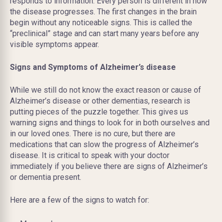
responds to information. Every person is different in how
the disease progresses. The first changes in the brain
begin without any noticeable signs. This is called the
“preclinical” stage and can start many years before any
visible symptoms appear.
Signs and Symptoms of Alzheimer’s disease
While we still do not know the exact reason or cause of
Alzheimer’s disease or other dementias, research is
putting pieces of the puzzle together. This gives us
warning signs and things to look for in both ourselves and
in our loved ones. There is no cure, but there are
medications that can slow the progress of Alzheimer’s
disease. It is critical to speak with your doctor
immediately if you believe there are signs of Alzheimer’s
or dementia present.
Here are a few of the signs to watch for: