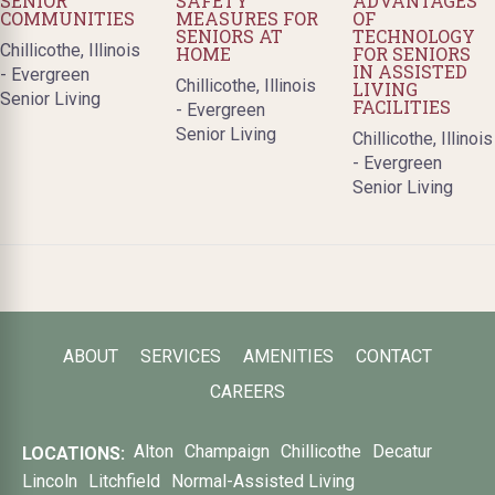
SENIOR
SAFETY
ADVANTAGES
COMMUNITIES
MEASURES FOR
OF
SENIORS AT
TECHNOLOGY
Chillicothe, Illinois
HOME
FOR SENIORS
IN ASSISTED
- Evergreen
Chillicothe, Illinois
LIVING
Senior Living
FACILITIES
- Evergreen
Senior Living
Chillicothe, Illinois
- Evergreen
Senior Living
ABOUT
SERVICES
AMENITIES
CONTACT
CAREERS
Alton
Champaign
Chillicothe
Decatur
LOCATIONS:
Lincoln
Litchfield
Normal-Assisted Living