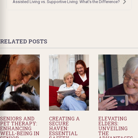
Assisted Living vs. Supportive Living: What’s the Difference?
RELATED POSTS
SENIORS AND
CREATING A
ELEVATING
PET THERAPY:
SECURE
ELDERS:
ENHANCING
HAVEN:
UNVEILING
WELL-BEING IN
ESSENTIAL
THE