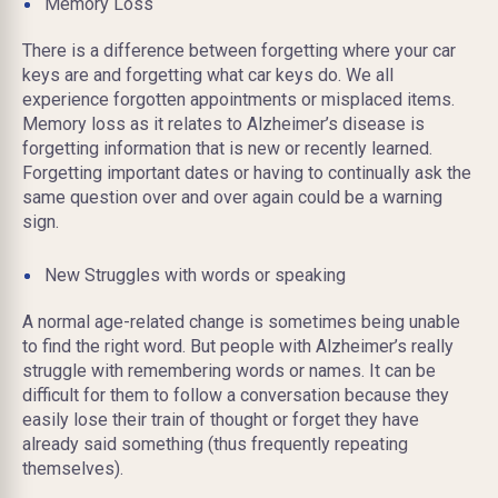
Memory Loss
There is a difference between forgetting where your car
keys are and forgetting what car keys do. We all
experience forgotten appointments or misplaced items.
Memory loss as it relates to Alzheimer’s disease is
forgetting information that is new or recently learned.
Forgetting important dates or having to continually ask the
same question over and over again could be a warning
sign.
New Struggles with words or speaking
A normal age-related change is sometimes being unable
to find the right word. But people with Alzheimer’s really
struggle with remembering words or names. It can be
difficult for them to follow a conversation because they
easily lose their train of thought or forget they have
already said something (thus frequently repeating
themselves).