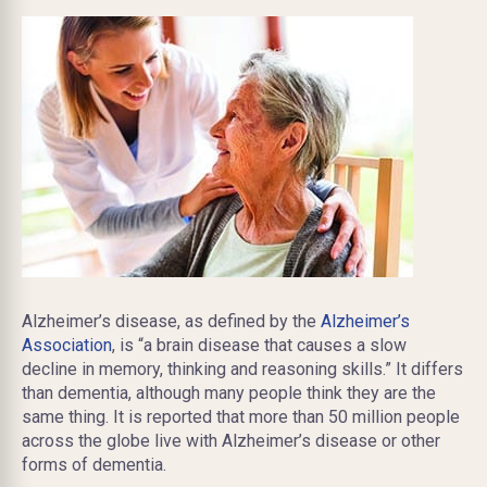
Alzheimer’s disease, as defined by the
Alzheimer’s
Association
, is “a brain disease that causes a slow
decline in memory, thinking and reasoning skills.” It differs
than dementia, although many people think they are the
same thing. It is reported that more than 50 million people
across the globe live with Alzheimer’s disease or other
forms of dementia.