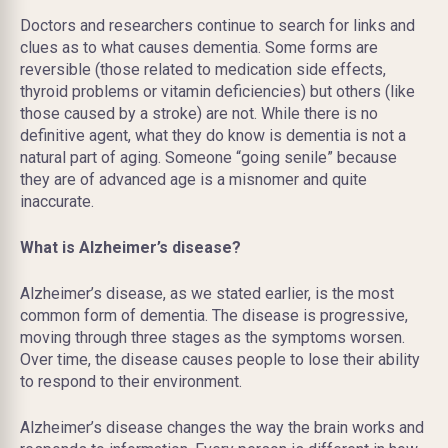
Doctors and researchers continue to search for links and
clues as to what causes dementia. Some forms are
reversible (those related to medication side effects,
thyroid problems or vitamin deficiencies) but others (like
those caused by a stroke) are not. While there is no
definitive agent, what they do know is dementia is not a
natural part of aging. Someone “going senile” because
they are of advanced age is a misnomer and quite
inaccurate.
What is Alzheimer’s disease?
Alzheimer’s disease, as we stated earlier, is the most
common form of dementia. The disease is progressive,
moving through three stages as the symptoms worsen.
Over time, the disease causes people to lose their ability
to respond to their
environment.
Alzheimer’s disease changes the way the brain works and