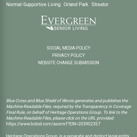
Normal-Supportive Living
Orland Park
Streator
SOCIAL MEDIA POLICY
PRIVACY POLICY
WEBSITE CHANGE SUBMISSION
Blue Cross and Blue Shield of Illinois generates and publishes the
Machine-Readable Files, required by the Transparency in Coverage
Final Rule, on behalf of Heritage Operations Group. To link to the
Machine-Readable Files, please click on the URL provided:
https://www.bcbsil.com/asomrf?EIN=203902357
Heritage Operations Group, is a separate and distinct legal entity