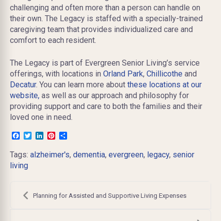
challenging and often more than a person can handle on
their own. The Legacy is staffed with a specially-trained
caregiving team that provides individualized care and
comfort to each resident.
The Legacy is part of Evergreen Senior Living’s service
offerings, with locations in
Orland Park
,
Chillicothe
and
Decatur
. You can learn more about
these locations at our
website,
as well as our approach and philosophy for
providing support and care to both the families and their
loved one in need.
Facebook
Twitter
LinkedIn
Pinterest
Share
Tags:
alzheimer's
,
dementia
,
evergreen
,
legacy
,
senior
living
Post
navigation
Planning for Assisted and Supportive Living Expenses