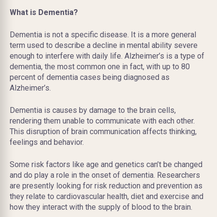
What is Dementia?
Dementia is not a specific disease. It is a more general
term used to describe a decline in mental ability severe
enough to interfere with daily life. Alzheimer’s is a type of
dementia, the most common one in fact, with up to 80
percent of dementia cases being diagnosed as
Alzheimer’s.
Dementia
is
causes
by damage to the brain cells,
rendering them unable to communicate with each other.
This disruption of brain communication affects thinking,
feelings and behavior.
Some risk factors like age and genetics can’t be changed
and do play a role in the onset of dementia. Researchers
are presently looking for risk reduction and prevention as
they relate to cardiovascular health, diet
and
exercise and
how they interact with the supply of blood to the brain.