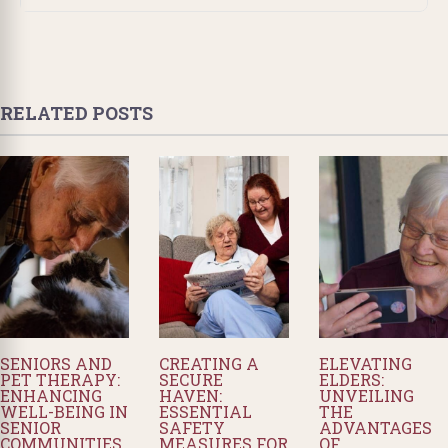
RELATED POSTS
SENIORS AND
CREATING A
ELEVATING
PET THERAPY:
SECURE
ELDERS:
ENHANCING
HAVEN:
UNVEILING
WELL-BEING IN
ESSENTIAL
THE
SENIOR
SAFETY
ADVANTAGES
COMMUNITIES
MEASURES FOR
OF