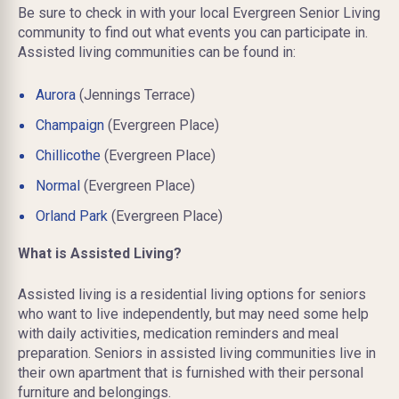
Be sure to check in with your local Evergreen Senior Living
community to find out what events you can participate in.
Assisted living communities can be found in:
Aurora
(Jennings Terrace)
Champaign
(Evergreen Place)
Chillicothe
(Evergreen Place)
Normal
(Evergreen Place)
Orland Park
(Evergreen Place)
What is Assisted Living?
Assisted living is a residential living
options
for seniors
who want to live independently, but may need some help
with daily activities, medication reminders
and
meal
preparation. Seniors in assisted living communities live in
their own apartment that is furnished with their personal
furniture and belongings.