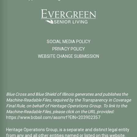
SOCIAL MEDIA POLICY
PRIVACY POLICY
WEBSITE CHANGE SUBMISSION
Blue Cross and Blue Shield of Illinois generates and publishes the
Machine-Readable Files, required by the Transparency in Coverage
Final Rule, on behalf of Heritage Operations Group. To link to the
Machine-Readable Files, please click on the URL provided:
https://www.bcbsil.com/asomrf?EIN=203902357
Heritage Operations Group, is a separate and distinct legal entity
from any and all other entities named or listed on this website.