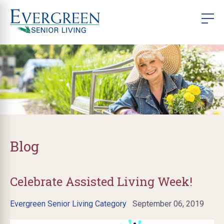
Blog
Celebrate Assisted Living Week!
Evergreen Senior Living Category
September 06, 2019