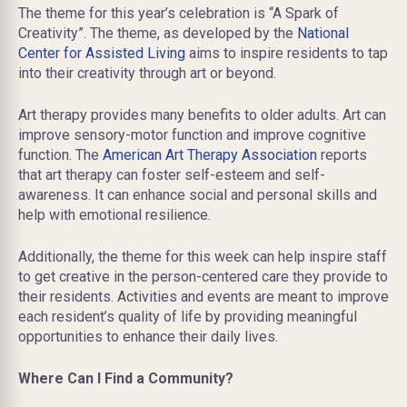
The theme for this year’s celebration is “A Spark of
Creativity”. The theme, as developed by the
National
Center for Assisted Living
aims to inspire residents to tap
into their creativity through art or beyond.
Art therapy provides many benefits to older adults. Art can
improve sensory-motor function and improve cognitive
function. The
American Art Therapy Association
reports
that art therapy can foster self-esteem and self-
awareness. It can enhance social and personal skills and
help with emotional resilience.
Additionally, the theme for this week can help inspire staff
to get creative in the person-centered care they provide to
their residents. Activities and events are meant to improve
each resident’s quality of life by providing meaningful
opportunities to enhance their daily lives.
Where Can I Find a Community?