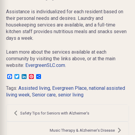
Assistance is individualized for each resident based on
their personal needs and desires. Laundry and
housekeeping services are available, and
a full-time
kitchen staff provides nutritious meals and snacks seven
days a week.
Learn more about the services available at each
community by visiting the links above, or at the main
website:
EvergreenSLC.com
.
Facebook
Twitter
LinkedIn
Pinterest
Share
Tags:
Assisted living
,
Evergreen Place
,
national assisted
living week
,
Senior care
,
senior living
Post
navigation
Safety Tips for Seniors with Alzheimer’s
Music Therapy & Alzheimer’s Disease