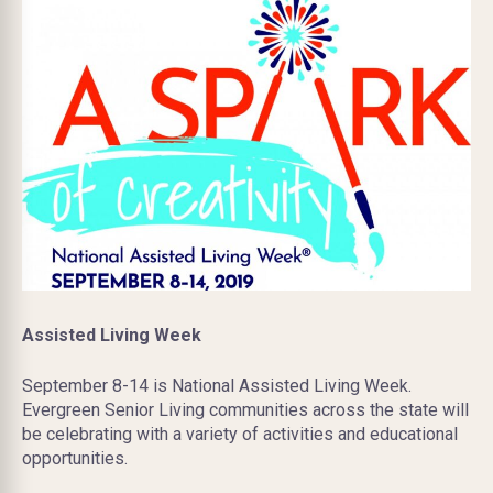
Assisted Living Week
September 8-14 is National Assisted Living Week.
Evergreen Senior Living communities across the state will
be celebrating with a variety of activities and educational
opportunities.