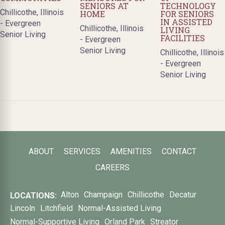
SENIORS AT
TECHNOLOGY
Chillicothe, Illinois
HOME
FOR SENIORS
IN ASSISTED
- Evergreen
Chillicothe, Illinois
LIVING
Senior Living
FACILITIES
- Evergreen
Senior Living
Chillicothe, Illinois
- Evergreen
Senior Living
ABOUT
SERVICES
AMENITIES
CONTACT
CAREERS
Alton
Champaign
Chillicothe
Decatur
LOCATIONS:
Lincoln
Litchfield
Normal-Assisted Living
Normal-Supportive Living
Orland Park
Streator