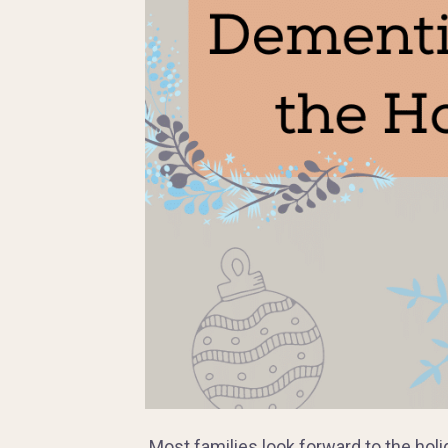
Most families look forward to the holi