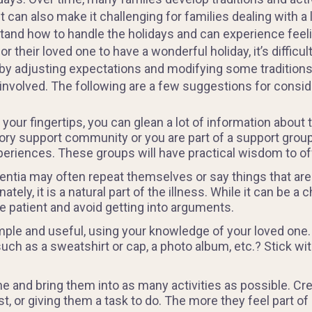
t can also make it challenging for families dealing with
and how to handle the holidays and can experience feeli
their loved one to have a wonderful holiday, it’s difficu
by adjusting expectations and modifying some traditions 
involved. The following are a few suggestions for consid
our fingertips, you can glean a lot of information about 
ory support community or you are part of a support group, 
eriences. These groups will have practical wisdom to of
ntia may often repeat themselves or say things that are
ately, it is a natural part of the illness. While it can be 
be patient and avoid getting into arguments.
imple and useful, using your knowledge of your loved one.
h as a sweatshirt or cap, a photo album, etc.? Stick with
e and bring them into as many activities as possible. Crea
t, or giving them a task to do. The more they feel part of