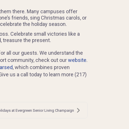
in them there. Many campuses offer
one’s friends, sing Christmas carols, or
 celebrate the holiday season.
ss. Celebrate small victories like a
, treasure the present.
for all our guests. We understand the
pport community, check out our
website
.
earsed
, which combines proven
ve us a call today to learn more (217)
lidays at Evergreen Senior Living Champaign