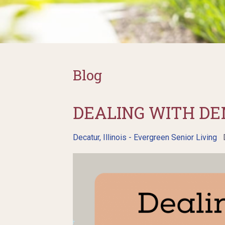
Blog
DEALING WITH DE
Decatur, Illinois - Evergreen Senior Living
D