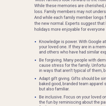
While these memories are cherished, i
loss. Family members may not underst
And while each family member longs for 
the new normal. Experts suggest that 
holidays more enjoyable for everyone 
Knowledge is power. With Google at y
your loved one. If they are in a mem
and others who have had similar exp
Be forgiving. Many people with deme
cause stress for the family. Unfortun
in ways that aren’t typical of them, 
Adapt gift giving. Gifts should be s
baked good, branded team apparel suc
but also familiar.
Be inclusive. Focus on your loved on
the fun by reminiscing about the pas