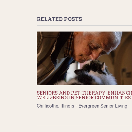
RELATED POSTS
SENIORS AND PET THERAPY: ENHANCI
WELL-BEING IN SENIOR COMMUNITIES
Chillicothe, Illinois - Evergreen Senior Living