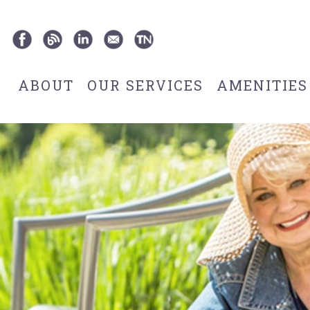
ABOUT
OUR SERVICES
AMENITIES