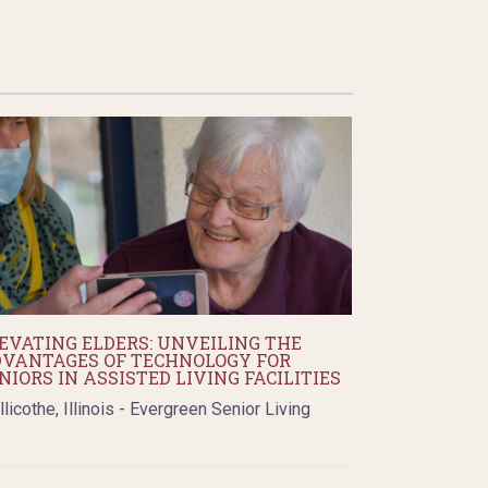
EVATING ELDERS: UNVEILING THE
VANTAGES OF TECHNOLOGY FOR
NIORS IN ASSISTED LIVING FACILITIES
llicothe, Illinois - Evergreen Senior Living