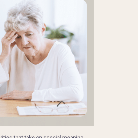
vities that take on special meaning.