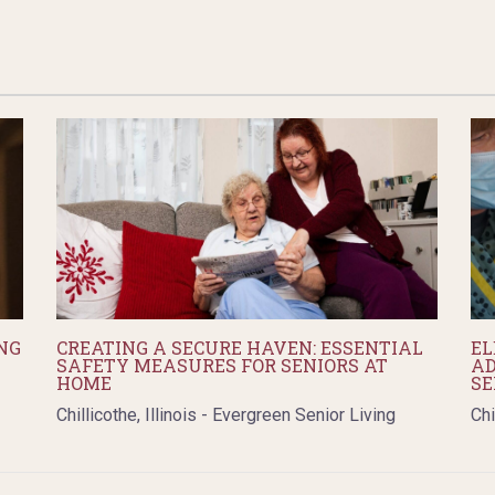
NG
CREATING A SECURE HAVEN: ESSENTIAL
EL
SAFETY MEASURES FOR SENIORS AT
AD
HOME
SE
Chillicothe, Illinois - Evergreen Senior Living
Chi