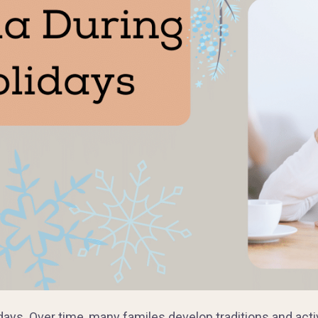
days. Over time, many familes develop traditions and acti