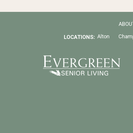
ABOU
Alton
Cham
LOCATIONS: