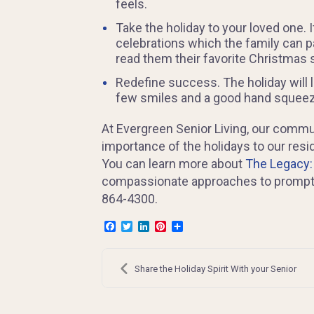
feels.
Take the holiday to your loved one.
celebrations which the family can pa
read them their favorite Christmas 
Redefine success. The holiday will l
few smiles and a good hand squeeze 
At Evergreen Senior Living, our commun
importance of the holidays to our res
You can learn more about
The Legacy
compassionate approaches to prompt pos
864-4300.
Facebook
Twitter
LinkedIn
Pinterest
Share
Post
navigation
Share the Holiday Spirit With your Senior