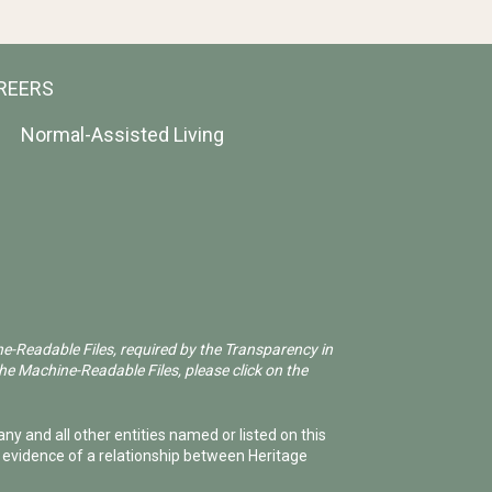
REERS
Normal-Assisted Living
ne-Readable Files, required by the Transparency in
he Machine-Readable Files, please click on the
ny and all other entities named or listed on this
e evidence of a relationship between Heritage