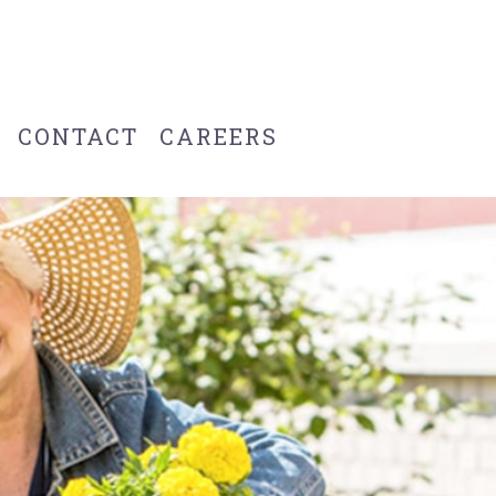
CONTACT
CAREERS