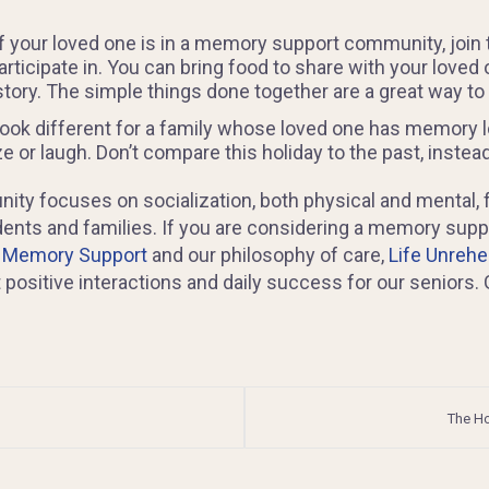
 If your loved one is in a memory support community, jo
rticipate in. You can bring food to share with your loved 
story. The simple things done together are a great way to
ook different for a family whose loved one has memory lo
or laugh. Don’t compare this holiday to the past, instead
ity focuses on socialization, both physical and mental, 
idents and families. If you are considering a memory su
: Memory Support
and our philosophy of care,
Life Unreh
itive interactions and daily success for our seniors. Gi
The Ho