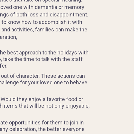
 a loved one with dementia or memory
ngs of both loss and disappointment.
lt to know how to accomplish it with
and activities, families can make the
eration,
the best approach to the holidays with
take the time to talk with the staff
fer.
 out of character. These actions can
a challenge for your loved one to behave
 Would they enjoy a favorite food or
 items that will be not only enjoyable,
te opportunities for them to join in
 any celebration, the better everyone