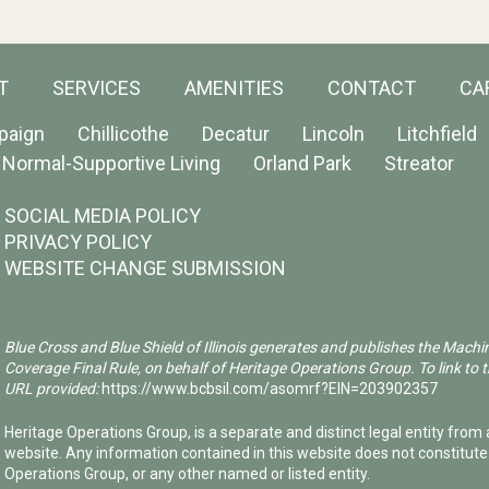
T
SERVICES
AMENITIES
CONTACT
CA
paign
Chillicothe
Decatur
Lincoln
Litchfield
Normal-Supportive Living
Orland Park
Streator
SOCIAL MEDIA POLICY
PRIVACY POLICY
WEBSITE CHANGE SUBMISSION
Blue Cross and Blue Shield of Illinois generates and publishes the Machi
Coverage Final Rule, on behalf of Heritage Operations Group. To link to t
URL provided:
https://www.bcbsil.com/asomrf?EIN=203902357
Heritage Operations Group, is a separate and distinct legal entity from a
website. Any information contained in this website does not constitut
Operations Group, or any other named or listed entity.