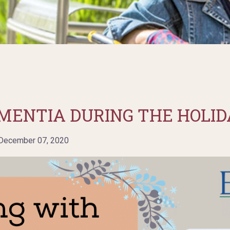
MENTIA DURING THE HOLID
ecember 07, 2020