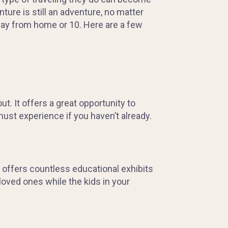
ture is still an adventure, no matter
way from home or 10. Here are a few
t. It offers a great opportunity to
ust experience if you haven’t already.
 offers countless educational exhibits
 loved ones while the kids in your