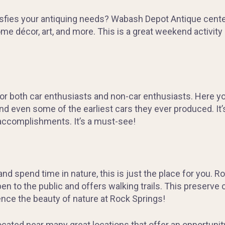
tisfies your antiquing needs? Wabash Depot Antique center 
 home décor, art, and more. This is a great weekend activi
for both car enthusiasts and non-car enthusiasts. Here y
nd even some of the earliest cars they ever produced. It’
accomplishments. It’s a must-see!
 and spend time in nature, this is just the place for you.
en to the public and offers walking trails. This preserve
ence the beauty of nature at Rock Springs!
located near many great locations that offer an opportunit