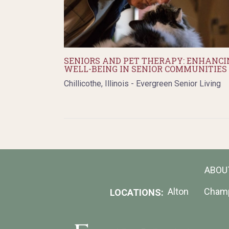
SENIORS AND PET THERAPY: ENHANCI
WELL-BEING IN SENIOR COMMUNITIES
Chillicothe, Illinois - Evergreen Senior Living
ABOU
Alton
Cham
LOCATIONS: