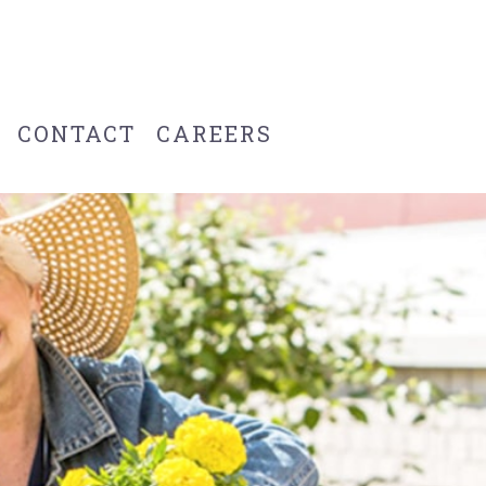
CONTACT
CAREERS