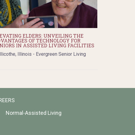
EVATING ELDERS: UNVEILING THE
VANTAGES OF TECHNOLOGY FOR
NIORS IN ASSISTED LIVING FACILITIES
llicothe, Illinois - Evergreen Senior Living
REERS
Normal-Assisted Living