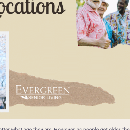
atter what age they are. However, as people get older, th