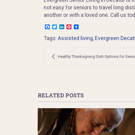
not easy for seniors to travel long di
another or with a loved one. Call us t
Facebook
Twitter
LinkedIn
Pinterest
Share
Tags:
Assisted living
,
Evergreen Decat
Post
navigation
Healthy Thanksgiving Dish Options for Senio
RELATED POSTS