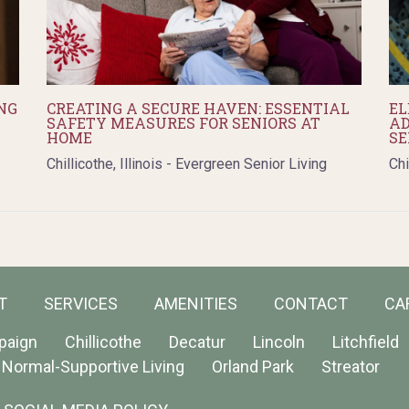
NG
CREATING A SECURE HAVEN: ESSENTIAL
EL
SAFETY MEASURES FOR SENIORS AT
AD
HOME
SE
Chillicothe, Illinois - Evergreen Senior Living
Chi
T
SERVICES
AMENITIES
CONTACT
CA
paign
Chillicothe
Decatur
Lincoln
Litchfield
Normal-Supportive Living
Orland Park
Streator