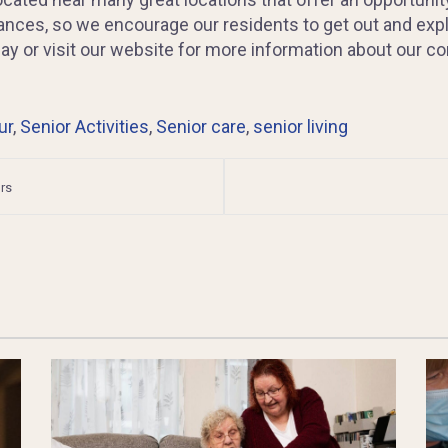
stances, so we encourage our residents to get out and expl
oday or visit our website for more information about our 
ur
,
Senior Activities
,
Senior care
,
senior living
rs