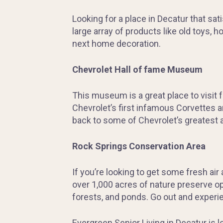
Looking for a place in Decatur that sa
large array of products like old toys,
next home decoration.
Chevrolet Hall of fame Museum
This museum is a great place to visit 
Chevrolet’s first infamous Corvettes a
back to some of Chevrolet’s greatest 
Rock Springs Conservation Area
If you’re looking to get some fresh air
over 1,000 acres of nature preserve op
forests, and ponds. Go out and experi
Evergreen Senior Living in Decatur is 