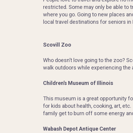
restricted. Some may only be able to tr
where you go. Going to new places and
local travel destinations for seniors in 
Scovill Zoo
Who doesn’t love going to the zoo? Scov
walk outdoors while experiencing the a
Children’s Museum of Illinois
This museum is a great opportunity for
for kids about health, cooking, art, etc
family get to burn off some energy and 
Wabash Depot Antique Center