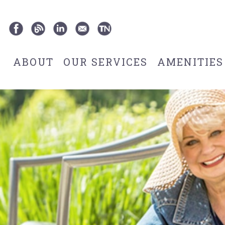
ABOUT
OUR SERVICES
AMENITIES