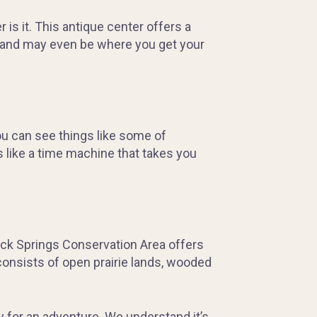
is it. This antique center offers a
ty and may even be where you get your
ou can see things like some of
s like a time machine that takes you
 Rock Springs Conservation Area offers
 consists of open prairie lands, wooded
y for an adventure. We understand it’s