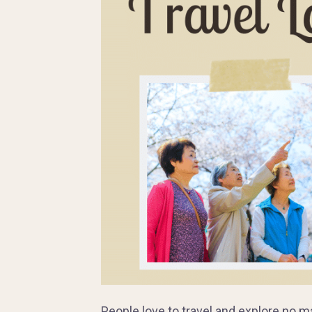
People love to travel and explore no m