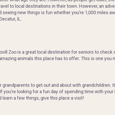
avel to local destinations in their town. However, an adven
 seeing new things is fun whether you’re 1,000 miles a
Decatur, IL.
ill Zoo is a great local destination for seniors to check ou
mazing animals this place has to offer. This is one you m
 grandparents to get out and about with grandchildren. It
. If you’re looking for a fun day of spending time with your
learn a few things, give this place a visit!