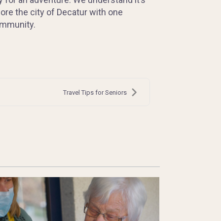
ore the city of Decatur with one
community.
Travel Tips for Seniors