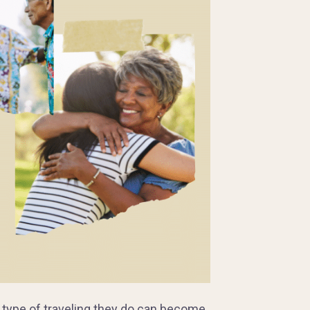
e type of traveling they do can become