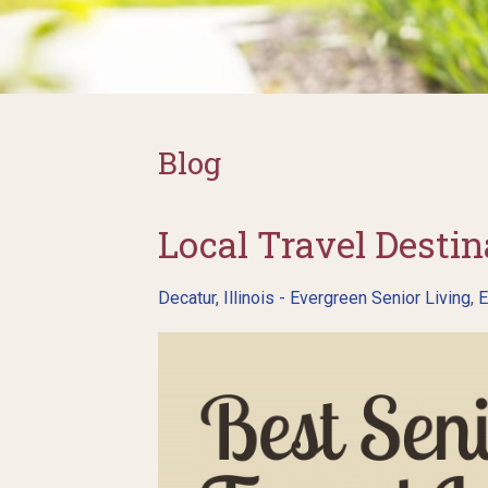
Blog
Local Travel Destina
Decatur, Illinois - Evergreen Senior Living
,
E