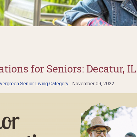
tions for Seniors: Decatur, IL
vergreen Senior Living Category
November 09, 2022