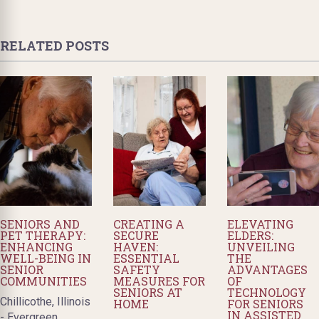
RELATED POSTS
SENIORS AND
CREATING A
ELEVATING
PET THERAPY:
SECURE
ELDERS:
ENHANCING
HAVEN:
UNVEILING
WELL-BEING IN
ESSENTIAL
THE
SENIOR
SAFETY
ADVANTAGES
COMMUNITIES
MEASURES FOR
OF
SENIORS AT
TECHNOLOGY
Chillicothe, Illinois
HOME
FOR SENIORS
IN ASSISTED
- Evergreen