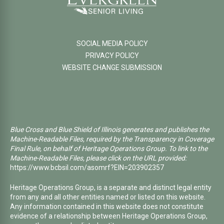
SOCIAL MEDIA POLICY
PRIVACY POLICY
WEBSITE CHANGE SUBMISSION
Blue Cross and Blue Shield of Illinois generates and publishes the
Machine-Readable Files, required by the Transparency in Coverage
Final Rule, on behalf of Heritage Operations Group. To link to the
Machine-Readable Files, please click on the URL provided:
https://www.bcbsil.com/asomrf?EIN=203902357
Heritage Operations Group, is a separate and distinct legal entity
from any and all other entities named or listed on this website.
Any information contained in this website does not constitute
evidence of a relationship between Heritage Operations Group,