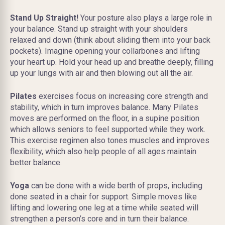
Stand Up Straight!
Your posture also plays a large role in
your balance. Stand up straight with your shoulders
relaxed and down (think about sliding them into your back
pockets). Imagine opening your collarbones and lifting
your heart up. Hold your head up and breathe deeply, filling
up your lungs with air and then blowing out all the air.
Pilates
exercises focus on increasing core strength and
stability, which in turn improves balance. Many Pilates
moves are performed on the floor, in a supine position
which allows seniors to feel supported while they work.
This exercise regimen also tones muscles and improves
flexibility, which also help people of all ages maintain
better balance.
Yoga
can be done with a wide berth of props, including
done seated in a chair for support. Simple moves like
lifting and lowering one leg at a time while seated will
strengthen a person’s core and in turn their balance.