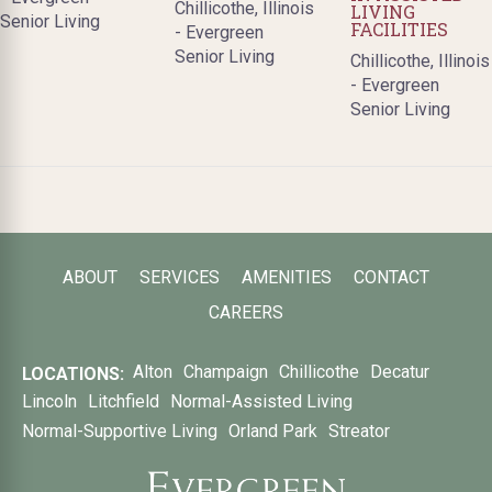
Chillicothe, Illinois
LIVING
Senior Living
FACILITIES
- Evergreen
Senior Living
Chillicothe, Illinois
- Evergreen
Senior Living
ABOUT
SERVICES
AMENITIES
CONTACT
CAREERS
Alton
Champaign
Chillicothe
Decatur
LOCATIONS:
Lincoln
Litchfield
Normal-Assisted Living
Normal-Supportive Living
Orland Park
Streator