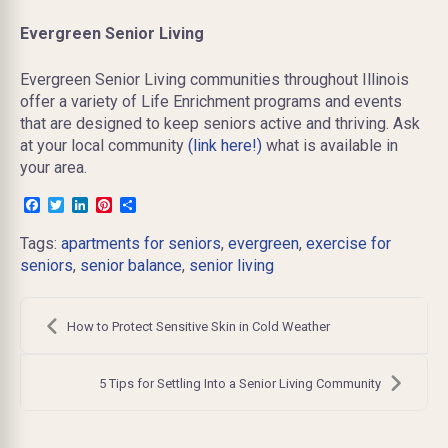
Evergreen Senior Living
Evergreen Senior Living communities throughout Illinois
offer a variety of Life Enrichment programs and events
that are designed to keep seniors active and thriving. Ask
at your local community
(link here!)
what is available in
your area.
Facebook
Twitter
LinkedIn
Pinterest
Share
Tags:
apartments for seniors
,
evergreen
,
exercise for
seniors
,
senior balance
,
senior living
Post
navigation
How to Protect Sensitive Skin in Cold Weather
5 Tips for Settling Into a Senior Living Community