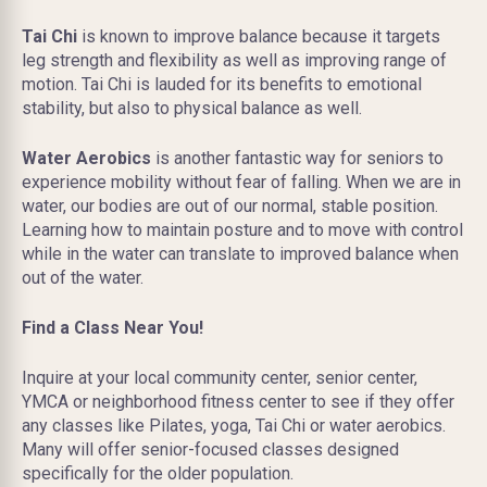
Tai Chi
is known to improve balance because it targets
leg strength and flexibility as well as improving range of
motion. Tai Chi is lauded for its benefits to emotional
stability, but also to physical balance as well.
Water Aerobics
is another fantastic way for seniors to
experience mobility without fear of falling. When we are in
water, our bodies are out of our normal, stable position.
Learning how to maintain posture and to move with control
while in the water can translate to improved balance when
out of the water.
Find a Class Near You!
Inquire at your local community center, senior center,
YMCA or neighborhood fitness center to see if they offer
any classes like Pilates, yoga, Tai Chi or water aerobics.
Many will offer senior-focused classes designed
specifically for the older population.