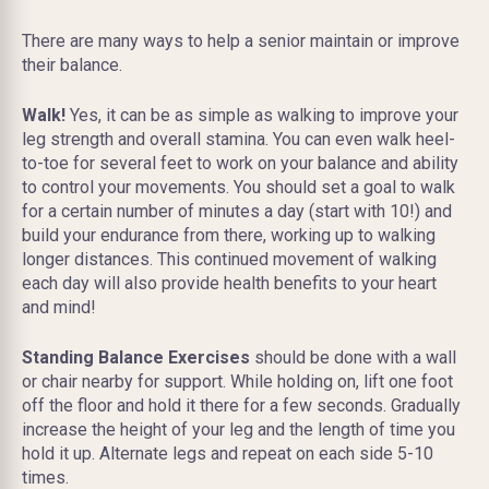
There are many ways to help a senior maintain or improve
their balance.
Walk!
Yes, it can be as simple as walking to improve your
leg strength and overall stamina. You can even walk heel-
to-toe for several feet to work on your balance and ability
to control your movements. You should set a goal to walk
for a certain number of minutes a day (start with 10!) and
build your endurance from there, working up to walking
longer distances. This continued movement of walking
each day will also provide health benefits to your heart
and mind!
Standing Balance Exercises
should be done with a wall
or chair nearby for support. While holding on, lift one foot
off the floor and hold it there for a few seconds. Gradually
increase the height of your leg and the length of time you
hold it up. Alternate legs and repeat on each side 5-10
times.