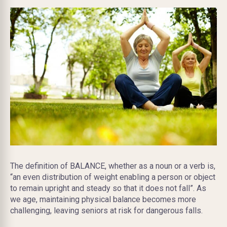
The definition of BALANCE, whether as a noun or a verb is,
“an even distribution of weight enabling a person or object
to remain upright and steady so that it does not fall”. As
we age, maintaining physical balance becomes more
challenging, leaving seniors at risk for dangerous falls.