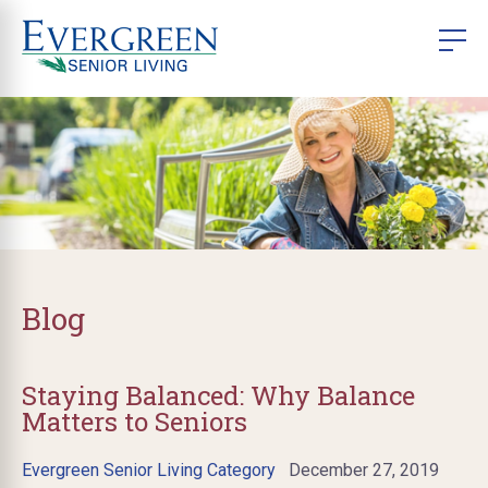
Blog
Staying Balanced: Why Balance
Matters to Seniors
Evergreen Senior Living Category
December 27, 2019