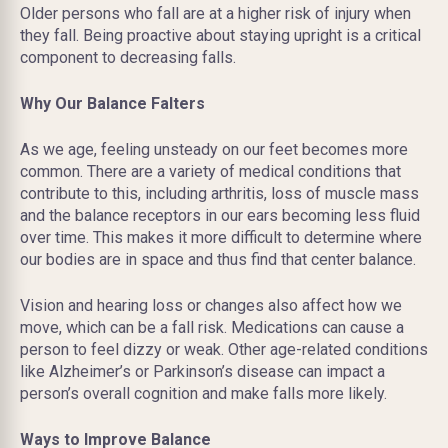
Older persons who fall are at a higher risk of injury when
they fall. Being proactive about staying upright is a critical
component to decreasing falls.
Why Our Balance Falters
As we age, feeling unsteady on our feet becomes more
common. There are a variety of medical conditions that
contribute to this, including arthritis, loss of muscle mass
and the balance receptors in our ears becoming less fluid
over time. This makes it more difficult to determine where
our bodies are in space and thus find that center balance.
Vision and hearing loss or changes also affect how we
move, which can be a fall risk. Medications can cause a
person to feel dizzy or weak. Other age-related conditions
like Alzheimer’s or Parkinson’s disease can impact a
person’s overall cognition and make falls more likely.
Ways to Improve Balance