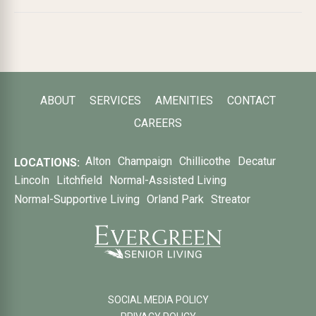
ABOUT
SERVICES
AMENITIES
CONTACT
CAREERS
Alton
Champaign
Chillicothe
Decatur
LOCATIONS:
Lincoln
Litchfield
Normal-Assisted Living
Normal-Supportive Living
Orland Park
Streator
SOCIAL MEDIA POLICY