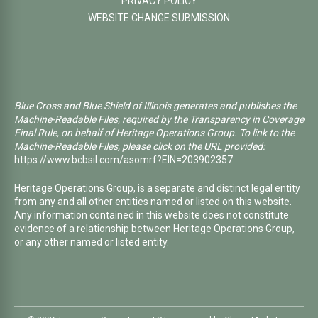
PRIVACY POLICY
WEBSITE CHANGE SUBMISSION
Blue Cross and Blue Shield of Illinois generates and publishes the
Machine-Readable Files, required by the Transparency in Coverage
Final Rule, on behalf of Heritage Operations Group. To link to the
Machine-Readable Files, please click on the URL provided:
https://www.bcbsil.com/asomrf?EIN=203902357
Heritage Operations Group, is a separate and distinct legal entity
from any and all other entities named or listed on this website.
Any information contained in this website does not constitute
evidence of a relationship between Heritage Operations Group,
or any other named or listed entity.