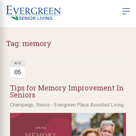
Tag:
memory
APR
05
Tips for Memory Improvement In
Seniors
Champaign, Illinois - Evergreen Place Assisted Living