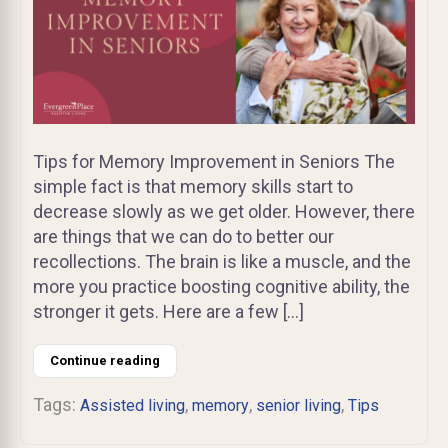
Tips for Memory Improvement in Seniors The
simple fact is that memory skills start to
decrease slowly as we get older. However, there
are things that we can do to better our
recollections. The brain is like a muscle, and the
more you practice boosting cognitive ability, the
stronger it gets. Here are a few […]
Continue reading
Tags:
,
,
,
Assisted living
memory
senior living
Tips