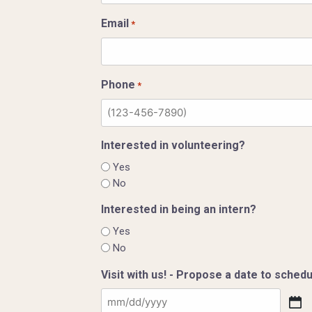
Email
*
Phone
*
Interested in volunteering?
Yes
No
Interested in being an intern?
Yes
No
Visit with us! - Propose a date to schedul
MM