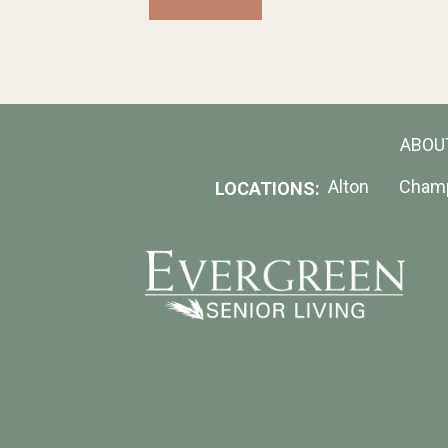
send
a
message
to
a
resident.
ABOU
Alton
Cham
LOCATIONS: