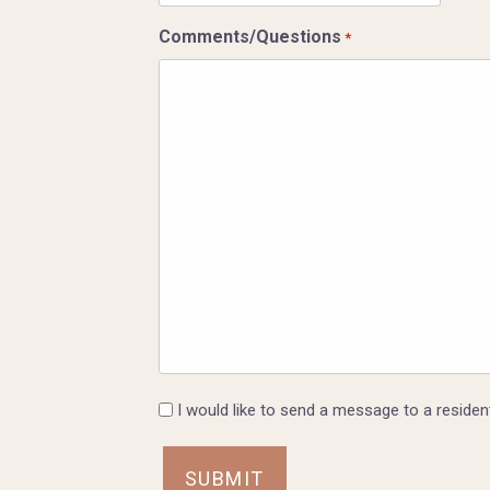
slash
Comments/Questions
*
DD
slash
YYYY
I
I would like to send a message to a resident
would
like
to