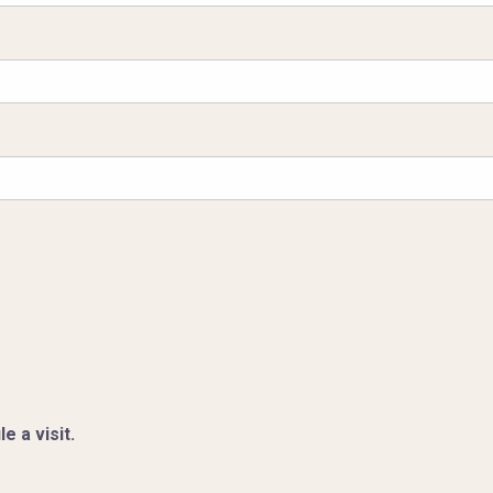
e a visit.