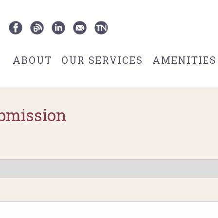
ABOUT
OUR SERVICES
AMENITIES
bmission