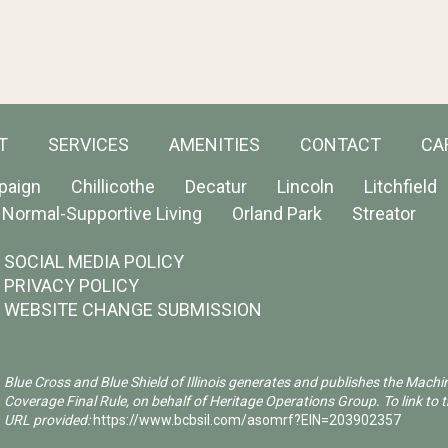
T
SERVICES
AMENITIES
CONTACT
CA
paign
Chillicothe
Decatur
Lincoln
Litchfield
Normal-Supportive Living
Orland Park
Streator
SOCIAL MEDIA POLICY
PRIVACY POLICY
WEBSITE CHANGE SUBMISSION
Blue Cross and Blue Shield of Illinois generates and publishes the Machi
Coverage Final Rule, on behalf of Heritage Operations Group. To link to t
URL provided:
https://www.bcbsil.com/asomrf?EIN=203902357