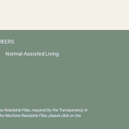
REERS
Normal-Assisted Living
ne-Readable Files, required by the Transparency in
he Machine-Readable Files, please click on the