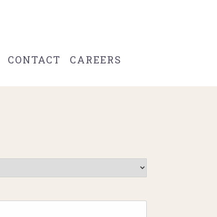
CONTACT
CAREERS