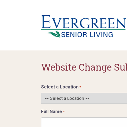
Website Change Su
Select a Location
*
Full Name
*