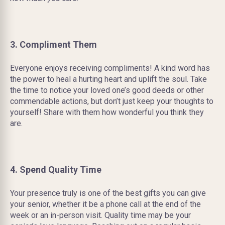
3. Compliment Them
Everyone enjoys receiving compliments! A kind word has
the power to heal a hurting heart and uplift the soul. Take
the time to notice your loved one’s good deeds or other
commendable actions, but don’t just keep your thoughts to
yourself! Share with them how wonderful you think they
are.
4. Spend Quality Time
Your presence truly is one of the best gifts you can give
your senior, whether it be a phone call at the end of the
week or an in-person visit. Quality time may be your