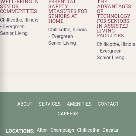
WELL-BEING IN
ESSENTIAL
THE
SENIOR
SAFETY
ADVANTAGES
COMMUNITIES
MEASURES FOR
OF
SENIORS AT
TECHNOLOGY
Chillicothe, Illinois
HOME
FOR SENIORS
IN ASSISTED
- Evergreen
Chillicothe, Illinois
LIVING
Senior Living
FACILITIES
- Evergreen
Senior Living
Chillicothe, Illinois
- Evergreen
Senior Living
ABOUT
SERVICES
AMENITIES
CONTACT
CAREERS
Alton
Champaign
Chillicothe
Decatur
LOCATIONS: