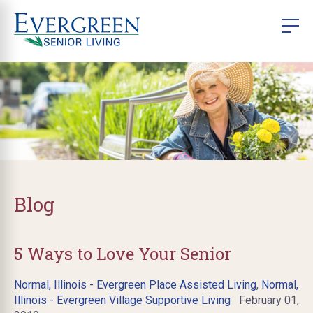
Blog
5 Ways to Love Your Senior
Normal, Illinois - Evergreen Place Assisted Living
,
Normal,
Illinois - Evergreen Village Supportive Living
February 01,