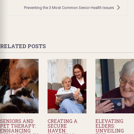
Preventing the 3 Most Common Senior Health Issues
RELATED POSTS
SENIORS AND
CREATING A
ELEVATING
PET THERAPY:
SECURE
ELDERS:
ENHANCING
HAVEN:
UNVEILING