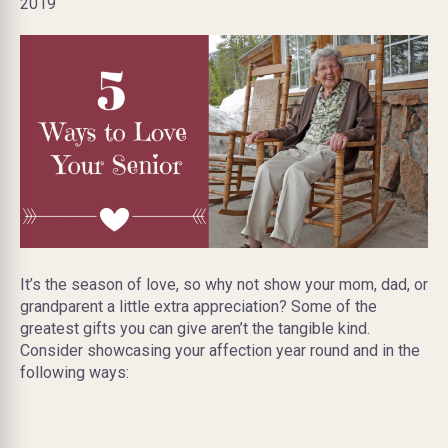
2019
It’s the season of love, so why not show your mom, dad, or
grandparent a little extra appreciation? Some of the
greatest gifts you can give aren’t the tangible kind.
Consider showcasing your affection year round and in the
following ways: