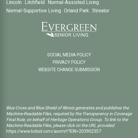
Lincoln
Litchfield
Normal-Assisted Living
Normal-Supportive Living
Orland Park
Streator
SOCIAL MEDIA POLICY
PRIVACY POLICY
WEBSITE CHANGE SUBMISSION
Blue Cross and Blue Shield of Illinois generates and publishes the
Machine-Readable Files, required by the Transparency in Coverage
Final Rule, on behalf of Heritage Operations Group. To link to the
Machine-Readable Files, please click on the URL provided:
https://www.bcbsil.com/asomrf?EIN=203902357