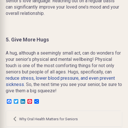
senior’s love language. Reaching out on a regular basis
can significantly improve your loved one’s mood and your
overall relationship.
5. Give More Hugs
A hug, although a seemingly small act, can do wonders for
your senior’s physical and mental wellbeing! Physical
touch is one of the most comforting things for not only
seniors but people of all ages. Hugs, specifically, can
reduce stress, lower blood pressure, and even prevent
sickness
. So, the next time you see your senior, be sure to
give them a big squeeze!
Facebook
Twitter
LinkedIn
Pinterest
Share
Post
navigation
Why Oral Health Matters for Seniors