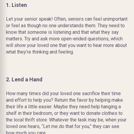
1. Listen
Let your senior speak! Often, seniors can feel unimportant
or feel as though no one understands them. They need to
know that someone is listening and that what they say
matters. Try and ask more open-ended questions, which
will show your loved one that you want to hear more about
what they’re thinking and feeling.
2. Lend a Hand
How many times did your loved one sacrifice their time
and effort to help you? Return the favor by helping make
their life a little easier. Maybe they need help hanging a
shelf in their bedroom, or they want to donate clothes to
the local thrift store. Whatever the task may be, when your
loved one hears, “Let me do that for you,” they can see
how much you care.