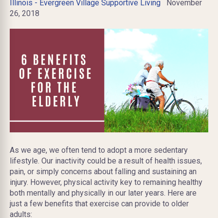
Illinois - Evergreen Village Supportive Living
November
26, 2018
As we age, we often tend to adopt a more sedentary
lifestyle. Our inactivity could be a result of health issues,
pain, or simply concerns about falling and sustaining an
injury. However, physical activity key to remaining healthy
both mentally and physically in our later years. Here are
just a few benefits that exercise can provide to older
adults: