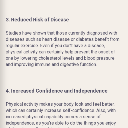
3. Reduced Risk of Disease
Studies have shown that those currently diagnosed with
diseases such as heart disease or diabetes benefit from
regular exercise. Even if you don’t have a disease,
physical activity can certainly help prevent the onset of
one by lowering cholesterol levels and blood pressure
and improving immune and digestive function.
4. Increased Confidence and Independence
Physical activity makes your body look and feel better,
which can certainly increase self-confidence. Also, with
increased physical capability comes a sense of
independence, as you’re able to do the things you enjoy