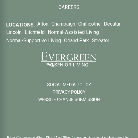
CAREERS
Alton
Champaign
Chillicothe
Decatur
LOCATIONS:
Lincoln
Litchfield
Normal-Assisted Living
Normal-Supportive Living
Orland Park
Streator
SOCIAL MEDIA POLICY
PRIVACY POLICY
WEBSITE CHANGE SUBMISSION
Blue Cross and Blue Shield of Illinois generates and publishes the