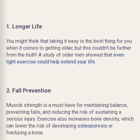
1. Longer Life
You might think that taking it easy is the best thing for you
when it comes to getting older, but this couldn’t be further
from the truth! A study of older men showed that
even
light exercise could help extend your life
.
2. Fall Prevention
Muscle strength is a must-have for maintaining balance,
preventing falls, and reducing the risk of sustaining a
serious injury. Exercise also increases bone density, which
can lower the risk of developing
osteoporosis
or
fracturing a bone.