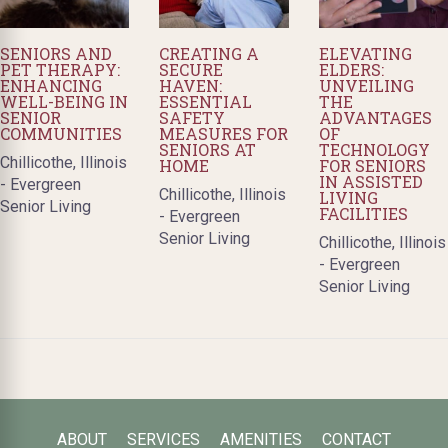
SENIORS AND
CREATING A
ELEVATING
PET THERAPY:
SECURE
ELDERS:
ENHANCING
HAVEN:
UNVEILING
WELL-BEING IN
ESSENTIAL
THE
SENIOR
SAFETY
ADVANTAGES
COMMUNITIES
MEASURES FOR
OF
SENIORS AT
TECHNOLOGY
Chillicothe, Illinois
HOME
FOR SENIORS
IN ASSISTED
- Evergreen
Chillicothe, Illinois
LIVING
Senior Living
FACILITIES
- Evergreen
Senior Living
Chillicothe, Illinois
- Evergreen
Senior Living
ABOUT
SERVICES
AMENITIES
CONTACT