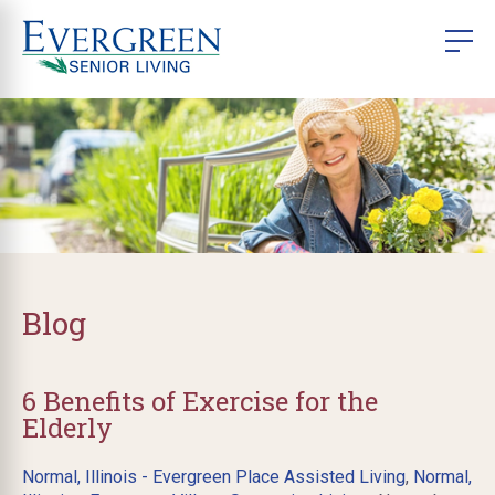
Blog
6 Benefits of Exercise for the
Elderly
Normal, Illinois - Evergreen Place Assisted Living
,
Normal,