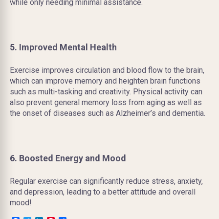
while only needing minimal assistance.
5. Improved Mental Health
Exercise improves circulation and blood flow to the brain,
which can improve memory and heighten brain functions
such as multi-tasking and creativity. Physical activity can
also prevent general memory loss from aging as well as
the onset of diseases such as Alzheimer’s and dementia.
6. Boosted Energy and Mood
Regular exercise can significantly reduce stress, anxiety,
and depression, leading to a better attitude and overall
mood!