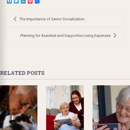
Facebook
Twitter
LinkedIn
Pinterest
Share
Post
navigation
The Importance of Senior Socialization
Planning for Assisted and Supportive Living Expenses
RELATED POSTS