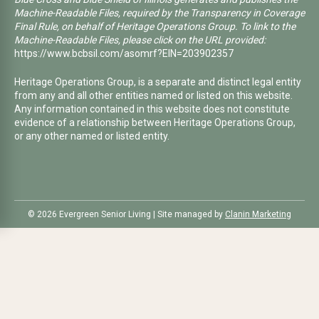
Machine-Readable Files, required by the Transparency in Coverage
Final Rule, on behalf of Heritage Operations Group. To link to the
Machine-Readable Files, please click on the URL provided:
https://www.bcbsil.com/asomrf?EIN=203902357
Heritage Operations Group, is a separate and distinct legal entity
from any and all other entities named or listed on this website.
Any information contained in this website does not constitute
evidence of a relationship between Heritage Operations Group,
or any other named or listed entity.
©️ 2026 Evergreen Senior Living | Site managed by
Clanin Marketing