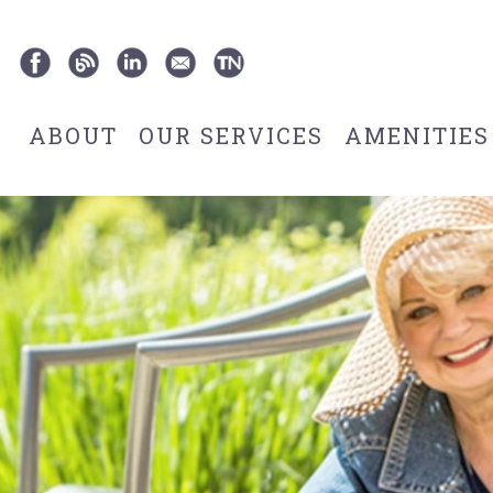
ABOUT
OUR SERVICES
AMENITIES