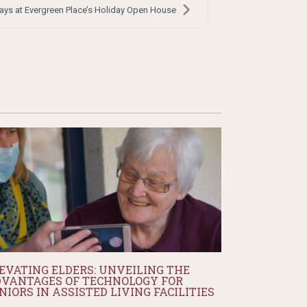
days at Evergreen Place’s Holiday Open House
EVATING ELDERS: UNVEILING THE
VANTAGES OF TECHNOLOGY FOR
NIORS IN ASSISTED LIVING FACILITIES