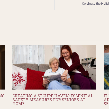
Celebrate the Holi
NG
CREATING A SECURE HAVEN: ESSENTIAL
EL
SAFETY MEASURES FOR SENIORS AT
AD
HOME
SE