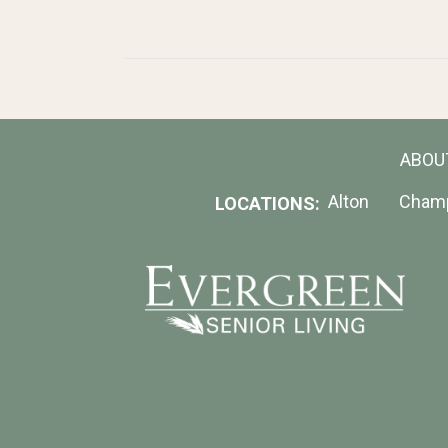
ABOU
Alton
Cham
LOCATIONS: