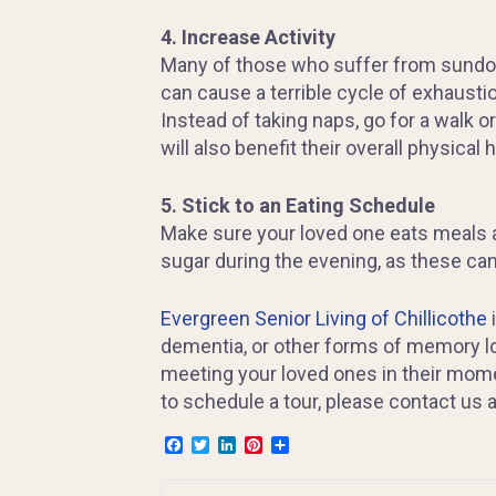
4. Increase Activity
Many of those who suffer from sundown
can cause a terrible cycle of exhaustio
Instead of taking naps, go for a walk or
will also benefit their overall physical h
5. Stick to an Eating Schedule
Make sure your loved one eats meals at
sugar during the evening, as these can m
Evergreen Senior Living of Chillicothe
dementia, or other forms of memory l
meeting your loved ones in their mome
to schedule a tour, please contact us 
Facebook
Twitter
LinkedIn
Pinterest
Share
Post