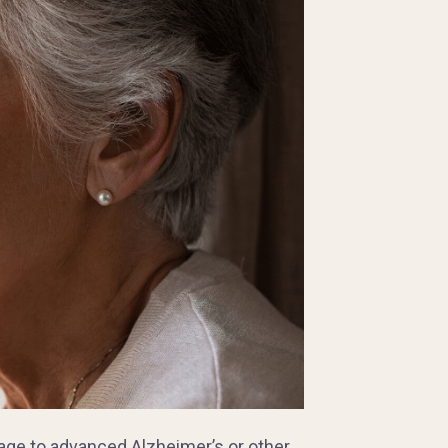
age to advanced Alzheimer’s or other