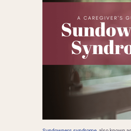
Sundowners syndrome
, also known a