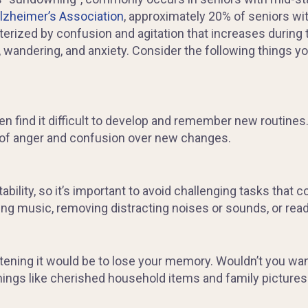
lzheimer’s Association
, approximately 20% of seniors wi
rized by confusion and agitation that increases during t
wandering, and anxiety. Consider the following things y
n find it difficult to develop and remember new routines
 of anger and confusion over new changes.
bility, so it’s important to avoid challenging tasks that c
ng music, removing distracting noises or sounds, or readi
ning it would be to lose your memory. Wouldn’t you want
hings like cherished household items and family pictures