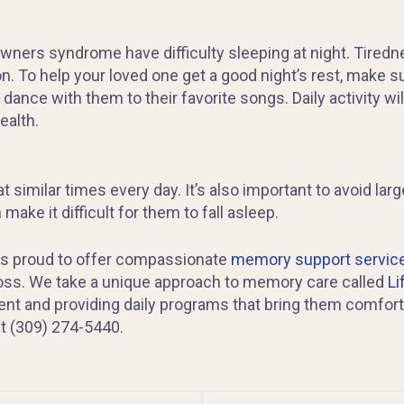
ers syndrome have difficulty sleeping at night. Tiredn
n. To help your loved one get a good night’s rest, make su
 dance with them to their favorite songs. Daily activity wi
ealth.
 similar times every day. It’s also important to avoid l
ake it difficult for them to fall asleep.
is proud to offer compassionate
memory support servic
oss. We take a unique approach to memory care called
Li
nt and providing daily programs that bring them comfort 
at (309) 274-5440.