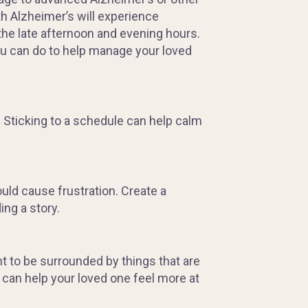
th Alzheimer’s will experience
he late afternoon and evening hours.
ou can do to help manage your loved
. Sticking to a schedule can help calm
ould cause frustration. Create a
ng a story.
 to be surrounded by things that are
 can help your loved one feel more at