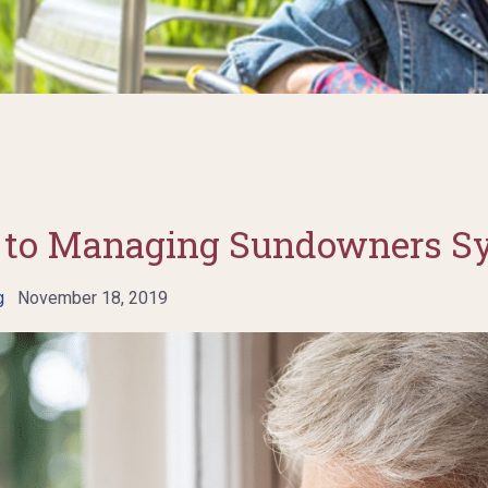
de to Managing Sundowners 
g
November 18, 2019