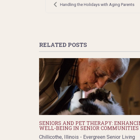
navigation
Handling the Holidays with Aging Parents
RELATED POSTS
SENIORS AND PET THERAPY: ENHANCI
WELL-BEING IN SENIOR COMMUNITIES
Chillicothe, Illinois - Evergreen Senior Living