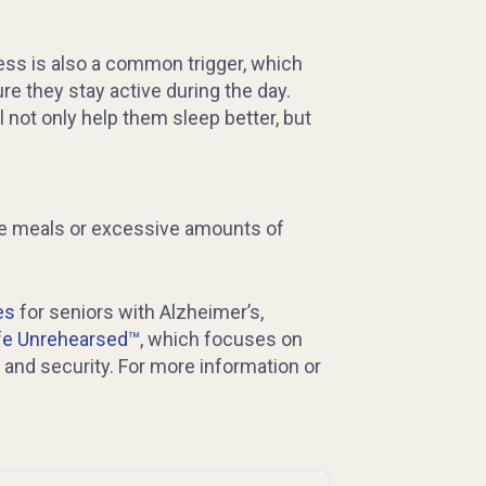
ess is also a common trigger, which
re they stay active during the day.
ll not only help them sleep better, but
arge meals or excessive amounts of
es
for seniors with Alzheimer’s,
fe Unrehearsed™
, which focuses on
and security. For more information or