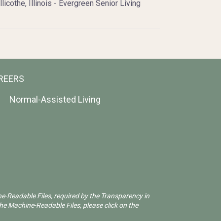
llicothe, Illinois - Evergreen Senior Living
REERS
Normal-Assisted Living
ne-Readable Files, required by the Transparency in
he Machine-Readable Files, please click on the