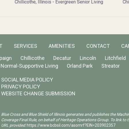
Chillicothe, Illinois - Evergreen Senior Living
Chi
T
SERVICES
AMENITIES
CONTACT
CA
paign
Chillicothe
Decatur
Lincoln
Litchfield
Normal-Supportive Living
Orland Park
Streator
SOCIAL MEDIA POLICY
PRIVACY POLICY
WEBSITE CHANGE SUBMISSION
Blue Cross and Blue Shield of Illinois generates and publishes the Machi
Coverage Final Rule, on behalf of Heritage Operations Group. To link to t
URL provided:
https://www.bcbsil.com/asomrf?EIN=203902357