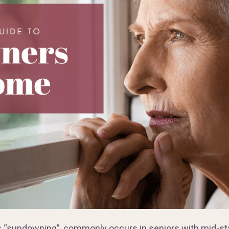
s “sundowning”, commonly occurs in seniors with mid-st