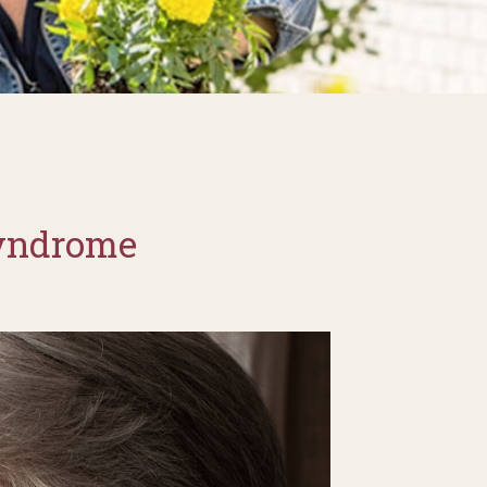
Syndrome