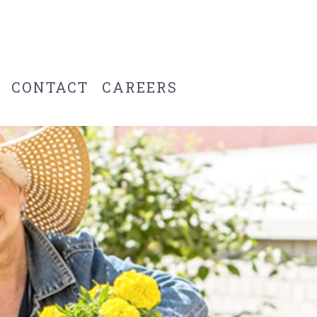
CONTACT
CAREERS