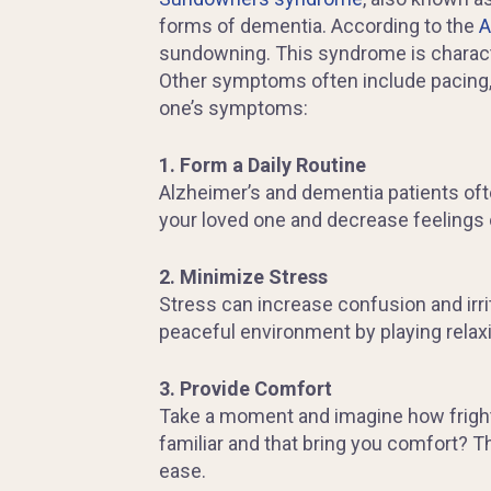
forms of dementia. According to the
A
sundowning. This syndrome is characte
Other symptoms often include pacing, 
one’s symptoms:
1. Form a Daily Routine
Alzheimer’s and dementia patients ofte
your loved one and decrease feelings
2. Minimize Stress
Stress can increase confusion and irrita
peaceful environment by playing relaxi
3. Provide Comfort
Take a moment and imagine how frighte
familiar and that bring you comfort? T
ease.