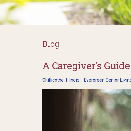
Blog
A Caregiver’s Gui
Chillicothe, Illinois - Evergreen Senior Livin