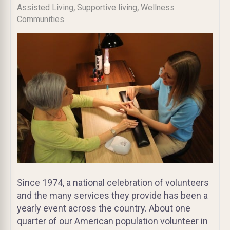
,
,
Assisted Living
Supportive living
Wellness
Communities
Since 1974, a national celebration of volunteers
and the many services they provide has been a
yearly event across the country. About one
quarter of our American population volunteer in