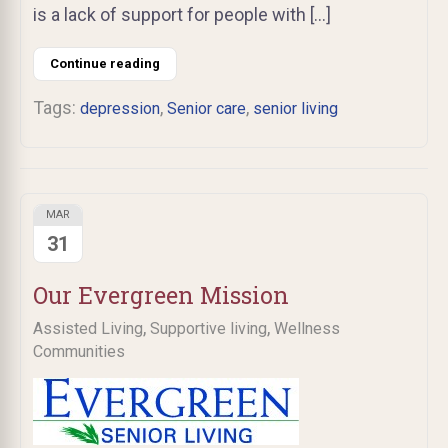
is a lack of support for people with […]
Continue reading
Tags:
,
,
depression
Senior care
senior living
MAR
31
Our Evergreen Mission
,
,
Assisted Living
Supportive living
Wellness
Communities