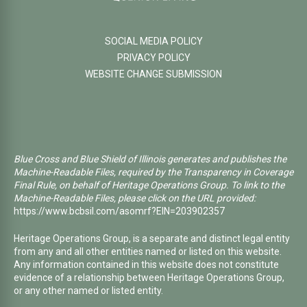
SOCIAL MEDIA POLICY
PRIVACY POLICY
WEBSITE CHANGE SUBMISSION
Blue Cross and Blue Shield of Illinois generates and publishes the
Machine-Readable Files, required by the Transparency in Coverage
Final Rule, on behalf of Heritage Operations Group. To link to the
Machine-Readable Files, please click on the URL provided:
https://www.bcbsil.com/asomrf?EIN=203902357
Heritage Operations Group, is a separate and distinct legal entity
from any and all other entities named or listed on this website.
Any information contained in this website does not constitute
evidence of a relationship between Heritage Operations Group,
or any other named or listed entity.