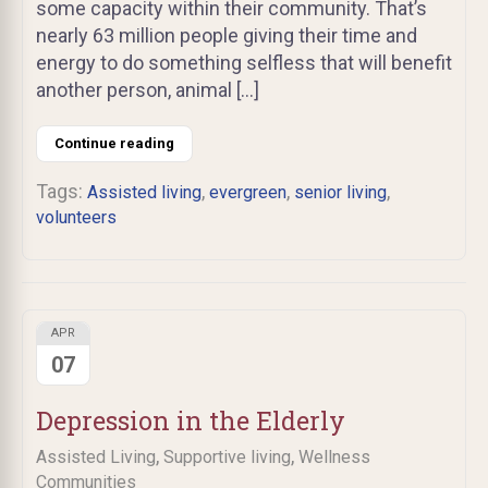
some capacity within their community. That’s
nearly 63 million people giving their time and
energy to do something selfless that will benefit
another person, animal […]
Continue reading
Tags:
,
,
,
Assisted living
evergreen
senior living
volunteers
APR
07
Depression in the Elderly
,
,
Assisted Living
Supportive living
Wellness
Communities