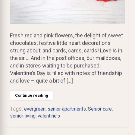
Fresh red and pink flowers, the delight of sweet
chocolates, festive little heart decorations
strung about, and cards, cards, cards! Love is in
the air … And in the post offices, our mailboxes,
and in stores waiting to be purchased.
Valentine’s Day is filled with notes of friendship
and love – quite a bit of […]
Continue reading
Tags:
,
,
,
evergreen
senior apartments
Senior care
,
senior living
valentine's