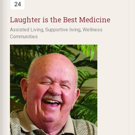
24
Laughter is the Best Medicine
,
,
Assisted Living
Supportive living
Wellness
Communities