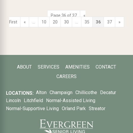
Page 36 of 37
«
First
«
...
10
20
30
...
35
36
37
»
ABOUT
SERVICES
AMENITIES
CONTACT
CAREERS
Alton
Champaign
Chillicothe
Decatur
LOCATIONS:
Lincoln
Litchfield
Normal-Assisted Living
Normal-Supportive Living
Orland Park
Streator