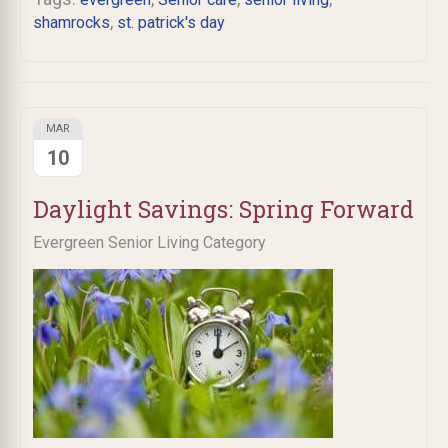
,
shamrocks
st. patrick's day
MAR
10
Daylight Savings: Spring Forward
Evergreen Senior Living Category