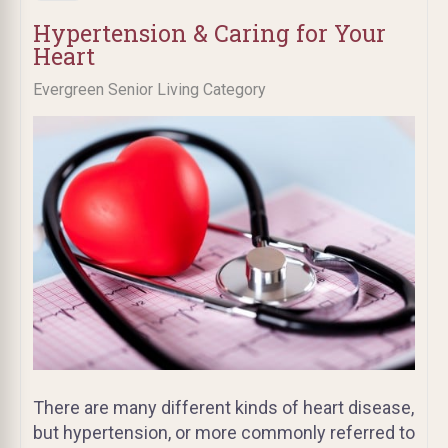
Hypertension & Caring for Your
Heart
Evergreen Senior Living Category
There are many different kinds of heart disease,
but hypertension, or more commonly referred to