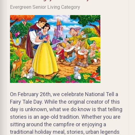
Evergreen Senior Living Category
On February 26th, we celebrate National Tell a
Fairy Tale Day. While the original creator of this
day is unknown, what we do know is that telling
stories is an age-old tradition. Whether you are
sitting around the campfire or enjoying a
traditional holiday meal, stories, urban legends