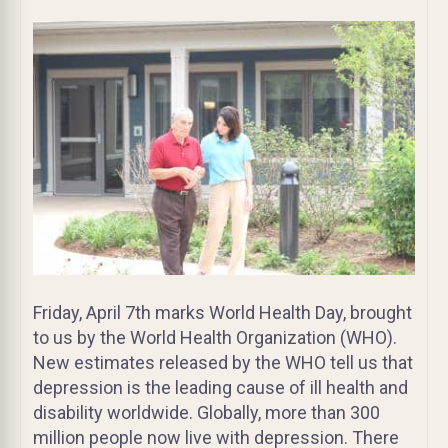
Friday, April 7th marks World Health Day, brought
to us by the World Health Organization (WHO).
New estimates released by the WHO tell us that
depression is the leading cause of ill health and
disability worldwide. Globally, more than 300
million people now live with depression. There