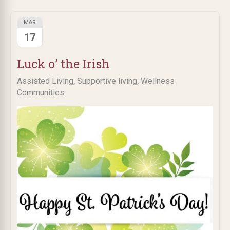
MAR
17
Luck o’ the Irish
,
,
Assisted Living
Supportive living
Wellness
Communities