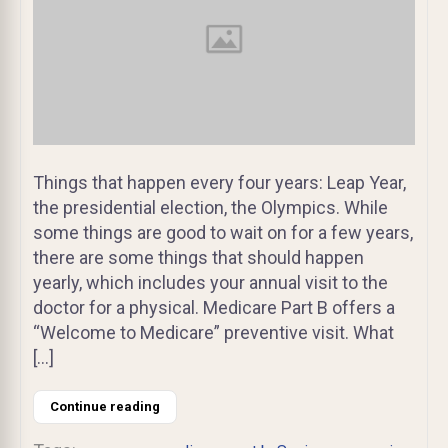
Things that happen every four years: Leap Year,
the presidential election, the Olympics. While
some things are good to wait on for a few years,
there are some things that should happen
yearly, which includes your annual visit to the
doctor for a physical. Medicare Part B offers a
“Welcome to Medicare” preventive visit. What
[…]
Continue reading