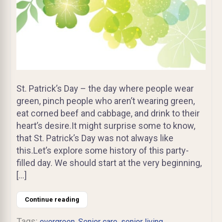
St. Patrick’s Day – the day where people wear
green, pinch people who aren’t wearing green,
eat corned beef and cabbage, and drink to their
heart’s desire.It might surprise some to know,
that St. Patrick’s Day was not always like
this.Let’s explore some history of this party-
filled day. We should start at the very beginning,
[…]
Continue reading
Tags:
,
,
,
evergreen
Senior care
senior living