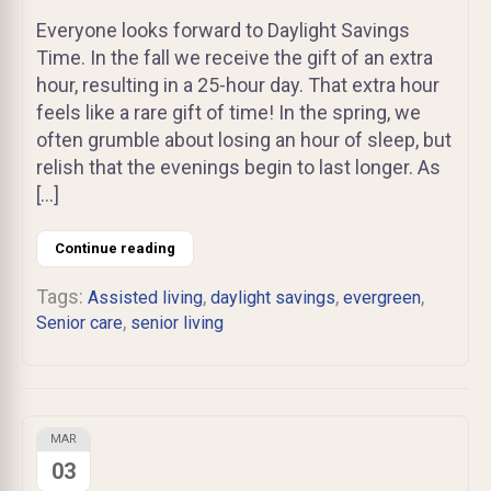
Everyone looks forward to Daylight Savings
Time. In the fall we receive the gift of an extra
hour, resulting in a 25-hour day. That extra hour
feels like a rare gift of time! In the spring, we
often grumble about losing an hour of sleep, but
relish that the evenings begin to last longer. As
[…]
Continue reading
Tags:
,
,
,
Assisted living
daylight savings
evergreen
,
Senior care
senior living
MAR
03