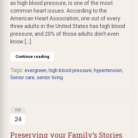
as high blood pressure, is one of the most
common heart issues. According to the
American Heart Association, one out of every
three adults in the United States has high blood
pressure, and 20% of those adults don’t even
know […]
Continue reading
Tags:
,
,
,
evergreen
high blood pressure
hypertension
,
Senior care
senior living
FEB
24
Preserving your Family’s Stories