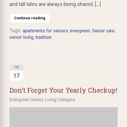
and tall tales are always being shared. […]
Continue reading
Tags:
,
,
,
apartments for seniors
evergreen
Senior care
,
senior living
tradition
FEB
17
Don’t Forget Your Yearly Checkup!
Evergreen Senior Living Category