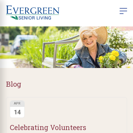
Blog
APR
14
Celebrating Volunteers