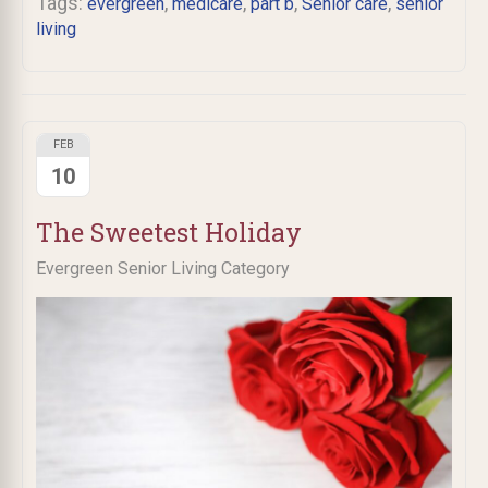
Tags:
,
,
,
,
evergreen
medicare
part b
Senior care
senior
living
FEB
10
The Sweetest Holiday
Evergreen Senior Living Category