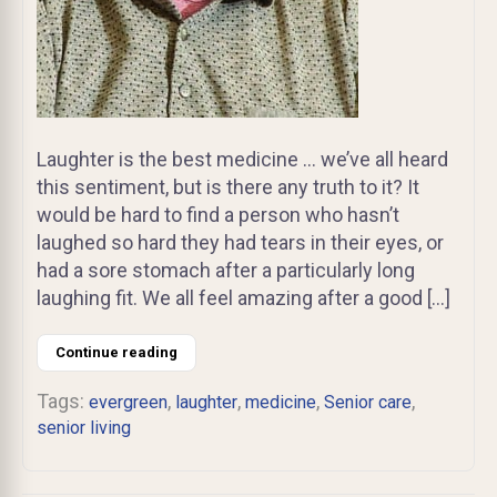
Laughter is the best medicine … we’ve all heard
this sentiment, but is there any truth to it? It
would be hard to find a person who hasn’t
laughed so hard they had tears in their eyes, or
had a sore stomach after a particularly long
laughing fit. We all feel amazing after a good […]
Continue reading
Tags:
,
,
,
,
evergreen
laughter
medicine
Senior care
senior living