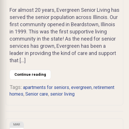
For almost 20 years, Evergreen Senior Living has
served the senior population across Illinois. Our
first community opened in Beardstown, Illinois
in 1999. This was the first supportive living
community in the state! As the need for senior
services has grown, Evergreen has been a
leader in providing the kind of care and support
that […]
Continue reading
Tags:
,
,
apartments for seniors
evergreen
retirement
,
,
homes
Senior care
senior living
MAR