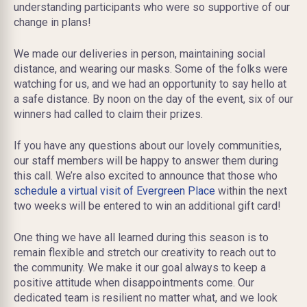
understanding participants who were so supportive of our
change in plans!
We made our deliveries in person, maintaining social
distance, and wearing our masks. Some of the folks were
watching for us, and we had an opportunity to say hello at
a safe distance. By noon on the day of the event, six of our
winners had called to claim their prizes.
If you have any questions about our lovely communities,
our staff members will be happy to answer them during
this call. We’re also excited to announce that those who
schedule a virtual visit of Evergreen Place
within the next
two weeks will be entered to win an additional gift card!
One thing we have all learned during this season is to
remain flexible and stretch our creativity to reach out to
the community. We make it our goal always to keep a
positive attitude when disappointments come. Our
dedicated team is resilient no matter what, and we look