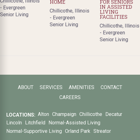
Chillicothe, Illinois
HOME
FOR SENIORS
IN ASSISTED
- Evergreen
Chillicothe, Illinois
LIVING
Senior Living
FACILITIES
- Evergreen
Senior Living
Chillicothe, Illinois
- Evergreen
Senior Living
ABOUT
SERVICES
AMENITIES
CONTACT
CAREERS
Alton
Champaign
Chillicothe
Decatur
LOCATIONS:
Lincoln
Litchfield
Normal-Assisted Living
Normal-Supportive Living
Orland Park
Streator