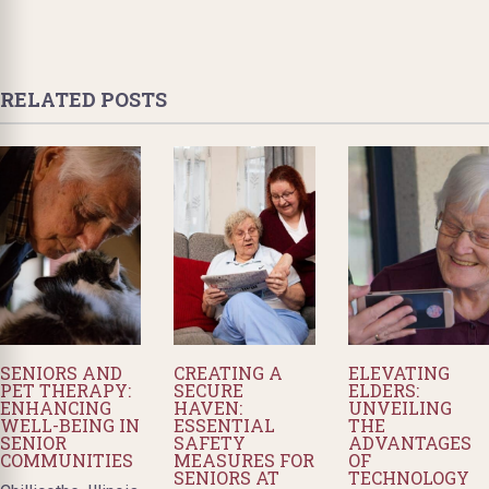
RELATED POSTS
SENIORS AND
CREATING A
ELEVATING
PET THERAPY:
SECURE
ELDERS:
ENHANCING
HAVEN:
UNVEILING
WELL-BEING IN
ESSENTIAL
THE
SENIOR
SAFETY
ADVANTAGES
COMMUNITIES
MEASURES FOR
OF
SENIORS AT
TECHNOLOGY