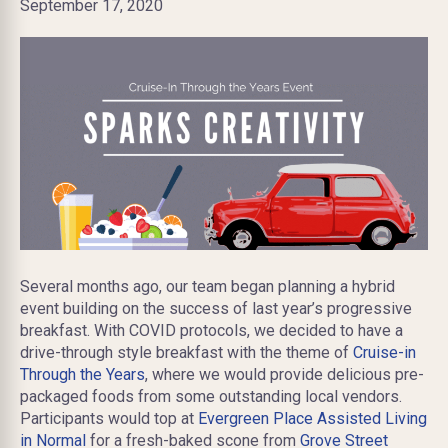
September 17, 2020
Several months ago, our team began planning a hybrid
event building on the success of last year’s progressive
breakfast. With COVID protocols, we decided to have a
drive-through style breakfast with the theme of
Cruise-in
Through the Years
, where we would provide delicious pre-
packaged foods from some outstanding local vendors.
Participants would top at
Evergreen Place Assisted Living
in Normal
for a fresh-baked scone from
Grove Street