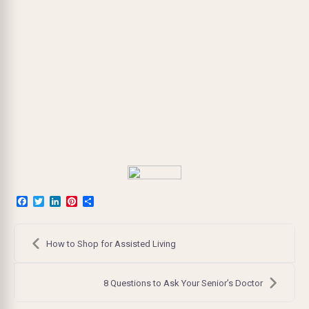
Facebook
Twitter
LinkedIn
Pinterest
Share
Post
navigation
How to Shop for Assisted Living
8 Questions to Ask Your Senior’s Doctor