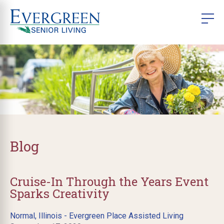
Blog
Cruise-In Through the Years Event
Sparks Creativity
Normal, Illinois - Evergreen Place Assisted Living