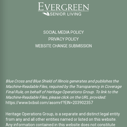
SOCIAL MEDIA POLICY
PRIVACY POLICY
WEBSITE CHANGE SUBMISSION
Blue Cross and Blue Shield of Illinois generates and publishes the
Machine-Readable Files, required by the Transparency in Coverage
Final Rule, on behalf of Heritage Operations Group. To link to the
Machine-Readable Files, please click on the URL provided:
https://www.bcbsil.com/asomrf?EIN=203902357
Heritage Operations Group, is a separate and distinct legal entity
from any and all other entities named or listed on this website.
Any information contained in this website does not constitute