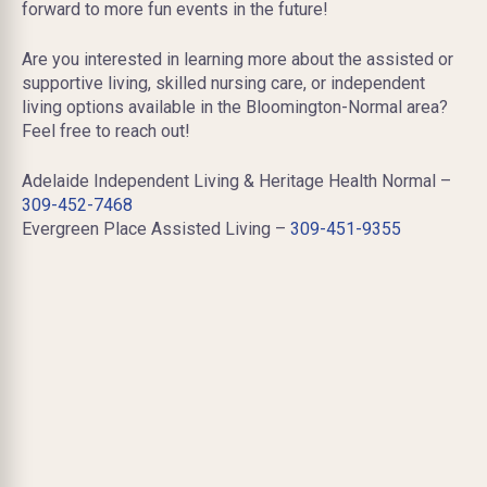
forward to more fun events in the future!
Are you interested in learning more about the assisted or
supportive living, skilled nursing care, or independent
living options available in the Bloomington-Normal area?
Feel free to reach out!
Adelaide Independent Living & Heritage Health Normal –
309-452-7468
Evergreen Place Assisted Living –
309-451-9355