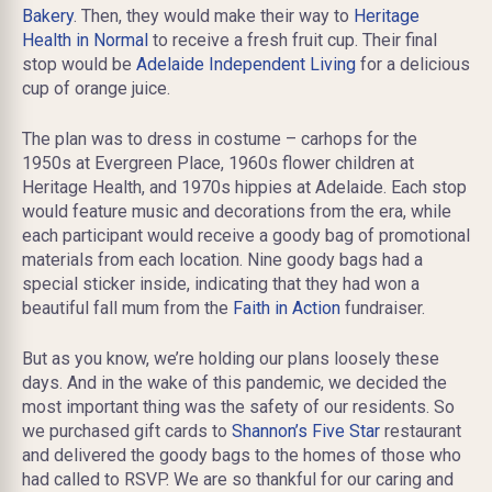
Bakery
. Then, they would make their way to
Heritage
Health in Normal
to receive a fresh fruit cup. Their final
stop would be
Adelaide Independent Living
for a delicious
cup of orange juice.
The plan was to dress in costume – carhops for the
1950s at Evergreen Place, 1960s flower children at
Heritage Health, and 1970s hippies at Adelaide. Each stop
would feature music and decorations from the era, while
each participant would receive a goody bag of promotional
materials from each location. Nine goody bags had a
special sticker inside, indicating that they had won a
beautiful fall mum from the
Faith in Action
fundraiser.
But as you know, we’re holding our plans loosely these
days. And in the wake of this pandemic, we decided the
most important thing was the safety of our residents. So
we purchased gift cards to
Shannon’s Five Star
restaurant
and delivered the goody bags to the homes of those who
had called to RSVP. We are so thankful for our caring and