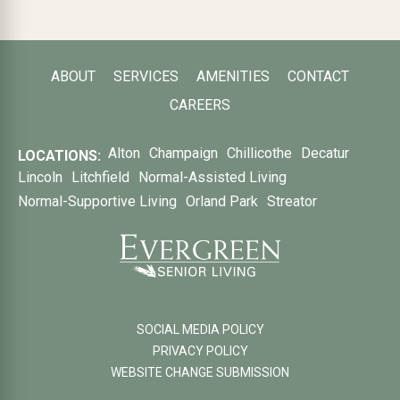
ABOUT
SERVICES
AMENITIES
CONTACT
CAREERS
Alton
Champaign
Chillicothe
Decatur
LOCATIONS:
Lincoln
Litchfield
Normal-Assisted Living
Normal-Supportive Living
Orland Park
Streator
SOCIAL MEDIA POLICY
PRIVACY POLICY
WEBSITE CHANGE SUBMISSION