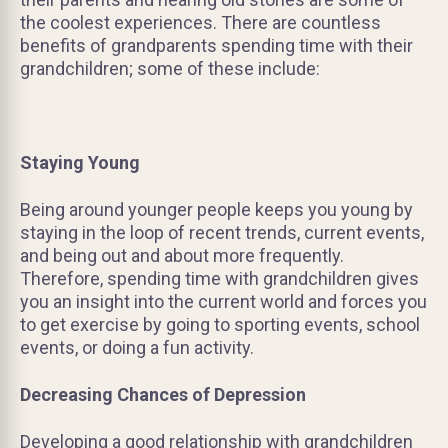
the coolest experiences. There are countless
benefits of grandparents spending time with their
grandchildren; some of these include:
Staying Young
Being around younger people keeps you young by
staying in the loop of recent trends, current events,
and being out and about more frequently.
Therefore, spending time with grandchildren gives
you an insight into the current world and forces you
to get exercise by going to sporting events, school
events, or doing a fun activity.
Decreasing Chances of Depression
Developing a good relationship with grandchildren