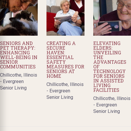
SENIORS AND
CREATING A
ELEVATING
PET THERAPY:
SECURE
ELDERS:
ENHANCING
HAVEN:
UNVEILING
WELL-BEING IN
ESSENTIAL
THE
SENIOR
SAFETY
ADVANTAGES
COMMUNITIES
MEASURES FOR
OF
SENIORS AT
TECHNOLOGY
Chillicothe, Illinois
HOME
FOR SENIORS
IN ASSISTED
- Evergreen
Chillicothe, Illinois
LIVING
Senior Living
FACILITIES
- Evergreen
Senior Living
Chillicothe, Illinois
- Evergreen
Senior Living