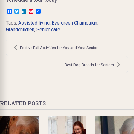
Facebook
Twitter
LinkedIn
Pinterest
Share
Tags:
Assisted living
,
Evergreen Champaign
,
Grandchildren
,
Senior care
Post
navigation
Festive Fall Activities for You and Your Senior
Best Dog Breeds for Seniors
RELATED POSTS