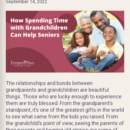
September 14, 2022
The relationships and bonds between
grandparents and grandchildren are beautiful
things. Those who are lucky enough to experience
them are truly blessed. From the grandparent’s
standpoint, it’s one of the greatest gifts in the world
to see what came from the kids you raised. From
the grandchild’s point of view, seeing the parents of
their parents and hearing old stories are some of