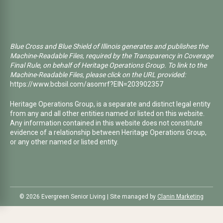
Blue Cross and Blue Shield of Illinois generates and publishes the
Machine-Readable Files, required by the Transparency in Coverage
Final Rule, on behalf of Heritage Operations Group. To link to the
Machine-Readable Files, please click on the URL provided:
https://www.bcbsil.com/asomrf?EIN=203902357
Heritage Operations Group, is a separate and distinct legal entity
from any and all other entities named or listed on this website.
Any information contained in this website does not constitute
evidence of a relationship between Heritage Operations Group,
or any other named or listed entity.
©️ 2026 Evergreen Senior Living | Site managed by
Clanin Marketing