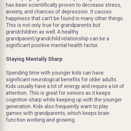
has been scientifically proven to decrease stress,
anxiety, and chances of depression. It causes
happiness that can’t be found in many other things.
This is not only true for grandparents but
grandchildren as well. A healthy
grandparent/grandchild relationship can be a
significant positive mental health factor.
Staying Mentally Sharp
Spending time with younger kids can have
significant neurological benefits for older adults.
Kids usually have a lot of energy and require a lot of
attention. This is great for seniors as it keeps
cognition sharp while keeping up with the younger
generation. Kids also frequently want to play
games with grandparents, which keeps brain
function working and growing.