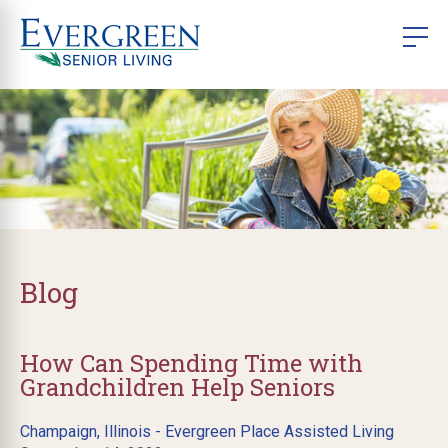
Blog
How Can Spending Time with
Grandchildren Help Seniors
Champaign, Illinois - Evergreen Place Assisted Living