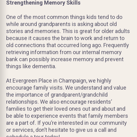
Strengthening Memory Skills
One of the most common things kids tend to do
while around grandparents is asking about old
stories and memories. This is great for older adults
because it causes the brain to work and return to
old connections that occurred long ago. Frequently
retrieving information from our internal memory
bank can possibly increase memory and prevent
things like dementia.
At Evergreen Place in Champaign, we highly
encourage family visits. We understand and value
the importance of grandparent/grandchild
relationships. We also encourage residents’
families to get their loved ones out and about and
be able to experience events that family members
are a part of. If you’re interested in our community
or services, don’t hesitate to give us a call and
schedule a tour today!