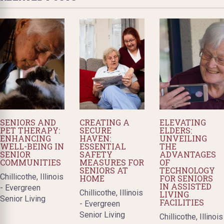
SENIORS AND
CREATING A
ELEVATING
PET THERAPY:
SECURE
ELDERS:
ENHANCING
HAVEN:
UNVEILING
WELL-BEING IN
ESSENTIAL
THE
SENIOR
SAFETY
ADVANTAGES
COMMUNITIES
MEASURES FOR
OF
SENIORS AT
TECHNOLOGY
Chillicothe, Illinois
HOME
FOR SENIORS
IN ASSISTED
- Evergreen
Chillicothe, Illinois
LIVING
Senior Living
FACILITIES
- Evergreen
Senior Living
Chillicothe, Illinois