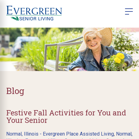
Blog
Festive Fall Activities for You and
Your Senior
Normal, Illinois - Evergreen Place Assisted Living
,
Normal,