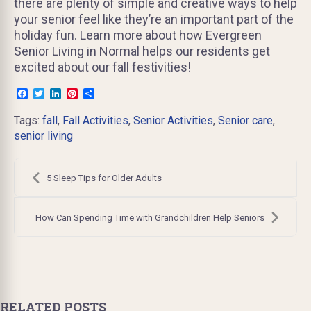
there are plenty of simple and creative ways to help
your senior feel like they’re an important part of the
holiday fun. Learn more about how Evergreen
Senior Living in Normal helps our residents get
excited about our fall festivities!
Facebook
Twitter
LinkedIn
Pinterest
Share
Tags:
fall
,
Fall Activities
,
Senior Activities
,
Senior care
,
senior living
Post
navigation
5 Sleep Tips for Older Adults
How Can Spending Time with Grandchildren Help Seniors
RELATED POSTS