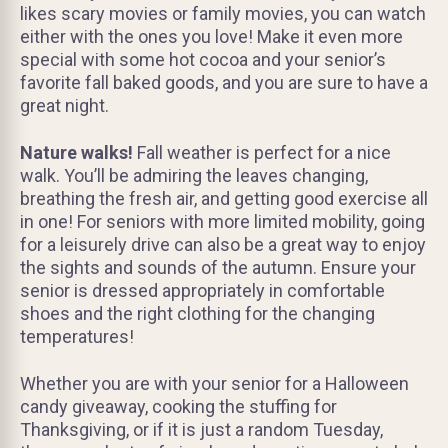
likes scary movies or family movies, you can watch
either with the ones you love! Make it even more
special with some hot cocoa and your senior’s
favorite fall baked goods, and you are sure to have a
great night.
Nature walks!
Fall weather is perfect for a nice
walk. You’ll be admiring the leaves changing,
breathing the fresh air, and getting good exercise all
in one! For seniors with more limited mobility, going
for a leisurely drive can also be a great way to enjoy
the sights and sounds of the autumn. Ensure your
senior is dressed appropriately in comfortable
shoes and the right clothing for the changing
temperatures!
Whether you are with your senior for a Halloween
candy giveaway, cooking the stuffing for
Thanksgiving, or if it is just a random Tuesday,