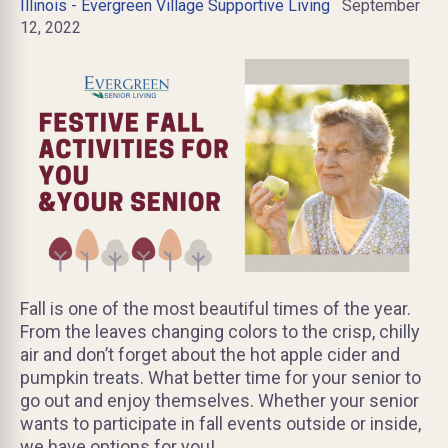
Illinois - Evergreen Village Supportive Living
September
12, 2022
Fall is one of the most beautiful times of the year.
From the leaves changing colors to the crisp, chilly
air and don’t forget about the hot apple cider and
pumpkin treats. What better time for your senior to
go out and enjoy themselves. Whether your senior
wants to participate in fall events outside or inside,
we have options for you!