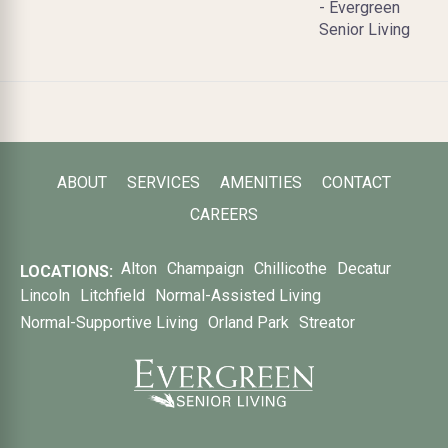
- Evergreen
Senior Living
ABOUT
SERVICES
AMENITIES
CONTACT
CAREERS
Alton
Champaign
Chillicothe
Decatur
LOCATIONS:
Lincoln
Litchfield
Normal-Assisted Living
Normal-Supportive Living
Orland Park
Streator