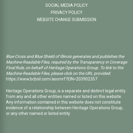
SOCIAL MEDIA POLICY
PRIVACY POLICY
WEBSITE CHANGE SUBMISSION
Blue Cross and Blue Shield of Illinois generates and publishes the
Machine-Readable Files, required by the Transparency in Coverage
Final Rule, on behalf of Heritage Operations Group. To link to the
Machine-Readable Files, please click on the URL provided:
https://www.bcbsil.com/asomrf?EIN=203902357
Heritage Operations Group, is a separate and distinct legal entity
from any and all other entities named or listed on this website.
Any information contained in this website does not constitute
evidence of a relationship between Heritage Operations Group,
or any other named or listed entity.