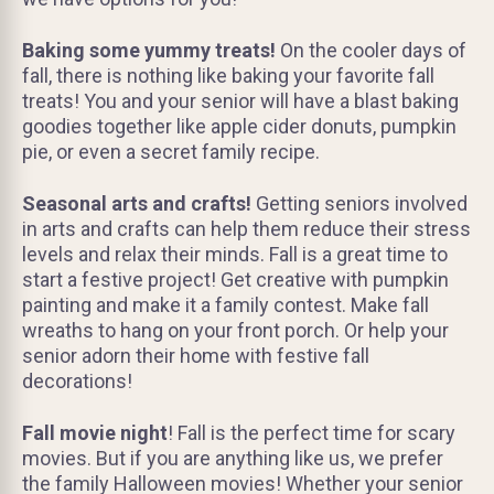
Baking some yummy treats!
On the cooler days of
fall, there is nothing like baking your favorite fall
treats! You and your senior will have a blast baking
goodies together like apple cider donuts, pumpkin
pie, or even a secret family recipe.
Seasonal arts and crafts!
Getting seniors involved
in arts and crafts can help them reduce their stress
levels and relax their minds. Fall is a great time to
start a festive project! Get creative with pumpkin
painting and make it a family contest. Make fall
wreaths to hang on your front porch. Or help your
senior adorn their home with festive fall
decorations!
Fall movie night
! Fall is the perfect time for scary
movies. But if you are anything like us, we prefer
the family Halloween movies! Whether your senior