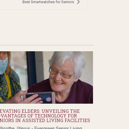
Best Smartwatches for Seniors
EVATING ELDERS: UNVEILING THE
VANTAGES OF TECHNOLOGY FOR
NIORS IN ASSISTED LIVING FACILITIES
llicothe, Illinois - Evergreen Senior Living