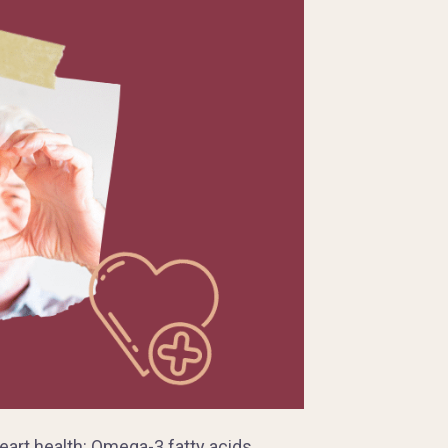
heart health: Omega-3 fatty acids.