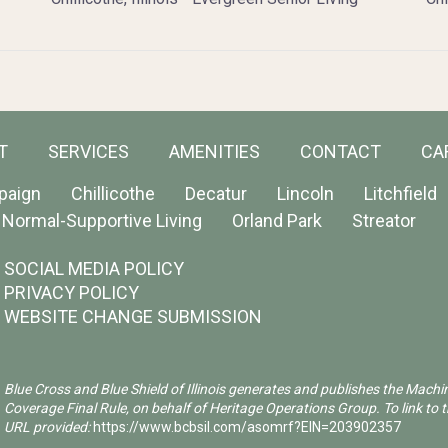
T
SERVICES
AMENITIES
CONTACT
CA
paign
Chillicothe
Decatur
Lincoln
Litchfield
Normal-Supportive Living
Orland Park
Streator
SOCIAL MEDIA POLICY
PRIVACY POLICY
WEBSITE CHANGE SUBMISSION
Blue Cross and Blue Shield of Illinois generates and publishes the Machi
Coverage Final Rule, on behalf of Heritage Operations Group. To link to t
URL provided:
https://www.bcbsil.com/asomrf?EIN=203902357