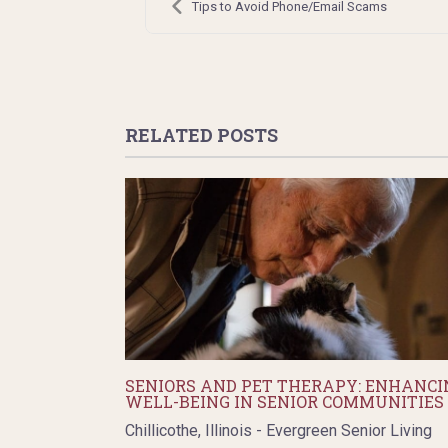
navigation
Tips to Avoid Phone/Email Scams
RELATED POSTS
SENIORS AND PET THERAPY: ENHANCI
WELL-BEING IN SENIOR COMMUNITIES
Chillicothe, Illinois - Evergreen Senior Living