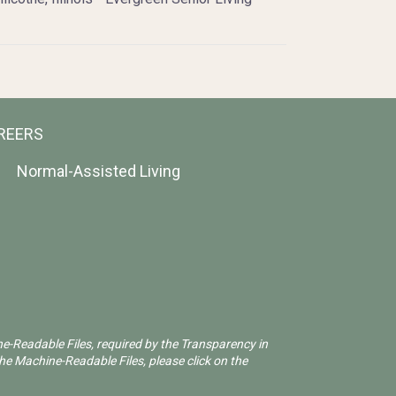
REERS
Normal-Assisted Living
ne-Readable Files, required by the Transparency in
he Machine-Readable Files, please click on the