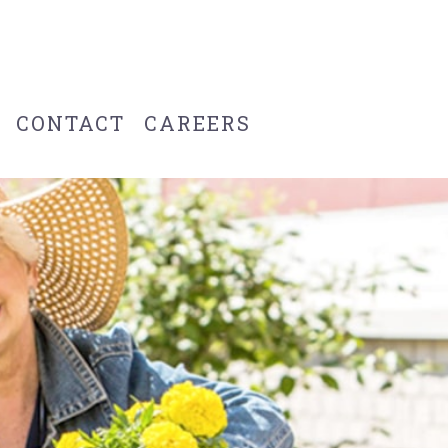
CONTACT
CAREERS