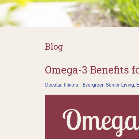
Blog
Omega-3 Benefits fo
Decatur, Illinois - Evergreen Senior Living
,
E