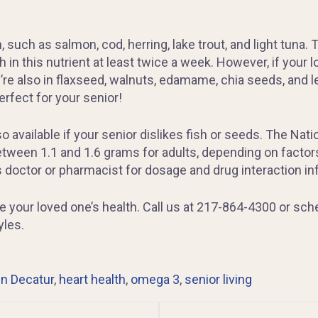
 such as salmon, cod, herring, lake trout, and light tuna
n this nutrient at least twice a week. However, if your lo
’re also in flaxseed, walnuts, edamame, chia seeds, and 
rfect for your senior!
 available if your senior dislikes fish or seeds. The Nati
tween 1.1 and 1.6 grams for adults, depending on factors
s doctor or pharmacist for dosage and drug interaction in
ze your loved one’s health. Call us at 217-864-4300 or sch
yles.
n Decatur
,
heart health
,
omega 3
,
senior living