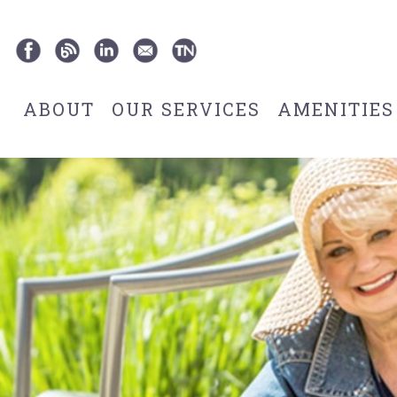
ABOUT
OUR SERVICES
AMENITIES