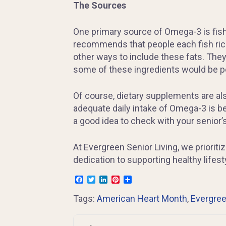
The Sources
One primary source of Omega-3 is fish,
recommends that people each fish rich i
other ways to include these fats. They
some of these ingredients would be pe
Of course, dietary supplements are also
adequate daily intake of Omega-3 is be
a good idea to check with your senior’
At Evergreen Senior Living, we prioriti
dedication to supporting healthy lifest
Facebook
Twitter
LinkedIn
Pinterest
Share
Tags:
American Heart Month
,
Evergree
Post