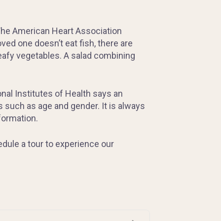
. The American Heart Association
ved one doesn’t eat fish, there are
leafy vegetables. A salad combining
onal Institutes of Health says an
 such as age and gender. It is always
formation.
edule a tour to experience our