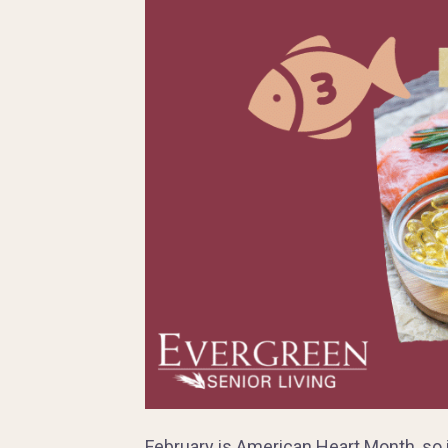
February is American Heart Month, so it