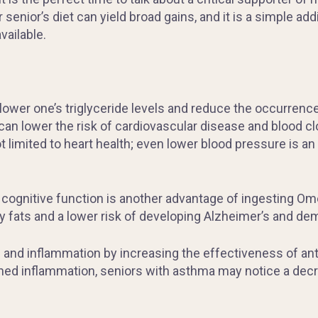
 senior’s diet can yield broad gains, and it is a simple ad
vailable.
lower one’s triglyceride levels and reduce the occurrence 
n lower the risk of cardiovascular disease and blood clo
t limited to heart health; even lower blood pressure is 
cognitive function is another advantage of ingesting Omeg
y fats and a lower risk of developing Alzheimer’s and de
in and inflammation by increasing the effectiveness of a
ished inflammation, seniors with asthma may notice a dec