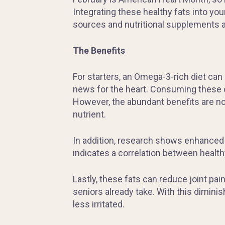
Integrating these healthy fats into your
sources and nutritional supplements a
The Benefits
For starters, an Omega-3-rich diet can 
news for the heart. Consuming these ca
However, the abundant benefits are no
nutrient.
In addition, research shows enhanced 
indicates a correlation between health
Lastly, these fats can reduce joint pa
seniors already take. With this dimin
less irritated.