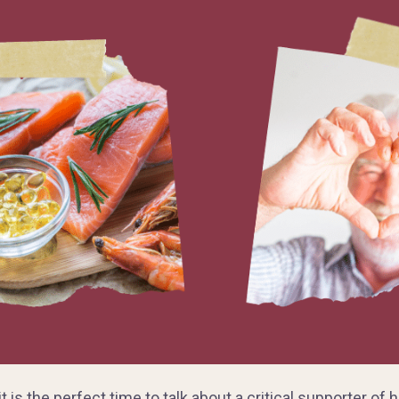
 is the perfect time to talk about a critical supporter of 