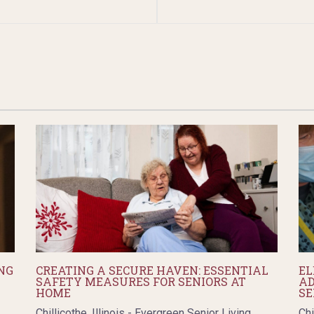
NG
CREATING A SECURE HAVEN: ESSENTIAL
EL
SAFETY MEASURES FOR SENIORS AT
AD
HOME
SE
Chillicothe, Illinois - Evergreen Senior Living
Chi