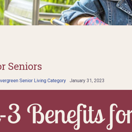
r Seniors
vergreen Senior Living Category
January 31, 2023