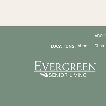
ABOU
Alton
Cham
LOCATIONS: