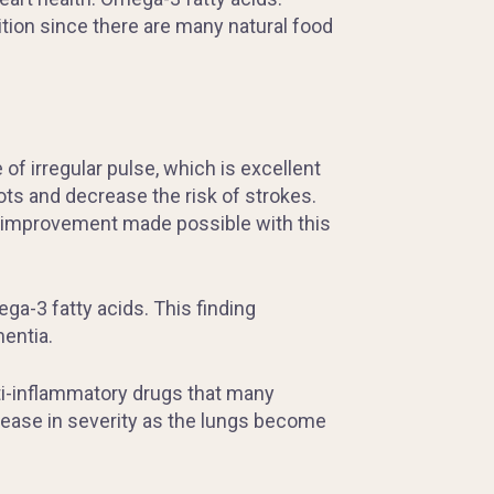
dition since there are many natural food
of irregular pulse, which is excellent
ts and decrease the risk of strokes.
an improvement made possible with this
a-3 fatty acids. This finding
mentia.
nti-inflammatory drugs that many
rease in severity as the lungs become