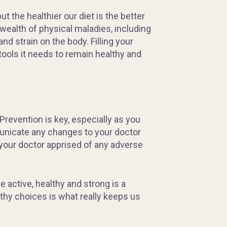
 the healthier our diet is the better
 wealth of physical maladies, including
nd strain on the body. Filling your
 tools it needs to remain healthy and
Prevention is key, especially as you
municate any changes to your doctor
 your doctor apprised of any adverse
 active, healthy and strong is a
lthy choices is what really keeps us