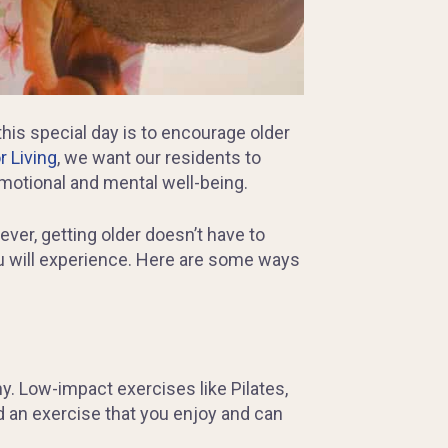
his special day is to encourage older
 Living
, we want our residents to
 emotional and mental well-being.
ver, getting older doesn’t have to
you will experience. Here are some ways
y. Low-impact exercises like Pilates,
d an exercise that you enjoy and can