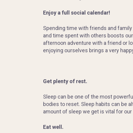
Enjoy a full social calendar!
Spending time with friends and family 
and time spent with others boosts our 
afternoon adventure with a friend or lo
enjoying ourselves brings a very happy
Get
plenty of rest.
Sleep can be one of the most powerful 
bodies to reset. Sleep habits can be a
amount of sleep we get is vital for our
Eat
well.