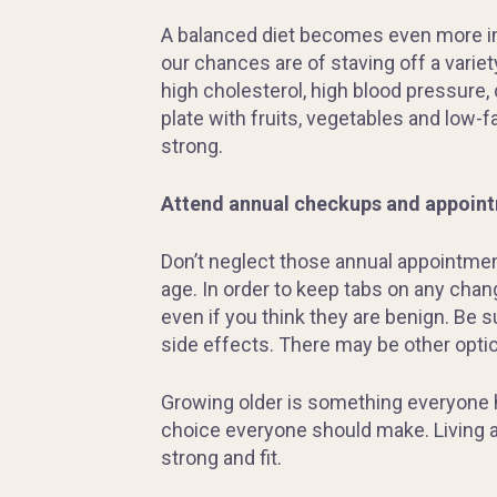
A balanced diet becomes even more impo
our chances are of staving off a variet
high cholesterol, high blood pressure, 
plate with fruits, vegetables and low-fa
strong.
Attend
annual checkups and appoint
Don’t neglect those annual appointment
age. In order to keep tabs on any chan
even if you think they are benign. Be 
side effects. There may be other optio
Growing older is something everyone ha
choice everyone should make. Living an
strong and fit.