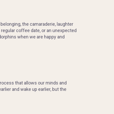
 belonging, the camaraderie, laughter
a regular coffee date, or an unexpected
f endorphins when we are happy and
process that allows our minds and
rlier and wake up earlier, but the