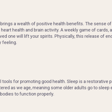
brings a wealth of positive health benefits. The sense of
heart health and brain activity. A weekly game of cards, 
ved one will lift your spirits. Physically, this release o
 feeling.
tools for promoting good health. Sleep is a restorative 
ltered as we age, meaning some older adults go to sleep ea
 bodies to function properly.