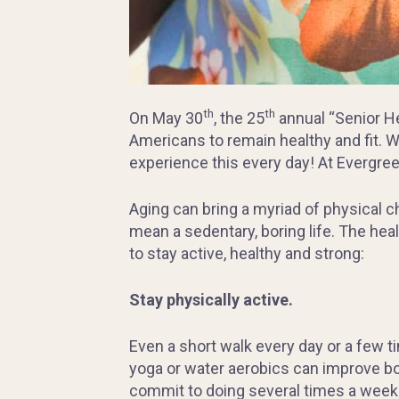
th
th
On May 30
, the 25
annual “Senior He
Americans to remain healthy and fit. Whi
experience this every day! At Evergreen
Aging can bring a myriad of physical 
mean a sedentary, boring life. The heal
to stay active, healthy and strong:
Stay physically active.
Even a short walk every day or a few t
yoga or water aerobics can improve bo
commit to doing several times a week