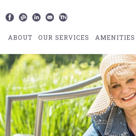
ABOUT
OUR SERVICES
AMENITIES