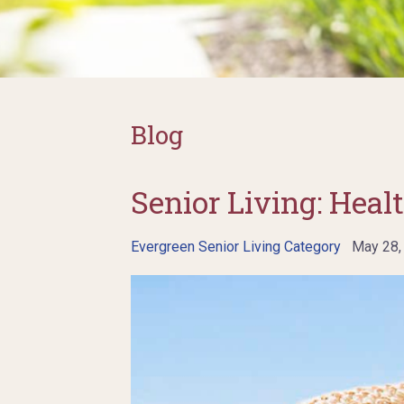
Blog
Senior Living: Healt
Evergreen Senior Living Category
May 28,