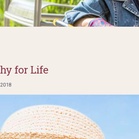
hy for Life
 2018