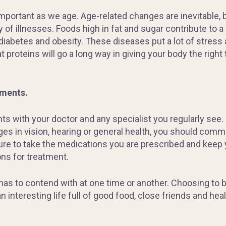
rtant as we age. Age-related changes are inevitable, but
y of illnesses. Foods high in fat and sugar contribute to a
diabetes and obesity. These diseases put a lot of stress a
t proteins will go a long way in giving your body the right
ments.
s with your doctor and any specialist you regularly see. 
ges in vision, hearing or general health, you should com
sure to take the medications you are prescribed and keep
ns for treatment.
s to contend with at one time or another. Choosing to be
 interesting life full of good food, close friends and hea