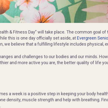
alth & Fitness Day” will take place. The common goal of t
le this is one day officially set aside, at
Evergreen Senior
, we believe that a fulfilling lifestyle includes physical,
changes and challenges to our bodies and our minds. Howe
thier and more active you are, the better quality of life 
imes a week is a positive step in keeping your body health
ne density, muscle strength and help with breathing. Fin
.