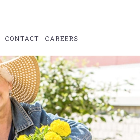
CONTACT
CAREERS