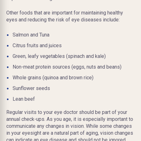
Other foods that are important for maintaining healthy
eyes and reducing the risk of eye diseases include:
Salmon and Tuna
Citrus fruits and juices
Green, leafy vegetables (spinach and kale)
Non-meat protein sources (eggs, nuts
and
beans)
Whole grains (quinoa and brown rice)
Sunflower seeds
Lean beef
Regular visits to your eye doctor should be part of your
annual check-ups. As you age, it is especially important to
communicate any changes in vision. While some changes
in your eyesight are a natural part of aging, vision changes
can indicate an eye disease and should not be ignored.