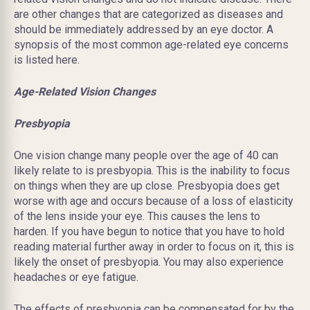
are other changes that are categorized as diseases and
should be immediately addressed by an eye doctor. A
synopsis of the most common age-related eye concerns
is listed here.
Age-Related Vision Changes
Presbyopia
One vision change many people over the age of 40 can
likely relate to is presbyopia. This is the inability to focus
on things when they are up close. Presbyopia does get
worse with age and occurs
because
of a loss of elasticity
of the lens inside your eye. This causes the lens to
harden. If you have begun to notice that you have to hold
reading material further away in order to focus on it, this is
likely the onset of presbyopia. You may also experience
headaches or eye fatigue.
The effects of presbyopia can be compensated for by the