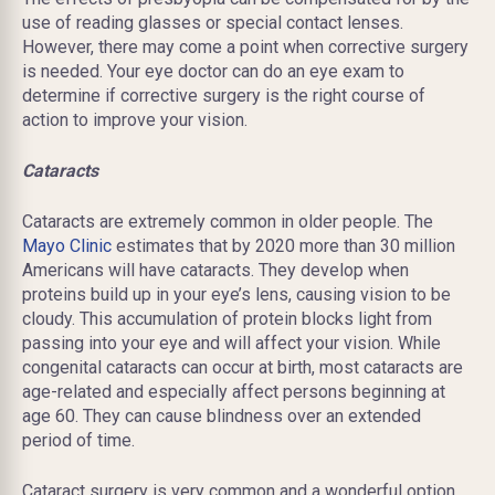
use of reading glasses or special contact lenses.
However
, there may come a point when corrective surgery
is needed. Your eye doctor can do an eye exam to
determine if corrective surgery is the right course of
action to improve your vision.
Cataracts
Cataracts are extremely common in older people. The
Mayo Clinic
estimates that by 2020 more than 30 million
Americans will have cataracts. They develop when
proteins build up in your eye’s lens, causing vision to be
cloudy. This accumulation of protein blocks light from
passing into your eye and will affect your vision. While
congenital cataracts can occur at birth, most cataracts are
age-related and especially affect persons beginning at
age 60. They can cause blindness over an extended
period of time.
Cataract surgery is very common and a wonderful option