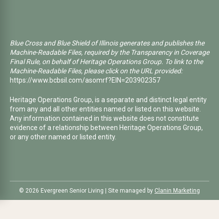
Blue Cross and Blue Shield of Illinois generates and publishes the
Machine-Readable Files, required by the Transparency in Coverage
Final Rule, on behalf of Heritage Operations Group. To link to the
Machine-Readable Files, please click on the URL provided:
https://www.bcbsil.com/asomrf?EIN=203902357
Heritage Operations Group, is a separate and distinct legal entity
from any and all other entities named or listed on this website.
Any information contained in this website does not constitute
evidence of a relationship between Heritage Operations Group,
or any other named or listed entity.
©️ 2026 Evergreen Senior Living | Site managed by
Clanin Marketing