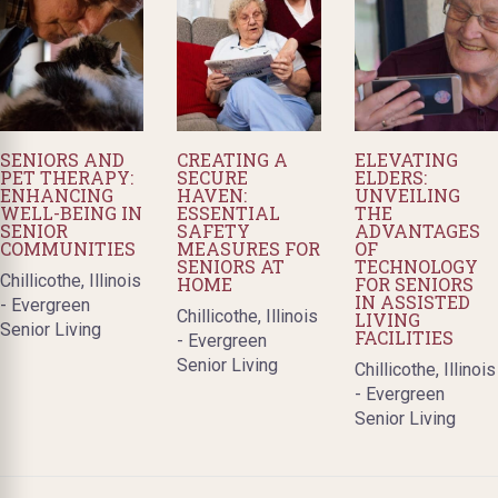
SENIORS AND
CREATING A
ELEVATING
PET THERAPY:
SECURE
ELDERS:
ENHANCING
HAVEN:
UNVEILING
WELL-BEING IN
ESSENTIAL
THE
SENIOR
SAFETY
ADVANTAGES
COMMUNITIES
MEASURES FOR
OF
SENIORS AT
TECHNOLOGY
Chillicothe, Illinois
HOME
FOR SENIORS
IN ASSISTED
- Evergreen
Chillicothe, Illinois
LIVING
Senior Living
FACILITIES
- Evergreen
Senior Living
Chillicothe, Illinois
- Evergreen
Senior Living