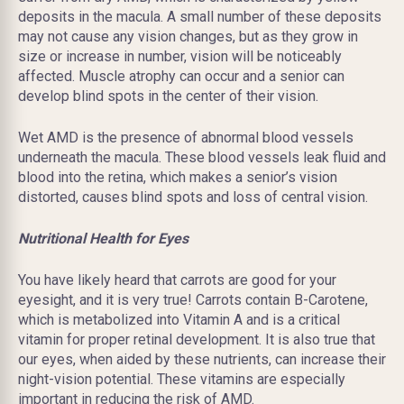
deposits in the macula. A small number of these deposits
may not cause any vision changes, but as they grow in
size or increase in number, vision will be noticeably
affected. Muscle atrophy can occur and a senior can
develop blind spots in the center of their vision.
Wet AMD is the presence of abnormal blood vessels
underneath the macula. These blood vessels leak fluid and
blood into the retina, which makes a senior’s vision
distorted, causes blind spots and loss of central vision.
Nutritional Health for Eyes
You have likely heard that carrots are good for your
eyesight, and it is very true! Carrots contain B-Carotene,
which is metabolized into Vitamin A and is a critical
vitamin for proper retinal development. It is also true that
our eyes, when aided by these nutrients, can increase their
night-vision potential. These vitamins are especially
important in reducing the risk of AMD.