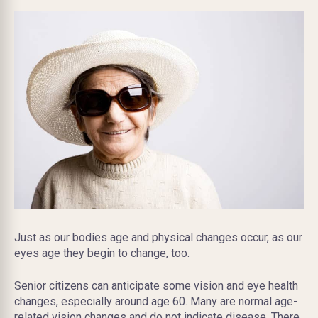
Just as our bodies age and physical changes occur, as our
eyes age they begin to change, too.
Senior citizens can anticipate some vision and eye health
changes, especially around age 60. Many are normal age-
related vision changes and do not indicate disease. There