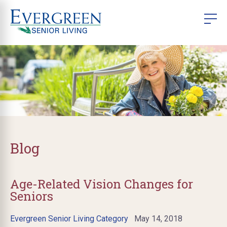
Blog
Age-Related Vision Changes for
Seniors
Evergreen Senior Living Category
May 14, 2018