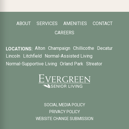
ABOUT
SERVICES
AMENITIES
CONTACT
CAREERS
Alton
Champaign
Chillicothe
Decatur
LOCATIONS:
Lincoln
Litchfield
Normal-Assisted Living
Normal-Supportive Living
Orland Park
Streator
SOCIAL MEDIA POLICY
PRIVACY POLICY
WEBSITE CHANGE SUBMISSION