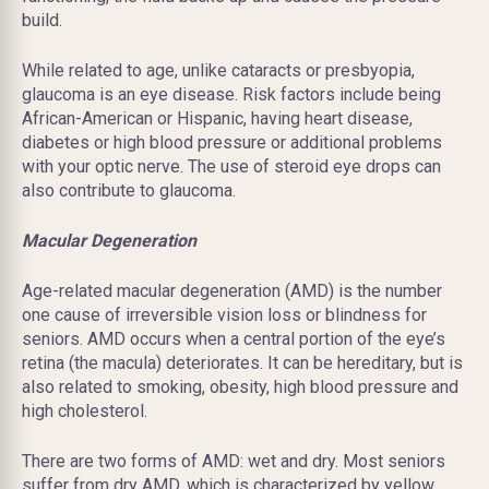
build.
While related to age, unlike cataracts or presbyopia,
glaucoma is an eye disease. Risk factors include being
African-American or Hispanic, having heart disease,
diabetes or high blood pressure or additional problems
with your optic nerve. The use of steroid eye drops can
also contribute to glaucoma.
Macular Degeneration
Age-related macular degeneration (AMD) is the number
one cause of irreversible vision loss or blindness for
seniors. AMD occurs when a central portion of the eye’s
retina (the macula) deteriorates. It can be
hereditary,
but is
also related to smoking, obesity, high blood pressure and
high cholesterol.
There are two forms of AMD: wet and dry. Most seniors
suffer from dry AMD, which is characterized by yellow