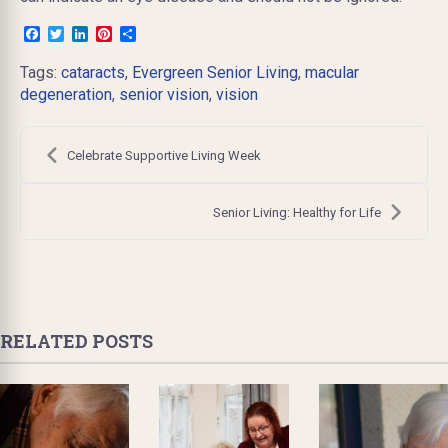
Facebook
Twitter
LinkedIn
Pinterest
Share
Tags:
cataracts
,
Evergreen Senior Living
,
macular
degeneration
,
senior vision
,
vision
Post
navigation
Celebrate Supportive Living Week
Senior Living: Healthy for Life
RELATED POSTS