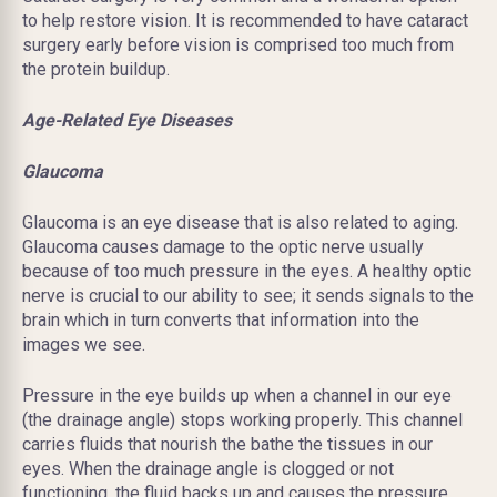
to help restore vision. It is recommended to have cataract
surgery early before vision is comprised too much from
the protein buildup.
Age-Related Eye Diseases
Glaucoma
Glaucoma is an
eye disease
that is also related to aging.
Glaucoma causes damage to the optic nerve usually
because of too much pressure in the eyes. A healthy optic
nerve is crucial to our ability to see; it sends signals to the
brain which in turn converts that information into the
images we see.
Pressure
in the eye builds up when a channel in our eye
(the drainage angle) stops working properly. This channel
carries fluids that nourish the bathe the tissues in our
eyes. When the drainage angle is clogged or not
functioning, the fluid backs up and causes the pressure