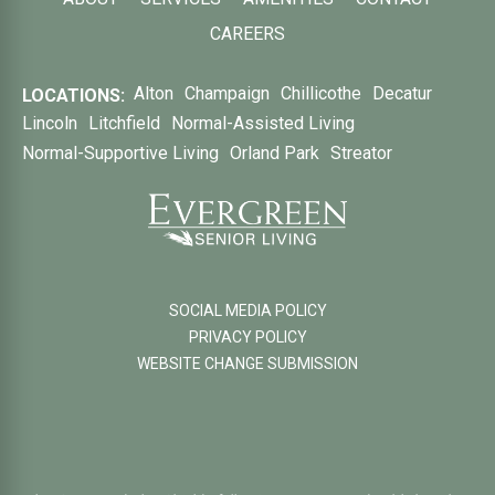
CAREERS
Alton
Champaign
Chillicothe
Decatur
LOCATIONS:
Lincoln
Litchfield
Normal-Assisted Living
Normal-Supportive Living
Orland Park
Streator
SOCIAL MEDIA POLICY
PRIVACY POLICY
WEBSITE CHANGE SUBMISSION