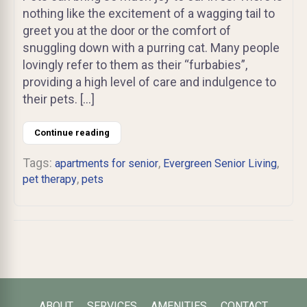
nothing like the excitement of a wagging tail to
greet you at the door or the comfort of
snuggling down with a purring cat. Many people
lovingly refer to them as their “furbabies”,
providing a high level of care and indulgence to
their pets. […]
Continue reading
Tags:
,
,
apartments for senior
Evergreen Senior Living
,
pet therapy
pets
ABOUT
SERVICES
AMENITIES
CONTACT