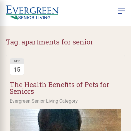
Tag:
apartments for senior
SEP
15
The Health Benefits of Pets for
Seniors
Evergreen Senior Living Category