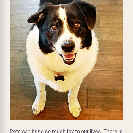
Pets can bring so much joy to our lives. There is