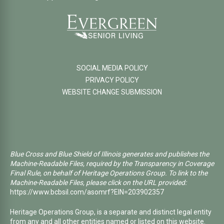
SOCIAL MEDIA POLICY
PRIVACY POLICY
WEBSITE CHANGE SUBMISSION
Blue Cross and Blue Shield of Illinois generates and publishes the
Machine-Readable Files, required by the Transparency in Coverage
Final Rule, on behalf of Heritage Operations Group. To link to the
Machine-Readable Files, please click on the URL provided:
https://www.bcbsil.com/asomrf?EIN=203902357
Heritage Operations Group, is a separate and distinct legal entity
from any and all other entities named or listed on this website.