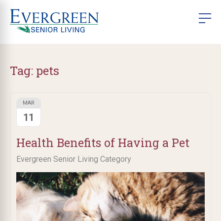
Tag:
pets
MAR
11
Health Benefits of Having a Pet
Evergreen Senior Living Category