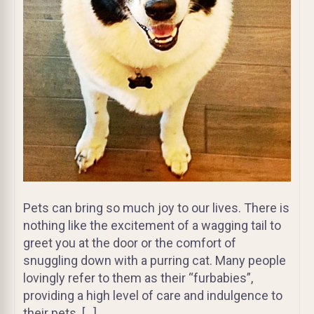
Pets can bring so much joy to our lives. There is
nothing like the excitement of a wagging tail to
greet you at the door or the comfort of
snuggling down with a purring cat. Many people
lovingly refer to them as their “furbabies”,
providing a high level of care and indulgence to
their pets. […]