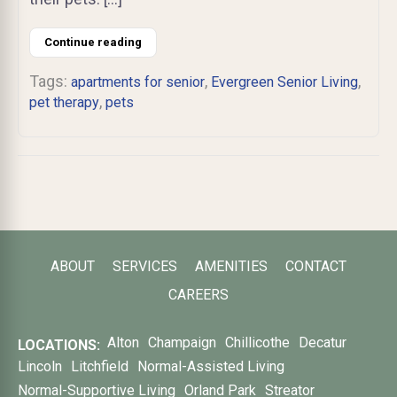
Continue reading
Tags:
,
,
apartments for senior
Evergreen Senior Living
,
pet therapy
pets
ABOUT
SERVICES
AMENITIES
CONTACT
CAREERS
Alton
Champaign
Chillicothe
Decatur
LOCATIONS:
Lincoln
Litchfield
Normal-Assisted Living
Normal-Supportive Living
Orland Park
Streator