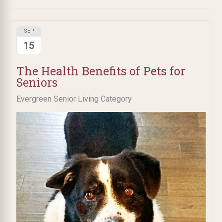
SEP
15
The Health Benefits of Pets for
Seniors
Evergreen Senior Living Category