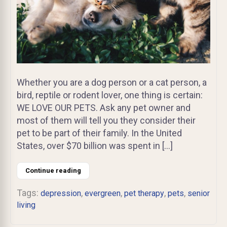
Whether you are a dog person or a cat person, a
bird, reptile or rodent lover, one thing is certain:
WE LOVE OUR PETS. Ask any pet owner and
most of them will tell you they consider their
pet to be part of their family. In the United
States, over $70 billion was spent in […]
Continue reading
Tags:
,
,
,
,
depression
evergreen
pet therapy
pets
senior
living