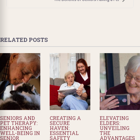
RELATED POSTS
SENIORS AND
CREATING A
ELEVATING
PET THERAPY:
SECURE
ELDERS:
ENHANCING
HAVEN:
UNVEILING
WELL-BEING IN
ESSENTIAL
THE
SENIOR
SAFETY
ADVANTAGES