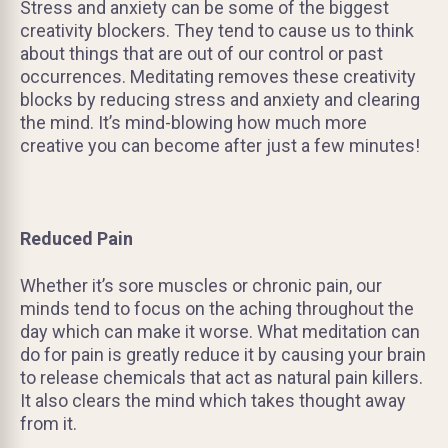
Stress and anxiety can be some of the biggest
creativity blockers. They tend to cause us to think
about things that are out of our control or past
occurrences. Meditating removes these creativity
blocks by reducing stress and anxiety and clearing
the mind. It’s mind-blowing how much more
creative you can become after just a few minutes!
Reduced Pain
Whether it’s sore muscles or chronic pain, our
minds tend to focus on the aching throughout the
day which can make it worse. What meditation can
do for pain is greatly reduce it by causing your brain
to release chemicals that act as natural pain killers.
It also clears the mind which takes thought away
from it.