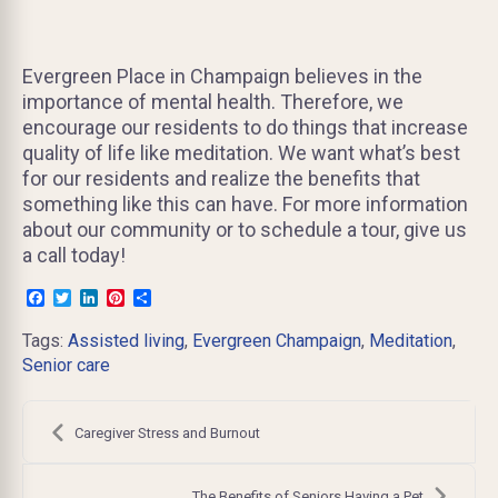
Evergreen Place in Champaign believes in the
importance of mental health. Therefore, we
encourage our residents to do things that increase
quality of life like meditation. We want what’s best
for our residents and realize the benefits that
something like this can have. For more information
about our community or to schedule a tour, give us
a call today!
Facebook
Twitter
LinkedIn
Pinterest
Share
Tags:
Assisted living
,
Evergreen Champaign
,
Meditation
,
Senior care
Post
navigation
Caregiver Stress and Burnout
The Benefits of Seniors Having a Pet