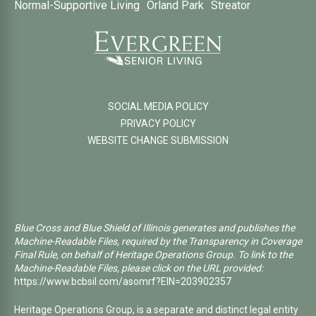
Normal-Supportive Living
Orland Park
Streator
SOCIAL MEDIA POLICY
PRIVACY POLICY
WEBSITE CHANGE SUBMISSION
Blue Cross and Blue Shield of Illinois generates and publishes the
Machine-Readable Files, required by the Transparency in Coverage
Final Rule, on behalf of Heritage Operations Group. To link to the
Machine-Readable Files, please click on the URL provided:
https://www.bcbsil.com/asomrf?EIN=203902357
Heritage Operations Group, is a separate and distinct legal entity