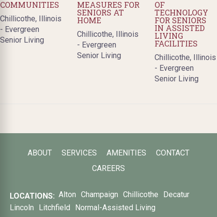
COMMUNITIES
MEASURES FOR
OF
SENIORS AT
TECHNOLOGY
Chillicothe, Illinois
HOME
FOR SENIORS
IN ASSISTED
- Evergreen
Chillicothe, Illinois
LIVING
Senior Living
FACILITIES
- Evergreen
Senior Living
Chillicothe, Illinois
- Evergreen
Senior Living
ABOUT
SERVICES
AMENITIES
CONTACT
CAREERS
Alton
Champaign
Chillicothe
Decatur
LOCATIONS:
Lincoln
Litchfield
Normal-Assisted Living