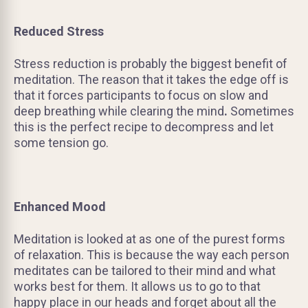
Reduced Stress
Stress reduction is probably the biggest benefit of
meditation. The reason that it takes the edge off is
that it forces participants to focus on slow and
deep breathing while clearing the mind
.
Sometimes
this is the perfect recipe to decompress and let
some tension go.
Enhanced Mood
Meditation is looked at as one of the purest forms
of relaxation. This is because the way each person
meditates can be tailored to their mind and what
works best for them. It allows us to go to that
happy place in our heads and forget about all the