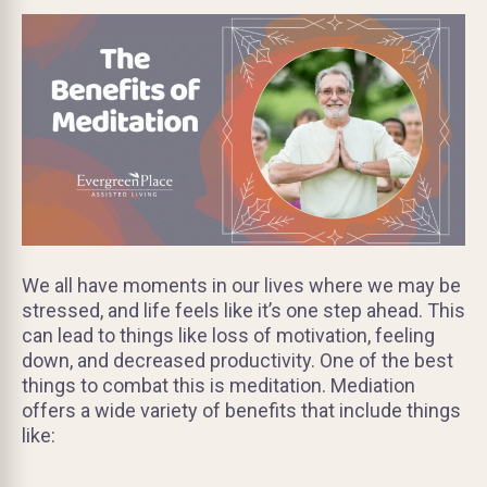
We all have moments in our lives where we may be
stressed, and life feels like it’s one step ahead. This
can lead to things like loss of motivation, feeling
down, and decreased productivity. One of the best
things to combat this is meditation. Mediation
offers a wide variety of benefits that include things
like: