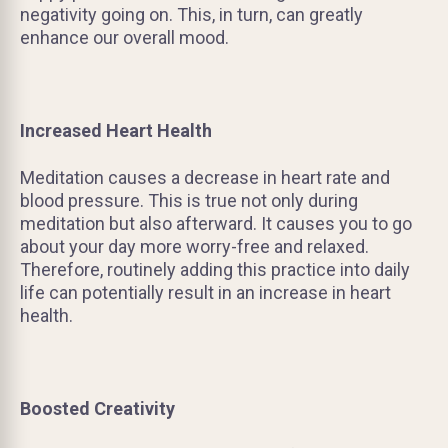
negativity going on. This, in turn, can greatly
enhance our overall mood.
Increased Heart Health
Meditation causes a decrease in heart rate and
blood pressure. This is true not only during
meditation but also afterward. It causes you to go
about your day more worry-free and relaxed.
Therefore, routinely adding this practice into daily
life can potentially result in an increase in heart
health.
Boosted Creativity