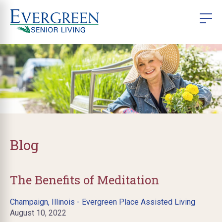
Blog
The Benefits of Meditation
Champaign, Illinois - Evergreen Place Assisted Living
August 10, 2022