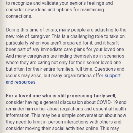
to recognize and validate your senior’s feelings and
consider new ideas and options for maintaining
connections.
During this time of crisis, many people are adjusting to the
new role of caregiver. This is a challenging role to take on,
particularly when you aren’t prepared for it, and it hasn’t
been part of any immediate care plans for your loved one.
And many caregivers are finding themselves in scenarios
where they are caring not only for their senior loved one
but often for their entire families, full time. Questions and
issues may arise, but many organizations offer
support
and resources.
For a loved one who is still processing fairly well
,
consider having a general discussion about COVID-19 and
reminder him or her about regulations and essential health
information. This may be a simple conversation about how
they need to limit in-person interactions with others and
consider moving their social activities online. This may