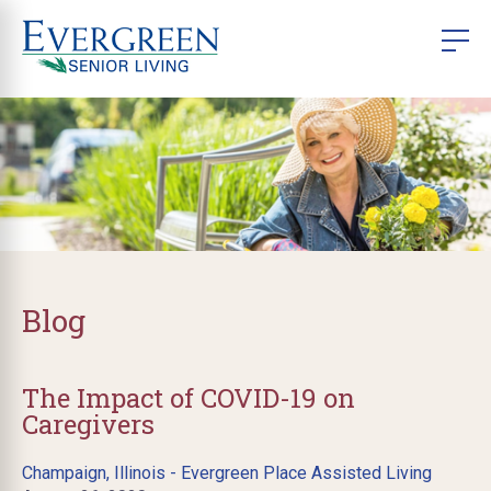
Blog
The Impact of COVID-19 on
Caregivers
Champaign, Illinois - Evergreen Place Assisted Living