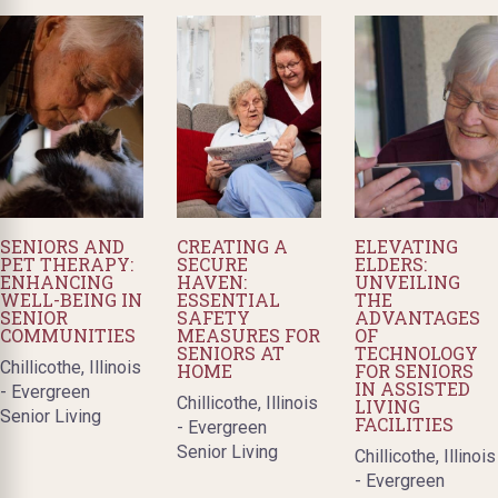
SENIORS AND
CREATING A
ELEVATING
PET THERAPY:
SECURE
ELDERS:
ENHANCING
HAVEN:
UNVEILING
WELL-BEING IN
ESSENTIAL
THE
SENIOR
SAFETY
ADVANTAGES
COMMUNITIES
MEASURES FOR
OF
SENIORS AT
TECHNOLOGY
Chillicothe, Illinois
HOME
FOR SENIORS
IN ASSISTED
- Evergreen
Chillicothe, Illinois
LIVING
Senior Living
FACILITIES
- Evergreen
Senior Living
Chillicothe, Illinois
- Evergreen