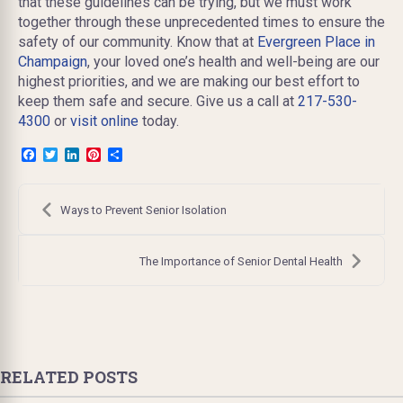
that these guidelines can be trying, but we must work
together through these unprecedented times to ensure the
safety of our community. Know that at
Evergreen Place in
Champaign
, your loved one’s health and well-being are our
highest priorities, and we are making our best effort to
keep them safe and secure. Give us a call at
217-530-
4300
or
visit online
today.
Facebook
Twitter
LinkedIn
Pinterest
Share
Post
navigation
Ways to Prevent Senior Isolation
The Importance of Senior Dental Health
RELATED POSTS