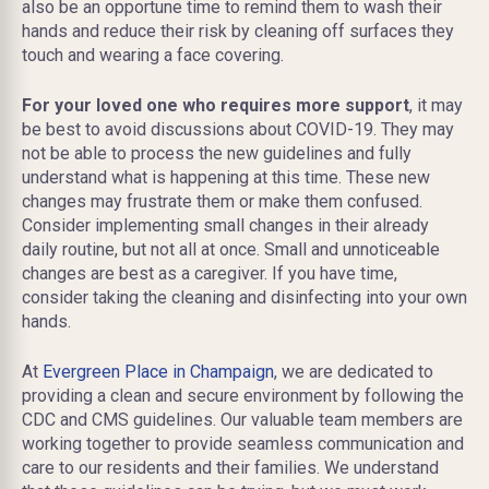
also be an opportune time to remind them to wash their
hands and reduce their risk by cleaning off surfaces they
touch and wearing a face covering.
For your loved one who requires more support
, it may
be best to avoid discussions about COVID-19. They may
not be able to process the new guidelines and fully
understand what is happening at this time. These new
changes may frustrate them or make them confused.
Consider implementing small changes in their already
daily routine, but not all at once. Small and unnoticeable
changes are best as a caregiver. If you have time,
consider taking the cleaning and disinfecting into your own
hands.
At
Evergreen Place in Champaign
, we are dedicated to
providing a clean and secure environment by following the
CDC and CMS guidelines. Our valuable team members are
working together to provide seamless communication and
care to our residents and their families. We understand