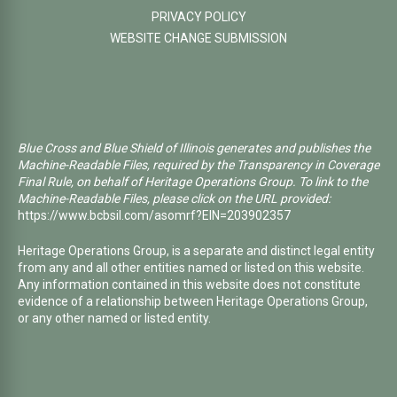
PRIVACY POLICY
WEBSITE CHANGE SUBMISSION
Blue Cross and Blue Shield of Illinois generates and publishes the
Machine-Readable Files, required by the Transparency in Coverage
Final Rule, on behalf of Heritage Operations Group. To link to the
Machine-Readable Files, please click on the URL provided:
https://www.bcbsil.com/asomrf?EIN=203902357
Heritage Operations Group, is a separate and distinct legal entity
from any and all other entities named or listed on this website.
Any information contained in this website does not constitute
evidence of a relationship between Heritage Operations Group,
or any other named or listed entity.