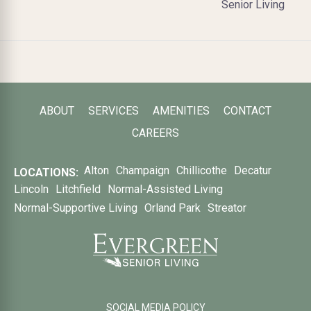
Senior Living
ABOUT
SERVICES
AMENITIES
CONTACT
CAREERS
Alton
Champaign
Chillicothe
Decatur
LOCATIONS:
Lincoln
Litchfield
Normal-Assisted Living
Normal-Supportive Living
Orland Park
Streator
SOCIAL MEDIA POLICY