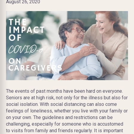
August 26, 2020
The events of past months have been hard on everyone.
Seniors are at high risk, not only for the illness but also for
social isolation. With social distancing can also come
feelings of loneliness, whether you live with your family or
on your own. The guidelines and restrictions can be
challenging, especially for someone who is accustomed
to visits from family and friends regularly. It is important