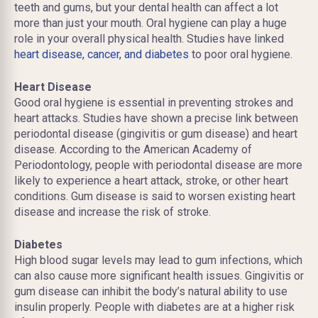
teeth and gums, but your dental health can affect a lot
more than just your mouth. Oral hygiene can play a huge
role in your overall physical health. Studies have linked
heart disease, cancer, and diabetes
to poor oral hygiene.
Heart Disease
Good oral hygiene is essential in preventing strokes and
heart attacks. Studies have shown a precise link between
periodontal disease (gingivitis or gum disease) and heart
disease. According to the American Academy of
Periodontology, people with periodontal disease are more
likely to experience a heart attack, stroke, or other heart
conditions. Gum disease is said to worsen existing heart
disease and increase the risk of stroke.
Diabetes
High blood sugar levels may lead to gum infections, which
can also cause more significant health issues. Gingivitis or
gum disease can inhibit the body’s natural ability to use
insulin properly. People with diabetes are at a higher risk