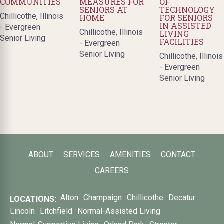
COMMUNITIES
MEASURES FOR
OF
SENIORS AT
TECHNOLOGY
Chillicothe, Illinois
HOME
FOR SENIORS
IN ASSISTED
- Evergreen
Chillicothe, Illinois
LIVING
Senior Living
FACILITIES
- Evergreen
Senior Living
Chillicothe, Illinois
- Evergreen
Senior Living
ABOUT
SERVICES
AMENITIES
CONTACT
CAREERS
Alton
Champaign
Chillicothe
Decatur
LOCATIONS:
Lincoln
Litchfield
Normal-Assisted Living