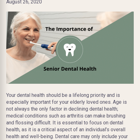
August 26, 2020
Your dental health should be a lifelong priority and is
especially important for your elderly loved ones. Age is
not always the only factor in declining dental health;
medical conditions such as arthritis can make brushing
and flossing difficult. It is essential to focus on dental
health, as it is a critical aspect of an individual’s overall
health and well-being. Dental care may only include your