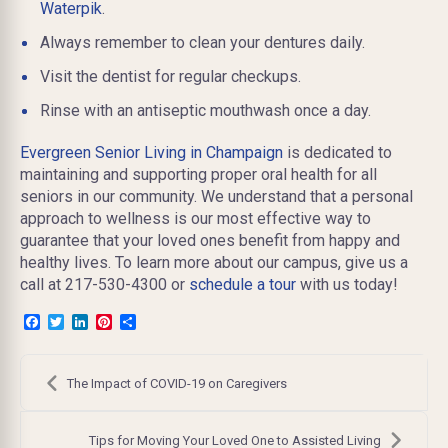
Waterpik
.
Always remember to clean your dentures daily.
Visit the dentist for regular checkups.
Rinse with an antiseptic mouthwash once a day.
Evergreen Senior Living in Champaign
is dedicated to
maintaining and supporting proper oral health for all
seniors in our community. We understand that a personal
approach to wellness is our most effective way to
guarantee that your loved ones benefit from happy and
healthy lives. To learn more about our campus, give us a
call at 217-530-4300 or
schedule a tour
with us today!
Facebook
Twitter
LinkedIn
Pinterest
Share
Post
navigation
The Impact of COVID-19 on Caregivers
Tips for Moving Your Loved One to Assisted Living