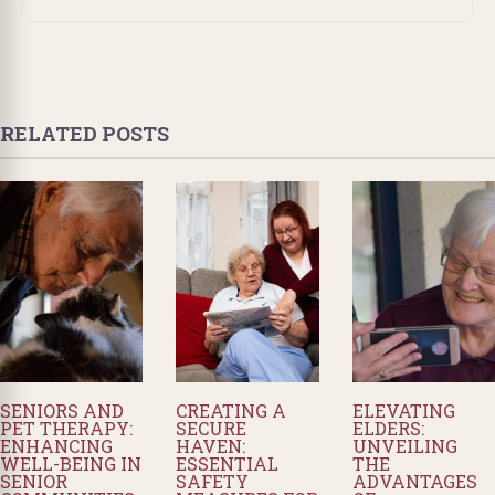
RELATED POSTS
SENIORS AND
CREATING A
ELEVATING
PET THERAPY:
SECURE
ELDERS:
ENHANCING
HAVEN:
UNVEILING
WELL-BEING IN
ESSENTIAL
THE
SENIOR
SAFETY
ADVANTAGES