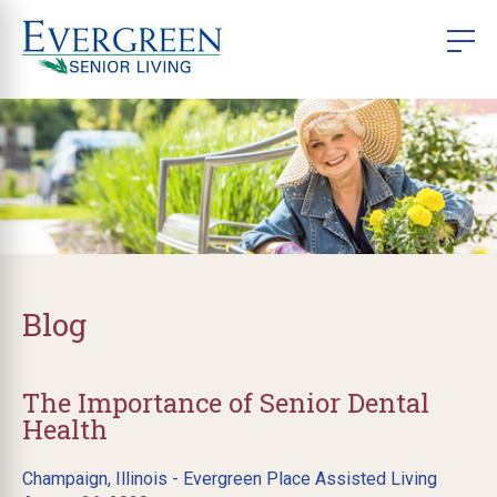
Blog
The Importance of Senior Dental
Health
Champaign, Illinois - Evergreen Place Assisted Living