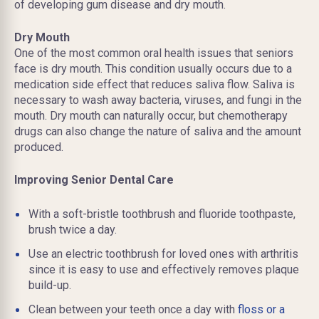
of developing gum disease and dry mouth.
Dry Mouth
One of the most common oral health issues that seniors
face is dry mouth. This condition usually occurs due to a
medication side effect that reduces saliva flow. Saliva is
necessary to wash away bacteria, viruses, and fungi in the
mouth. Dry mouth can naturally occur, but chemotherapy
drugs can also change the nature of saliva and the amount
produced.
Improving Senior Dental Care
With a soft-bristle toothbrush and fluoride toothpaste,
brush twice a day.
Use an electric toothbrush for loved ones with arthritis
since it is easy to use and effectively removes plaque
build-up.
Clean between your teeth once a day with
floss or a