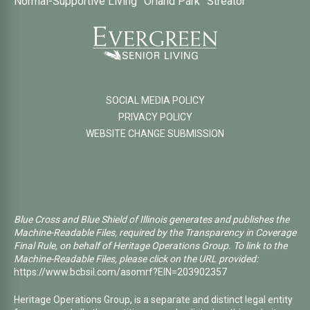
Normal-Supportive Living
Orland Park
Streator
SOCIAL MEDIA POLICY
PRIVACY POLICY
WEBSITE CHANGE SUBMISSION
Blue Cross and Blue Shield of Illinois generates and publishes the
Machine-Readable Files, required by the Transparency in Coverage
Final Rule, on behalf of Heritage Operations Group. To link to the
Machine-Readable Files, please click on the URL provided:
https://www.bcbsil.com/asomrf?EIN=203902357
Heritage Operations Group, is a separate and distinct legal entity