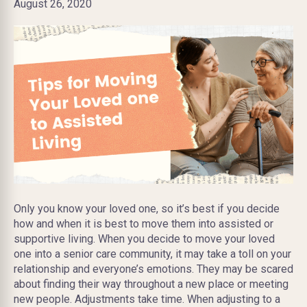
August 26, 2020
Only you know your loved one, so it’s best if you decide
how and when it is best to move them into assisted or
supportive living. When you decide to move your loved
one into a senior care community, it may take a toll on your
relationship and everyone’s emotions. They may be scared
about finding their way throughout a new place or meeting
new people. Adjustments take time. When adjusting to a