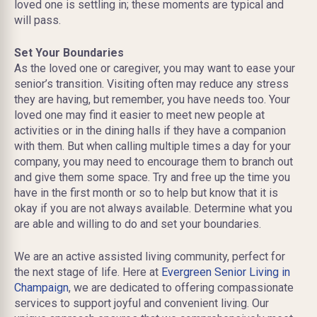
loved one is settling in; these moments are typical and
will pass.
Set Your Boundaries
As the loved one or caregiver, you may want to ease your
senior’s transition. Visiting often may reduce any stress
they are having, but remember, you have needs too. Your
loved one may find it easier to meet new people at
activities or in the dining halls if they have a companion
with them. But when calling multiple times a day for your
company, you may need to encourage them to branch out
and give them some space. Try and free up the time you
have in the first month or so to help but know that it is
okay if you are not always available. Determine what you
are able and willing to do and set your boundaries.
We are an active assisted living community, perfect for
the next stage of life. Here at
Evergreen Senior Living in
Champaign
, we are dedicated to offering compassionate
services to support joyful and convenient living. Our