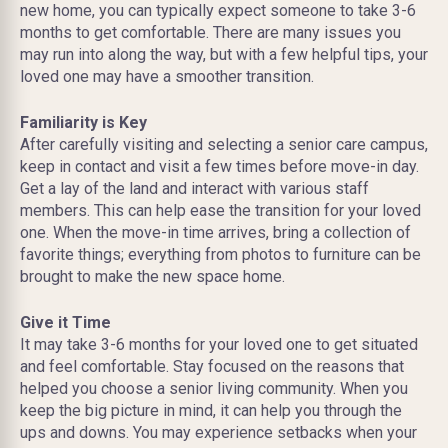
new home, you can typically expect someone to take 3-6
months to get comfortable. There are many issues you
may run into along the way, but with a few helpful tips, your
loved one may have a smoother transition.
Familiarity is Key
After carefully visiting and selecting a senior care campus,
keep in contact and visit a few times before move-in day.
Get a lay of the land and interact with various staff
members. This can help ease the transition for your loved
one. When the move-in time arrives, bring a collection of
favorite things; everything from photos to furniture can be
brought to make the new space home.
Give it Time
It may take 3-6 months for your loved one to get situated
and feel comfortable. Stay focused on the reasons that
helped you choose a senior living community. When you
keep the big picture in mind, it can help you through the
ups and downs. You may experience setbacks when your