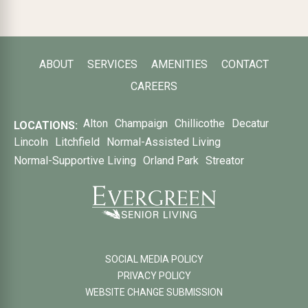
ABOUT
SERVICES
AMENITIES
CONTACT
CAREERS
Alton
Champaign
Chillicothe
Decatur
LOCATIONS:
Lincoln
Litchfield
Normal-Assisted Living
Normal-Supportive Living
Orland Park
Streator
SOCIAL MEDIA POLICY
PRIVACY POLICY
WEBSITE CHANGE SUBMISSION