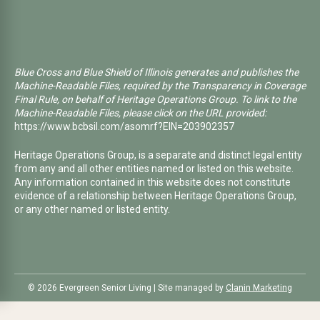
Blue Cross and Blue Shield of Illinois generates and publishes the
Machine-Readable Files, required by the Transparency in Coverage
Final Rule, on behalf of Heritage Operations Group. To link to the
Machine-Readable Files, please click on the URL provided:
https://www.bcbsil.com/asomrf?EIN=203902357
Heritage Operations Group, is a separate and distinct legal entity
from any and all other entities named or listed on this website.
Any information contained in this website does not constitute
evidence of a relationship between Heritage Operations Group,
or any other named or listed entity.
©️ 2026 Evergreen Senior Living | Site managed by
Clanin Marketing