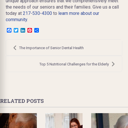
unique approach ensures that we comprehensively meet
the needs of our seniors and their families. Give us a call
today at
217-530-4300
to
learn more about our
community
.
Facebook
Twitter
LinkedIn
Pinterest
Share
Post
navigation
The Importance of Senior Dental Health
Top 5 Nutritional Challenges for the Elderly
RELATED POSTS