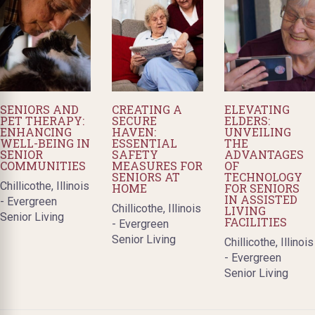
SENIORS AND
CREATING A
ELEVATING
PET THERAPY:
SECURE
ELDERS:
ENHANCING
HAVEN:
UNVEILING
WELL-BEING IN
ESSENTIAL
THE
SENIOR
SAFETY
ADVANTAGES
COMMUNITIES
MEASURES FOR
OF
SENIORS AT
TECHNOLOGY
Chillicothe, Illinois
HOME
FOR SENIORS
IN ASSISTED
- Evergreen
Chillicothe, Illinois
LIVING
Senior Living
FACILITIES
- Evergreen
Senior Living
Chillicothe, Illinois
- Evergreen
Senior Living