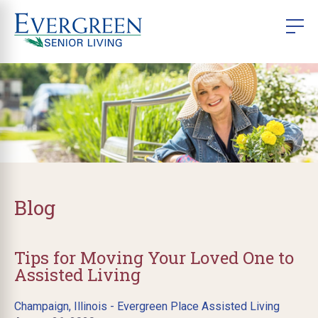
Blog
Tips for Moving Your Loved One to
Assisted Living
Champaign, Illinois - Evergreen Place Assisted Living