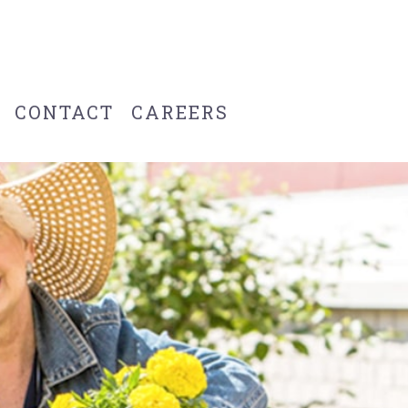
CONTACT
CAREERS