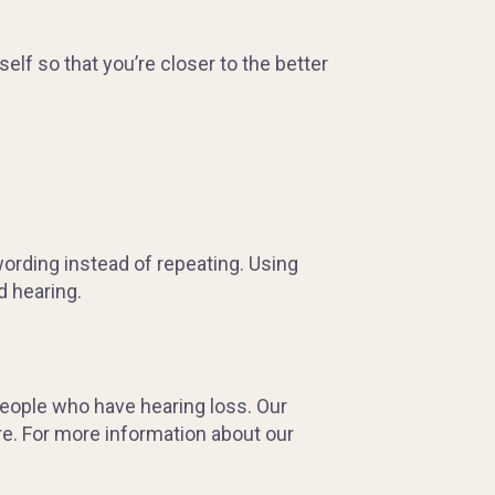
elf so that you’re closer to the better
ewording instead of repeating. Using
d hearing.
people who have hearing loss. Our
re. For more information about our