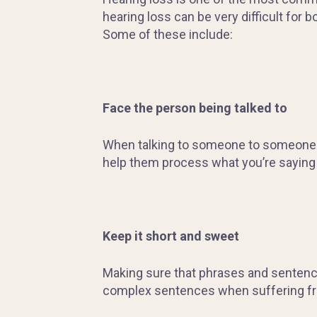
hearing loss can be very difficult for
Some of these include:
Face the person being talked to
When talking to someone to someone wit
help them process what you’re saying i
Keep it short and sweet
Making sure that phrases and sentences 
complex sentences when suffering fr