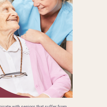
cate with seniors that suffer from