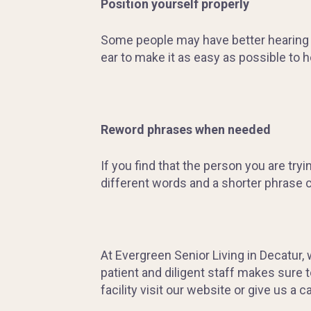
Position yourself properly
Some people may have better hearing in 
ear to make it as easy as possible to h
Reword phrases when needed
If you find that the person you are try
different words and a shorter phrase 
At Evergreen Senior Living in Decatur,
patient and diligent staff makes sure 
facility visit our website or give us a ca