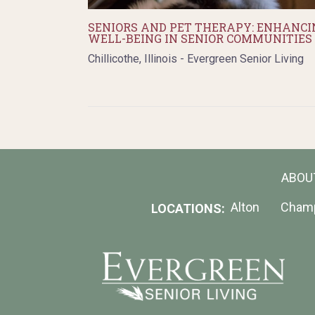
SENIORS AND PET THERAPY: ENHANCI
WELL-BEING IN SENIOR COMMUNITIES
Chillicothe, Illinois - Evergreen Senior Living
ABOU
Alton
Cham
LOCATIONS: