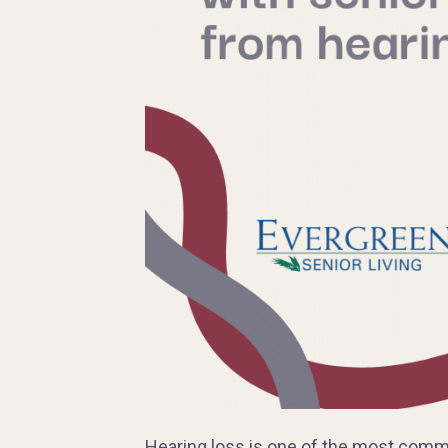
Hearing loss is one of the most comm