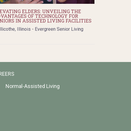
EVATING ELDERS: UNVEILING THE
VANTAGES OF TECHNOLOGY FOR
NIORS IN ASSISTED LIVING FACILITIES
llicothe, Illinois - Evergreen Senior Living
REERS
Normal-Assisted Living