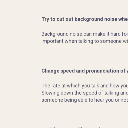
Try to cut out background noise whe
Background noise can make it hard for 
important when talking to someone with
Change speed and pronunciation of
The rate at which you talk and how yo
Slowing down the speed of talking and
someone being able to hear you or not