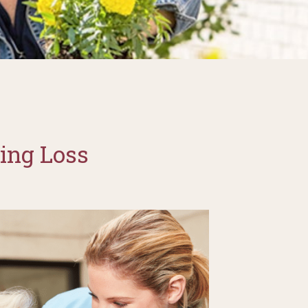
ing Loss