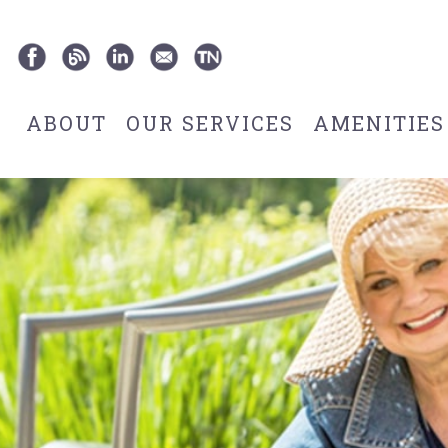
ABOUT
OUR SERVICES
AMENITIES