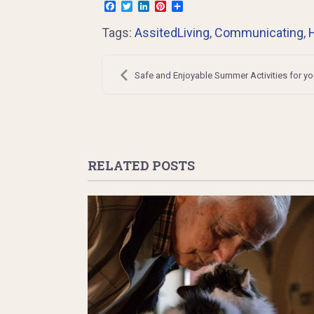
Facebook
Twitter
LinkedIn
Pinterest
Share
Tags:
AssitedLiving
,
Communicating
,
Post
navigation
Safe and Enjoyable Summer Activities for yo
RELATED POSTS