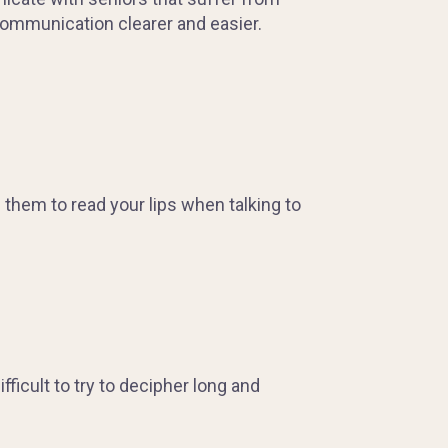
 communication clearer and easier.
them to read your lips when talking to
ficult to try to decipher long and