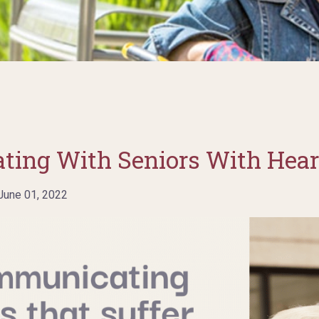
ting With Seniors With Hear
une 01, 2022