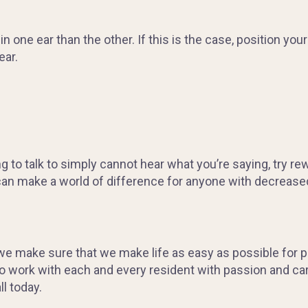
one ear than the other. If this is the case, position yours
ear.
ing to talk to simply cannot hear what you’re saying, try r
can make a world of difference for anyone with decrease
 we make sure that we make life as easy as possible for 
to work with each and every resident with passion and ca
ll today.