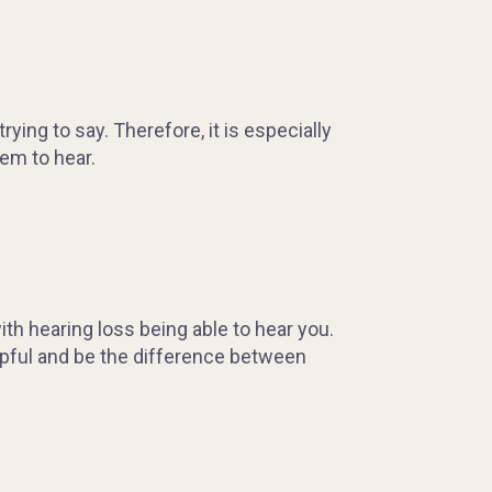
ing to say. Therefore, it is especially
em to hear.
h hearing loss being able to hear you.
lpful and be the difference between