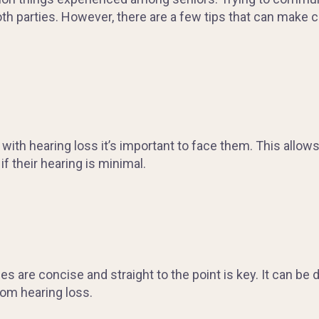
 both parties. However, there are a few tips that can make
h hearing loss it’s important to face them. This allows 
f their hearing is minimal.
are concise and straight to the point is key. It can be dif
om hearing loss.