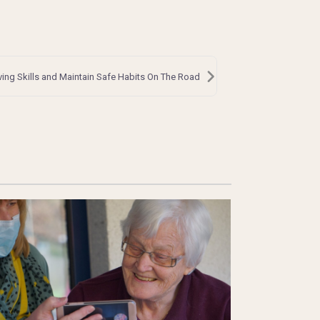
ving Skills and Maintain Safe Habits On The Road