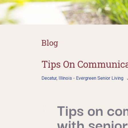
Blog
Tips On Communica
Decatur, Illinois - Evergreen Senior Living
J