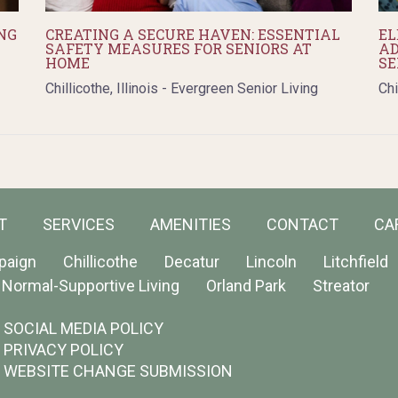
NG
CREATING A SECURE HAVEN: ESSENTIAL
EL
SAFETY MEASURES FOR SENIORS AT
AD
HOME
SE
Chillicothe, Illinois - Evergreen Senior Living
Chi
T
SERVICES
AMENITIES
CONTACT
CA
paign
Chillicothe
Decatur
Lincoln
Litchfield
Normal-Supportive Living
Orland Park
Streator
SOCIAL MEDIA POLICY
PRIVACY POLICY
WEBSITE CHANGE SUBMISSION