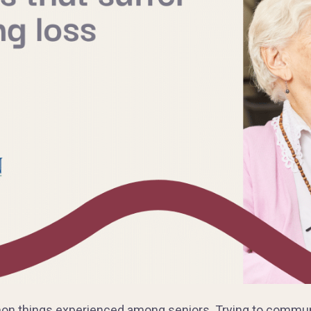
on things experienced among seniors. Trying to communi