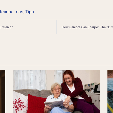
HearingLoss
,
Tips
ur Senior
How Seniors Can Sharpen Their Dri