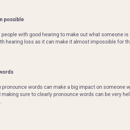
n possible
people with good hearing to make out what someone is try
 hearing loss as it can make it almost impossible for th
 words
u pronounce words can make a big impact on someone wit
 making sure to clearly pronounce words can be very he
.