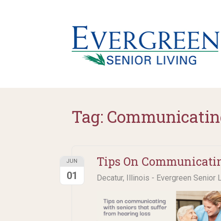
Tag:
Communicatin
Tips On Communicatin
JUN
01
Decatur, Illinois - Evergreen Senior 