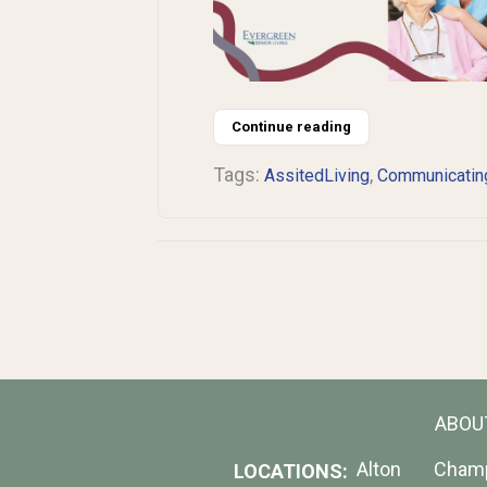
Continue reading
Tags:
,
AssitedLiving
Communicatin
ABOU
Alton
Cham
LOCATIONS: