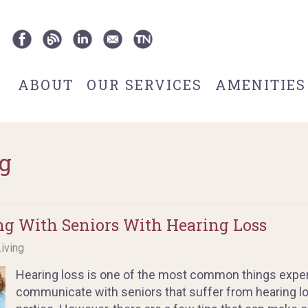
ABOUT
OUR SERVICES
AMENITIES
g
g With Seniors With Hearing Loss
Living
Hearing loss is one of the most common things exper
communicate with seniors that suffer from hearing los