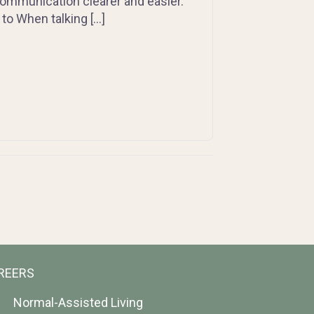
communication clearer and easier.
to When talking […]
REERS
Normal-Assisted Living