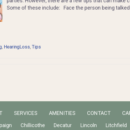
parties. However, there are a few tips that can make 
Some of these include: Face the person being talked 
,
,
g
HearingLoss
Tips
T
SERVICES
AMENITIES
CONTACT
CA
paign
Chillicothe
Decatur
Lincoln
Litchfield