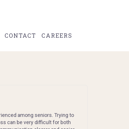
CONTACT
CAREERS
ienced among seniors. Trying to
s can be very difficult for both