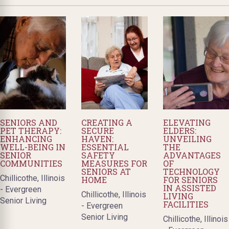
SENIORS AND
CREATING A
ELEVATING
PET THERAPY:
SECURE
ELDERS:
ENHANCING
HAVEN:
UNVEILING
WELL-BEING IN
ESSENTIAL
THE
SENIOR
SAFETY
ADVANTAGES
COMMUNITIES
MEASURES FOR
OF
SENIORS AT
TECHNOLOGY
Chillicothe, Illinois
HOME
FOR SENIORS
IN ASSISTED
- Evergreen
Chillicothe, Illinois
LIVING
Senior Living
FACILITIES
- Evergreen
Senior Living
Chillicothe, Illinois