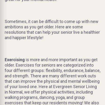
Sometimes, it can be difficult to come up with new
ambitions as you get older. Here are some
resolutions that can help your senior live a healthier
and happier lifestyle!
Exercising
is more and more important as you get
older. Exercises for seniors are categorized into
four different groups: flexibility, endurance, balance,
and strength. There are many different work outs
that can improve the physical and mental wellbeing
of your loved one. Here at Evergreen Senior Living
in Normal, we offer physical activities, including
walking programs, dancing, yoga, and group
exercises that keep our residents moving! We also