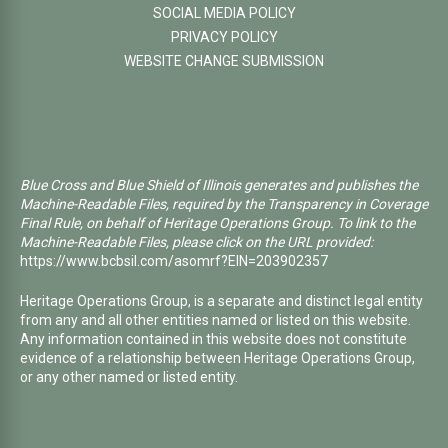
SOCIAL MEDIA POLICY
PRIVACY POLICY
WEBSITE CHANGE SUBMISSION
Blue Cross and Blue Shield of Illinois generates and publishes the
Machine-Readable Files, required by the Transparency in Coverage
Final Rule, on behalf of Heritage Operations Group. To link to the
Machine-Readable Files, please click on the URL provided:
https://www.bcbsil.com/asomrf?EIN=203902357
Heritage Operations Group, is a separate and distinct legal entity
from any and all other entities named or listed on this website.
Any information contained in this website does not constitute
evidence of a relationship between Heritage Operations Group,
or any other named or listed entity.