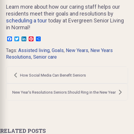
Learn more about how our caring staff helps our
residents meet their goals and resolutions by
scheduling a tour
today at Evergreen Senior Living
in Normal!
Facebook
Twitter
LinkedIn
Pinterest
Share
Tags:
Assisted living
,
Goals
,
New Years
,
New Years
Resolutions
,
Senior care
Post
navigation
How Social Media Can Benefit Seniors
New Year’s Resolutions Seniors Should Ring in the New Year
RELATED POSTS