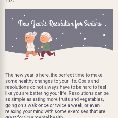
2022
The new year is here, the perfect time to make
some healthy changes to your life. Goals and
resolutions do not always have to be hard to feel
like you are bettering your life. Resolutions can be
as simple as eating more fruits and vegetables,
going on a walk once or twice a week, or even
relaxing your mind with some exercises that are
great for your mental health.