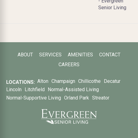
- Evergreen
Senior Living
ABOUT
SERVICES
AMENITIES
CONTACT
CAREERS
Alton
Champaign
Chillicothe
Decatur
LOCATIONS:
Lincoln
Litchfield
Normal-Assisted Living
Normal-Supportive Living
Orland Park
Streator