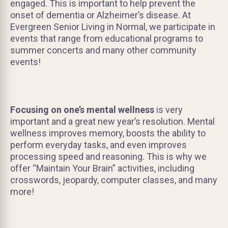
engaged. This is important to help prevent the
onset of dementia or Alzheimer’s disease. At
Evergreen Senior Living in Normal, we participate in
events that range from educational programs to
summer concerts and many other community
events!
Focusing on one’s mental wellness
is very
important and a great new year’s resolution. Mental
wellness improves memory, boosts the ability to
perform everyday tasks, and even improves
processing speed and reasoning. This is why we
offer “Maintain Your Brain” activities, including
crosswords, jeopardy, computer classes, and many
more!