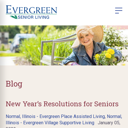
Blog
New Year’s Resolutions for Seniors
Normal, Illinois - Evergreen Place Assisted Living
,
Normal,
Illinois - Evergreen Village Supportive Living
January 05,