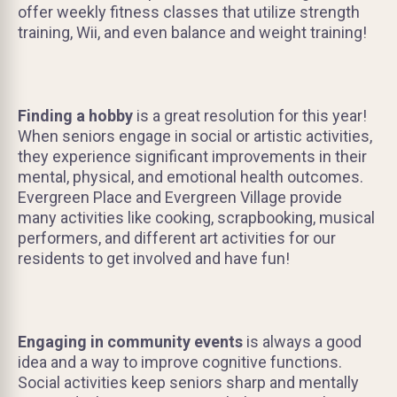
offer weekly fitness classes that utilize strength
training, Wii, and even balance and weight training!
Finding a hobby
is a great resolution for this year!
When seniors engage in social or artistic activities,
they experience significant improvements in their
mental, physical, and emotional health outcomes.
Evergreen Place and Evergreen Village provide
many activities like cooking, scrapbooking, musical
performers, and different art activities for our
residents to get involved and have fun!
Engaging in community events
is always a good
idea and a way to improve cognitive functions.
Social activities keep seniors sharp and mentally