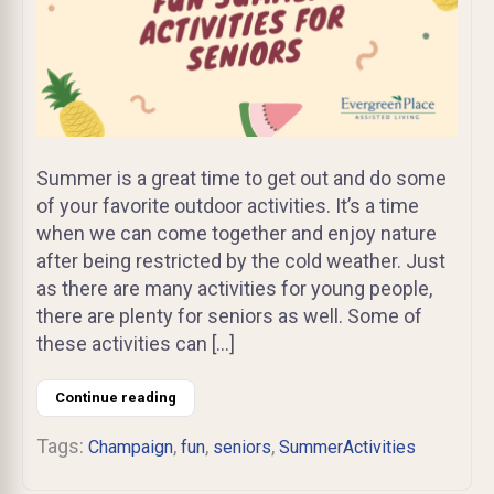
Summer is a great time to get out and do some
of your favorite outdoor activities. It’s a time
when we can come together and enjoy nature
after being restricted by the cold weather. Just
as there are many activities for young people,
there are plenty for seniors as well. Some of
these activities can […]
Continue reading
Tags:
,
,
,
Champaign
fun
seniors
SummerActivities