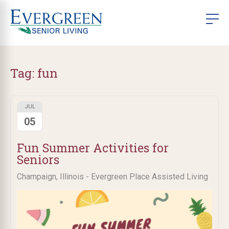
Tag:
fun
JUL
05
Fun Summer Activities for
Seniors
Champaign, Illinois - Evergreen Place Assisted Living