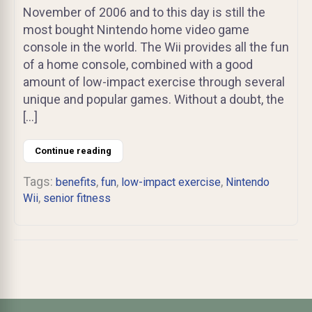
November of 2006 and to this day is still the
most bought Nintendo home video game
console in the world. The Wii provides all the fun
of a home console, combined with a good
amount of low-impact exercise through several
unique and popular games. Without a doubt, the
[…]
Continue reading
Tags:
,
,
,
benefits
fun
low-impact exercise
Nintendo
,
Wii
senior fitness