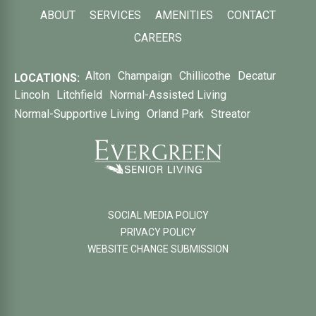
ABOUT
SERVICES
AMENITIES
CONTACT
CAREERS
Alton
Champaign
Chillicothe
Decatur
LOCATIONS:
Lincoln
Litchfield
Normal-Assisted Living
Normal-Supportive Living
Orland Park
Streator
SOCIAL MEDIA POLICY
PRIVACY POLICY
WEBSITE CHANGE SUBMISSION