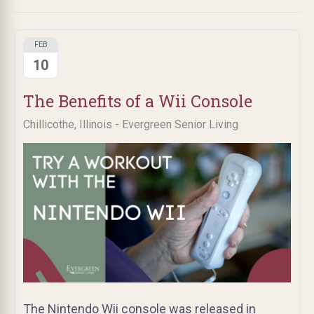
FEB
10
The Benefits of a Wii Console
Chillicothe, Illinois - Evergreen Senior Living
The Nintendo Wii console was released in