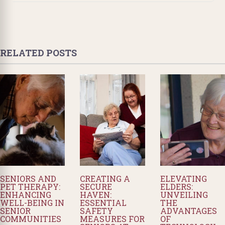
RELATED POSTS
SENIORS AND
CREATING A
ELEVATING
PET THERAPY:
SECURE
ELDERS:
ENHANCING
HAVEN:
UNVEILING
WELL-BEING IN
ESSENTIAL
THE
SENIOR
SAFETY
ADVANTAGES
COMMUNITIES
MEASURES FOR
OF