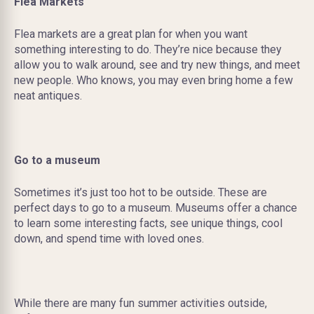
Flea Markets
Flea markets are a great plan for when you want
something interesting to do. They’re nice because they
allow you to walk around, see and try new things, and meet
new people. Who knows, you may even bring home a few
neat antiques.
Go to a museum
Sometimes it’s just too hot to be outside. These are
perfect days to go to a museum. Museums offer a chance
to learn some interesting facts, see unique things, cool
down, and spend time with loved ones.
While there are many fun summer activities outside,