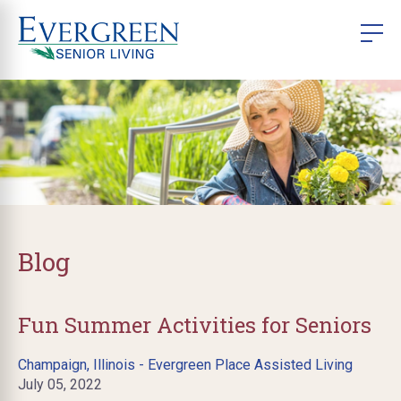
Blog
Fun Summer Activities for Seniors
Champaign, Illinois - Evergreen Place Assisted Living
July 05, 2022