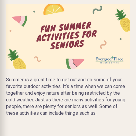
Summer is a great time to get out and do some of your
favorite outdoor activities. It’s a time when we can come
together and enjoy nature after being restricted by the
cold weather. Just as there are many activities for young
people, there are plenty for seniors as well. Some of
these activities can include things such as: