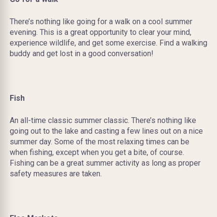
There’s nothing like going for a walk on a cool summer
evening. This is a great opportunity to clear your mind,
experience wildlife, and get some exercise. Find a walking
buddy and get lost in a good conversation!
Fish
An all-time classic summer classic. There’s nothing like
going out to the lake and casting a few lines out on a nice
summer day. Some of the most relaxing times can be
when fishing, except when you get a bite, of course.
Fishing can be a great summer activity as long as proper
safety measures are taken.