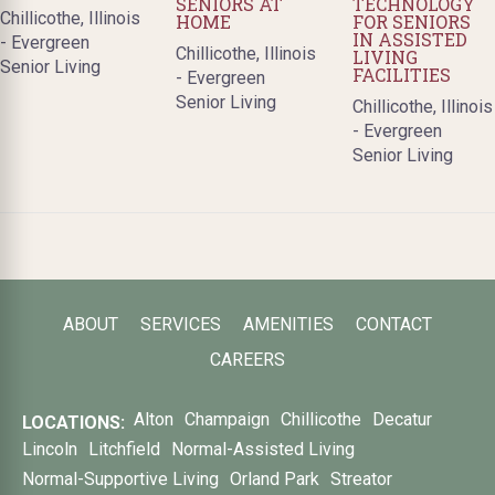
SENIORS AT
TECHNOLOGY
Chillicothe, Illinois
HOME
FOR SENIORS
IN ASSISTED
- Evergreen
Chillicothe, Illinois
LIVING
Senior Living
FACILITIES
- Evergreen
Senior Living
Chillicothe, Illinois
- Evergreen
Senior Living
ABOUT
SERVICES
AMENITIES
CONTACT
CAREERS
Alton
Champaign
Chillicothe
Decatur
LOCATIONS:
Lincoln
Litchfield
Normal-Assisted Living
Normal-Supportive Living
Orland Park
Streator