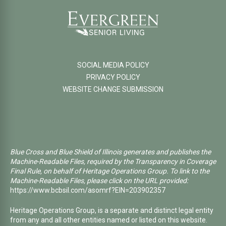
SOCIAL MEDIA POLICY
PRIVACY POLICY
WEBSITE CHANGE SUBMISSION
Blue Cross and Blue Shield of Illinois generates and publishes the
Machine-Readable Files, required by the Transparency in Coverage
Final Rule, on behalf of Heritage Operations Group. To link to the
Machine-Readable Files, please click on the URL provided:
https://www.bcbsil.com/asomrf?EIN=203902357
Heritage Operations Group, is a separate and distinct legal entity
from any and all other entities named or listed on this website.