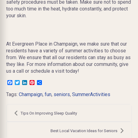
safety procedures must be taken. Make sure not to spend
too much time in the heat, hydrate constantly, and protect
your skin.
At Evergreen Place in Champaign, we make sure that our
residents have a variety of summer activities to choose
from. We ensure that all our residents can stay as busy as
they like. For more information about our community, give
us a call or schedule a visit today!
Facebook
Twitter
LinkedIn
Pinterest
Share
Tags:
Champaign
,
fun
,
seniors
,
SummerActivities
Post
navigation
Tips On Improving Sleep Quality
Best Local Vacation Ideas for Seniors