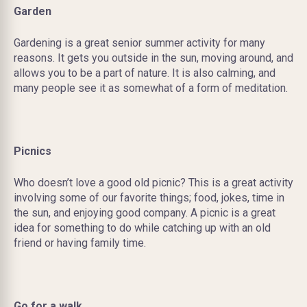
Garden
Gardening is a great senior summer activity for many
reasons. It gets you outside in the sun, moving around, and
allows you to be a part of nature. It is also calming, and
many people see it as somewhat of a form of meditation.
Picnics
Who doesn’t love a good old picnic? This is a great activity
involving some of our favorite things; food, jokes, time in
the sun, and enjoying good company. A picnic is a great
idea for something to do while catching up with an old
friend or having family time.
Go for a walk