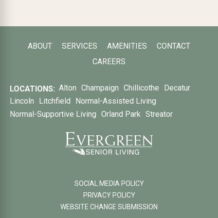
ABOUT
SERVICES
AMENITIES
CONTACT
CAREERS
Alton
Champaign
Chillicothe
Decatur
LOCATIONS:
Lincoln
Litchfield
Normal-Assisted Living
Normal-Supportive Living
Orland Park
Streator
SOCIAL MEDIA POLICY
PRIVACY POLICY
WEBSITE CHANGE SUBMISSION