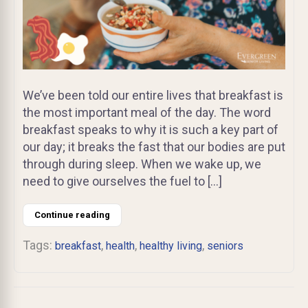
We’ve been told our entire lives that breakfast is
the most important meal of the day. The word
breakfast speaks to why it is such a key part of
our day; it breaks the fast that our bodies are put
through during sleep. When we wake up, we
need to give ourselves the fuel to […]
Continue reading
Tags:
,
,
,
breakfast
health
healthy living
seniors