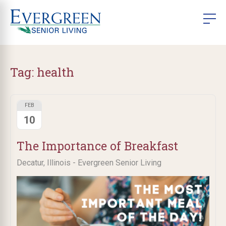
Tag:
health
FEB
10
The Importance of Breakfast
Decatur, Illinois - Evergreen Senior Living