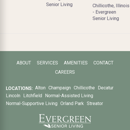
Senior Living
Chillicothe, Illinois
- Evergreen
Senior Living
ABOUT
SERVICES
AMENITIES
CONTACT
CAREERS
Alton
Champaign
Chillicothe
Decatur
LOCATIONS:
Lincoln
Litchfield
Normal-Assisted Living
Normal-Supportive Living
Orland Park
Streator