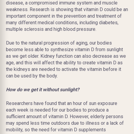
disease, a compromised immune system
and
muscle
weakness. Research is showing that vitamin D could be an
important component in the prevention and treatment of
many different medical conditions, including diabetes,
multiple sclerosis
and
high blood pressure.
Due to the natural progression of aging, our bodies
become less able to synthesize vitamin D from sunlight
as we get older. Kidney function can also decrease as we
age, and this will affect the ability to create vitamin D as
the kidneys are needed to activate the vitamin before it
can be used by the body.
How do we get it without sunlight?
Researchers have found that an hour of sun exposure
each week is needed for our bodies to produce a
sufficient amount of vitamin D. However, elderly persons
may spend less time outdoors due to illness or a lack of
mobility, so the need for vitamin D supplements