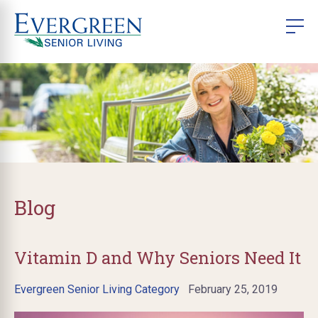
Blog
Vitamin D and Why Seniors Need It
Evergreen Senior Living Category
February 25, 2019