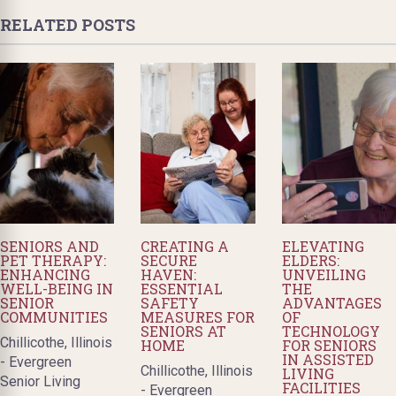
RELATED POSTS
SENIORS AND
CREATING A
ELEVATING
PET THERAPY:
SECURE
ELDERS:
ENHANCING
HAVEN:
UNVEILING
WELL-BEING IN
ESSENTIAL
THE
SENIOR
SAFETY
ADVANTAGES
COMMUNITIES
MEASURES FOR
OF
SENIORS AT
TECHNOLOGY
Chillicothe, Illinois
HOME
FOR SENIORS
IN ASSISTED
- Evergreen
Chillicothe, Illinois
LIVING
Senior Living
FACILITIES
- Evergreen