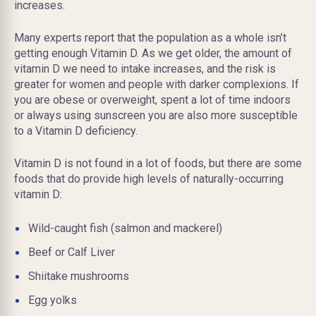
increases.
Many experts report that the population as a whole isn’t
getting enough Vitamin D. As we get older, the amount of
vitamin D we need to intake increases, and the risk is
greater for women and people with darker complexions. If
you are obese or overweight, spent a lot of time indoors
or always using sunscreen you are also more susceptible
to a Vitamin D deficiency.
Vitamin D is not found in a lot of foods, but there are some
foods that do provide high levels of naturally-occurring
vitamin D:
Wild-caught fish (salmon and mackerel)
Beef or Calf Liver
Shiitake mushrooms
Egg yolks