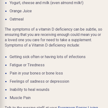
Yogurt, cheese and milk (even almond milk!)
Orange Juice
Oatmeal
The symptoms of a vitamin D deficiency can be subtle, so
ensuring that you are receiving enough could mean you or
a loved one you care for need to take a supplement.
Symptoms of a Vitamin D deficiency include:
Getting sick often or having lots of infections
Fatigue or Tiredness
Pain in your bones or bone loss
Feelings of sadness or depression
Inability to heal wounds
Muscle Pain
Talk to the nursing staff at your
Evergreen Senior Living