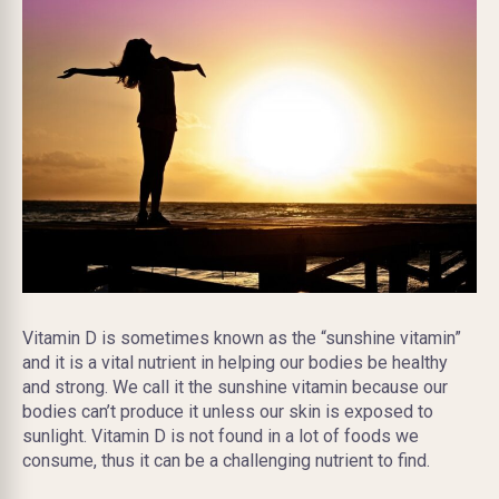
Vitamin D is sometimes known as the “sunshine vitamin”
and it is a vital nutrient in helping our bodies be healthy
and strong. We call it the sunshine vitamin because our
bodies can’t produce it unless our skin is exposed to
sunlight. Vitamin D is not found in a lot of foods we
consume, thus it can be a challenging nutrient to find.