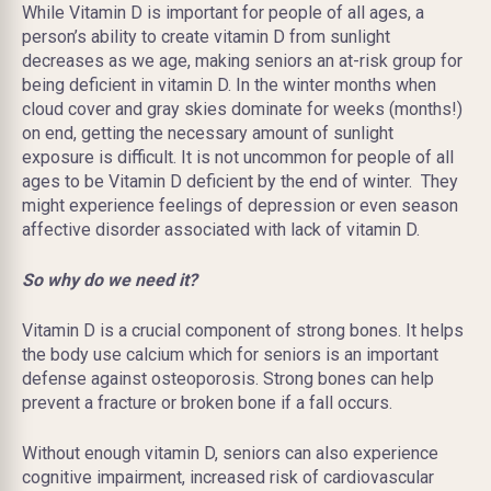
While Vitamin D is important for people of all ages, a
person’s ability to create vitamin D from sunlight
decreases as we age, making seniors an at-risk group for
being deficient in vitamin D. In the winter months when
cloud cover and gray skies dominate for weeks (months!)
on end, getting the necessary amount of sunlight
exposure is difficult. It is not uncommon for people of all
ages to be Vitamin D deficient by the end of winter. They
might experience feelings of depression or even season
affective disorder associated with lack of vitamin D.
So why do we need it?
Vitamin D is a crucial component of strong bones. It helps
the body use calcium which for seniors is an important
defense against osteoporosis. Strong bones can help
prevent a fracture or broken bone if a fall occurs.
Without enough vitamin D, seniors can also experience
cognitive impairment, increased risk of cardiovascular