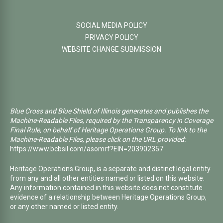
SOCIAL MEDIA POLICY
PRIVACY POLICY
WEBSITE CHANGE SUBMISSION
Blue Cross and Blue Shield of Illinois generates and publishes the
Machine-Readable Files, required by the Transparency in Coverage
Final Rule, on behalf of Heritage Operations Group. To link to the
Machine-Readable Files, please click on the URL provided:
https://www.bcbsil.com/asomrf?EIN=203902357
Heritage Operations Group, is a separate and distinct legal entity
from any and all other entities named or listed on this website.
Any information contained in this website does not constitute
evidence of a relationship between Heritage Operations Group,
or any other named or listed entity.