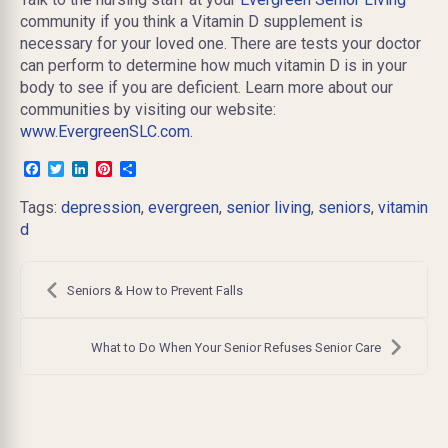
community if you think a Vitamin D supplement is
necessary for your loved one. There are tests your doctor
can perform to determine how much vitamin D is in your
body to see if you are deficient. Learn more about our
communities by visiting our website:
www.EvergreenSLC.com.
Facebook
Twitter
LinkedIn
Pinterest
Share
Tags:
depression
,
evergreen
,
senior living
,
seniors
,
vitamin
d
Post
navigation
Seniors & How to Prevent Falls
What to Do When Your Senior Refuses Senior Care