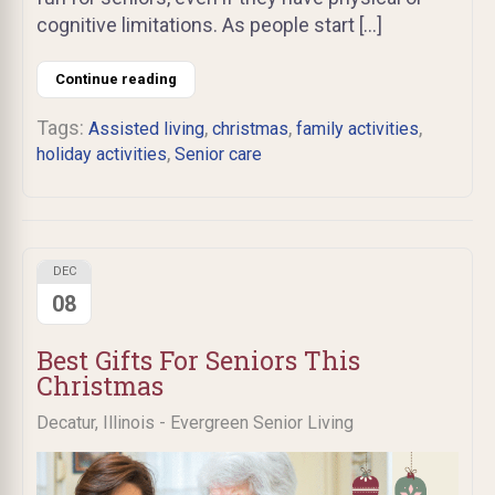
cognitive limitations. As people start […]
Continue reading
Tags:
,
,
,
Assisted living
christmas
family activities
,
holiday activities
Senior care
DEC
08
Best Gifts For Seniors This
Christmas
Decatur, Illinois - Evergreen Senior Living