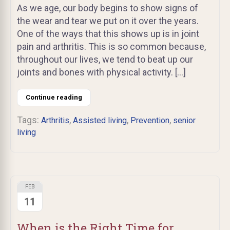
As we age, our body begins to show signs of
the wear and tear we put on it over the years.
One of the ways that this shows up is in joint
pain and arthritis. This is so common because,
throughout our lives, we tend to beat up our
joints and bones with physical activity. […]
Continue reading
Tags:
,
,
,
Arthritis
Assisted living
Prevention
senior
living
FEB
11
When is the Right Time for