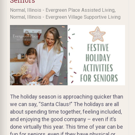
Seniors
,
Normal, Illinois - Evergreen Place Assisted Living
Normal, Illinois - Evergreen Village Supportive Living
The holiday season is approaching quicker than
we can say, “Santa Claus!” The holidays are all
about spending time together, feeling included,
and enjoying the good company – even if it’s
done virtually this year. This time of year can be
fun for seniors, even if they have physical or