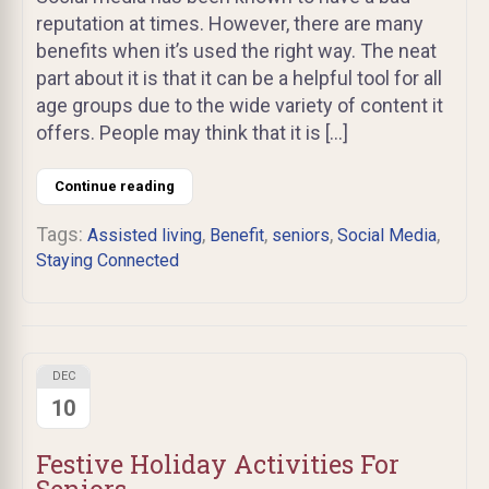
reputation at times. However, there are many
benefits when it’s used the right way. The neat
part about it is that it can be a helpful tool for all
age groups due to the wide variety of content it
offers. People may think that it is […]
Continue reading
Tags:
,
,
,
,
Assisted living
Benefit
seniors
Social Media
Staying Connected
DEC
10
Festive Holiday Activities For