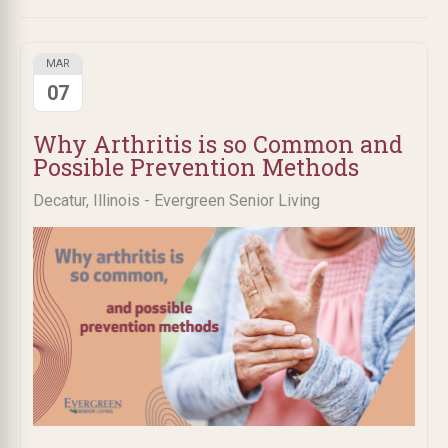
MAR
07
Why Arthritis is so Common and
Possible Prevention Methods
Decatur, Illinois - Evergreen Senior Living