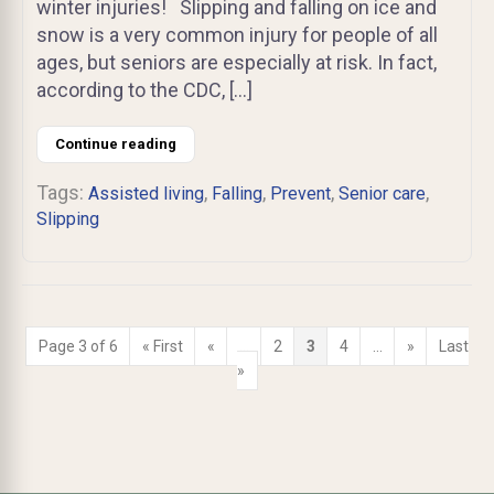
winter injuries! Slipping and falling on ice and
snow is a very common injury for people of all
ages, but seniors are especially at risk. In fact,
according to the CDC, […]
Continue reading
Tags:
,
,
,
,
Assisted living
Falling
Prevent
Senior care
Slipping
Page 3 of 6
« First
«
...
2
3
4
...
»
Last
»