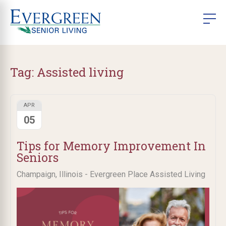
Tag:
Assisted living
APR
05
Tips for Memory Improvement In
Seniors
Champaign, Illinois - Evergreen Place Assisted Living