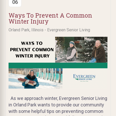
06
Ways To Prevent A Common
Winter Injury
Orland Park, Illinois - Evergreen Senior Living
As we approach winter, Evergreen Senior Living
in Orland Park wants to provide our community
with some helpful tips on preventing common