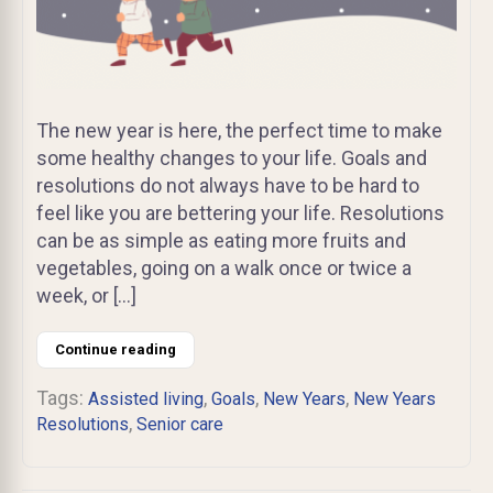
The new year is here, the perfect time to make
some healthy changes to your life. Goals and
resolutions do not always have to be hard to
feel like you are bettering your life. Resolutions
can be as simple as eating more fruits and
vegetables, going on a walk once or twice a
week, or […]
Continue reading
Tags:
,
,
,
Assisted living
Goals
New Years
New Years
,
Resolutions
Senior care