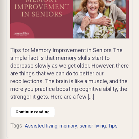
Tips for Memory Improvement in Seniors The
simple fact is that memory skills start to
decrease slowly as we get older. However, there
are things that we can do to better our
recollections. The brain is like a muscle, and the
more you practice boosting cognitive ability, the
stronger it gets. Here are a few […]
Continue reading
Tags:
,
,
,
Assisted living
memory
senior living
Tips