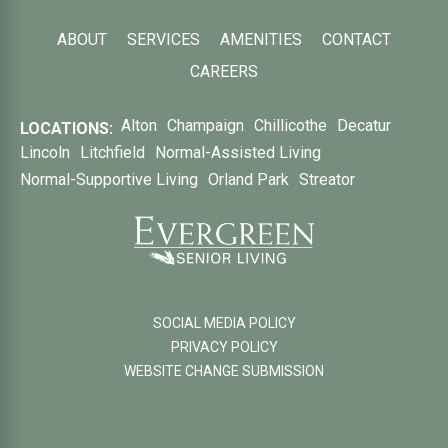
ABOUT
SERVICES
AMENITIES
CONTACT
CAREERS
Alton
Champaign
Chillicothe
Decatur
LOCATIONS:
Lincoln
Litchfield
Normal-Assisted Living
Normal-Supportive Living
Orland Park
Streator
SOCIAL MEDIA POLICY
PRIVACY POLICY
WEBSITE CHANGE SUBMISSION