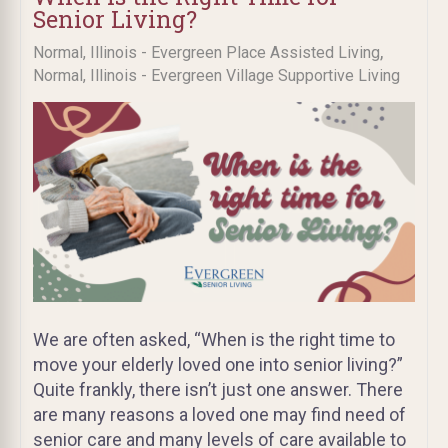
Senior Living?
,
Normal, Illinois - Evergreen Place Assisted Living
Normal, Illinois - Evergreen Village Supportive Living
We are often asked, “When is the right time to
move your elderly loved one into senior living?”
Quite frankly, there isn’t just one answer. There
are many reasons a loved one may find need of
senior care and many levels of care available to