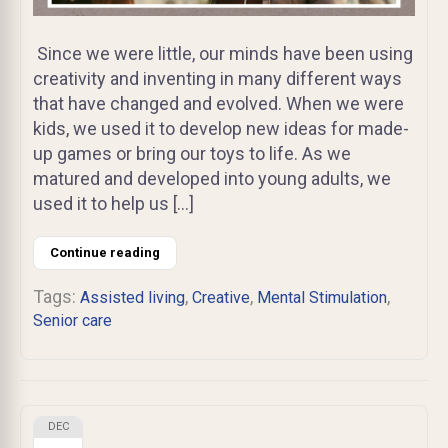
Since we were little, our minds have been using
creativity and inventing in many different ways
that have changed and evolved. When we were
kids, we used it to develop new ideas for made-
up games or bring our toys to life. As we
matured and developed into young adults, we
used it to help us […]
Continue reading
Tags:
,
,
,
Assisted living
Creative
Mental Stimulation
Senior care
DEC