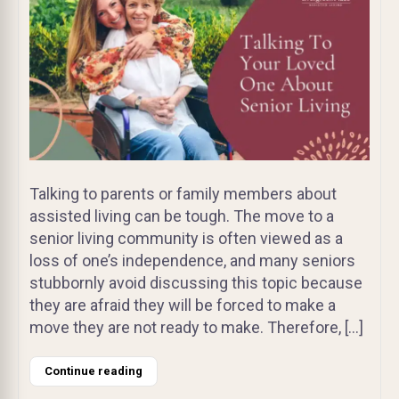
Talking to parents or family members about
assisted living can be tough. The move to a
senior living community is often viewed as a
loss of one’s independence, and many seniors
stubbornly avoid discussing this topic because
they are afraid they will be forced to make a
move they are not ready to make. Therefore, […]
Continue reading