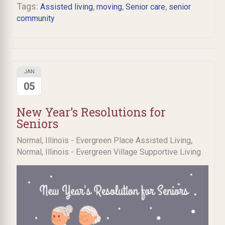
Tags:
,
,
,
Assisted living
moving
Senior care
senior
community
JAN
05
New Year’s Resolutions for
Seniors
,
Normal, Illinois - Evergreen Place Assisted Living
Normal, Illinois - Evergreen Village Supportive Living