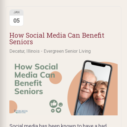
JAN
05
How Social Media Can Benefit
Seniors
Decatur, Illinois - Evergreen Senior Living
Social media has been known to have a bad