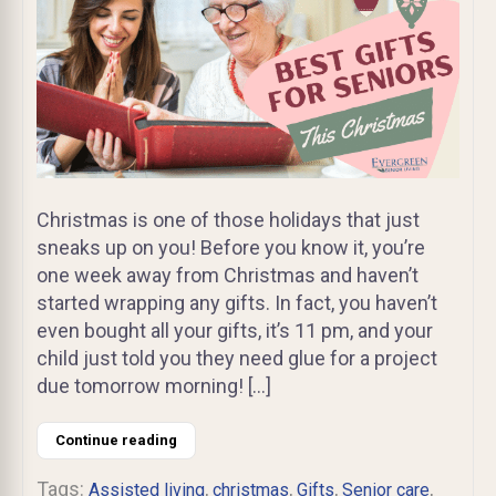
Christmas is one of those holidays that just
sneaks up on you! Before you know it, you’re
one week away from Christmas and haven’t
started wrapping any gifts. In fact, you haven’t
even bought all your gifts, it’s 11 pm, and your
child just told you they need glue for a project
due tomorrow morning! […]
Continue reading
Tags:
,
,
,
,
Assisted living
christmas
Gifts
Senior care