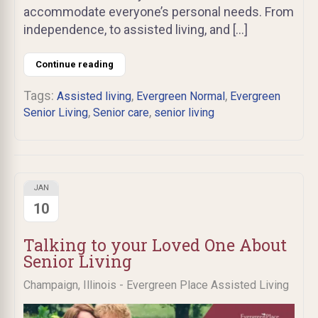
accommodate everyone’s personal needs. From
independence, to assisted living, and […]
Continue reading
Tags:
,
,
Assisted living
Evergreen Normal
Evergreen
,
,
Senior Living
Senior care
senior living
JAN
10
Talking to your Loved One About
Senior Living
Champaign, Illinois - Evergreen Place Assisted Living