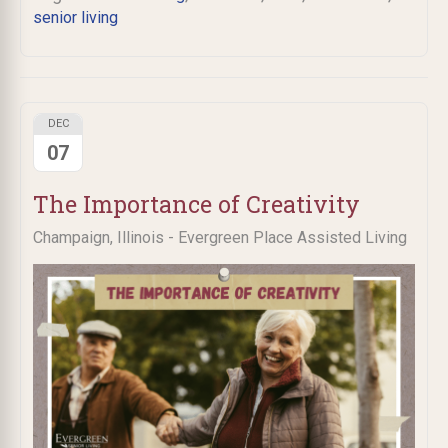
senior living
DEC
07
The Importance of Creativity
Champaign, Illinois - Evergreen Place Assisted Living