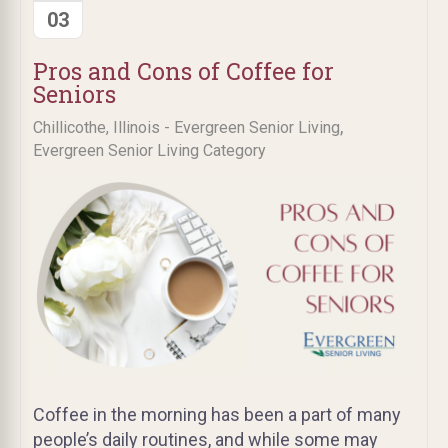
03
Pros and Cons of Coffee for
Seniors
,
Chillicothe, Illinois - Evergreen Senior Living
Evergreen Senior Living Category
Coffee in the morning has been a part of many
people’s daily routines, and while some may