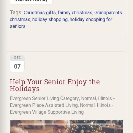
Tags:
,
,
Christmas gifts
family christmas
Grandparents
,
,
christmas
holiday shopping
holiday shopping for
seniors
DEC
07
Help Your Senior Enjoy the
Holidays
,
Evergreen Senior Living Category
Normal, Illinois -
,
Evergreen Place Assisted Living
Normal, Illinois -
Evergreen Village Supportive Living