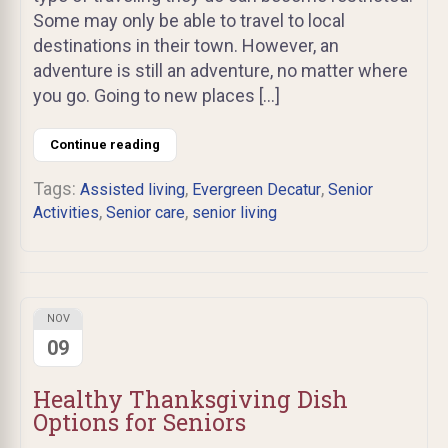
Some may only be able to travel to local
destinations in their town. However, an
adventure is still an adventure, no matter where
you go. Going to new places […]
Continue reading
Tags:
,
,
Assisted living
Evergreen Decatur
Senior
,
,
Activities
Senior care
senior living
NOV
09
Healthy Thanksgiving Dish
Options for Seniors