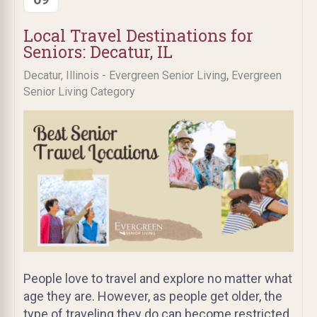
Local Travel Destinations for
Seniors: Decatur, IL
,
Decatur, Illinois - Evergreen Senior Living
Evergreen
Senior Living Category
People love to travel and explore no matter what
age they are. However, as people get older, the
type of traveling they do can become restricted.