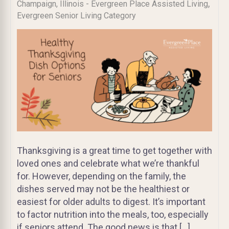
,
Champaign, Illinois - Evergreen Place Assisted Living
Evergreen Senior Living Category
Thanksgiving is a great time to get together with
loved ones and celebrate what we’re thankful
for. However, depending on the family, the
dishes served may not be the healthiest or
easiest for older adults to digest. It’s important
to factor nutrition into the meals, too, especially
if seniors attend. The good news is that […]