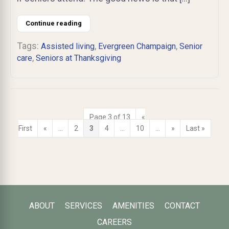
Continue reading
Tags:
,
,
Assisted living
Evergreen Champaign
Senior
,
care
Seniors at Thanksgiving
Page 3 of 13
«
First
«
...
2
3
4
...
10
...
»
Last »
ABOUT
SERVICES
AMENITIES
CONTACT
CAREERS