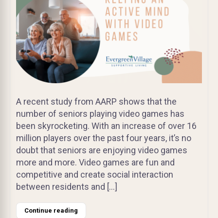
A recent study from AARP shows that the
number of seniors playing video games has
been skyrocketing. With an increase of over 16
million players over the past four years, it’s no
doubt that seniors are enjoying video games
more and more. Video games are fun and
competitive and create social interaction
between residents and […]
Continue reading