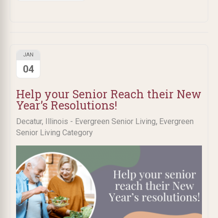
JAN
04
Help your Senior Reach their New
Year’s Resolutions!
,
Decatur, Illinois - Evergreen Senior Living
Evergreen
Senior Living Category