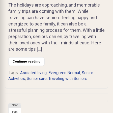
The holidays are approaching, and memorable
family trips are coming with them. While
traveling can have seniors feeling happy and
energized to see family, it can also be a
stressful planning process for them. With a little
preparation, seniors can enjoy traveling with
their loved ones with their minds at ease. Here
are some tips […]
Continue reading
Tags:
,
,
Assisted living
Evergreen Normal
Senior
,
,
Activities
Senior care
Traveling with Seniors
NOV
09