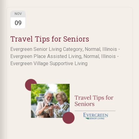
NOV
09
Travel Tips for Seniors
,
Evergreen Senior Living Category
Normal, Illinois -
,
Evergreen Place Assisted Living
Normal, Illinois -
Evergreen Village Supportive Living