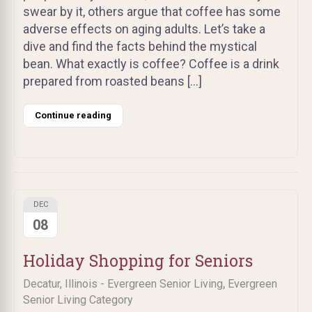
swear by it, others argue that coffee has some
adverse effects on aging adults. Let’s take a
dive and find the facts behind the mystical
bean. What exactly is coffee? Coffee is a drink
prepared from roasted beans […]
Continue reading
DEC
08
Holiday Shopping for Seniors
,
Decatur, Illinois - Evergreen Senior Living
Evergreen
Senior Living Category