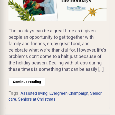
The holidays can be a great time as it gives
people an opportunity to get together with
family and friends, enjoy great food, and
celebrate what we’re thankful for. However, life’s
problems don’t come to a halt just because of
the holiday season. Dealing with stress during
these times is something that can be easily […]
Continue reading
Tags:
,
,
Assisted living
Evergreen Champaign
Senior
,
care
Seniors at Christmas