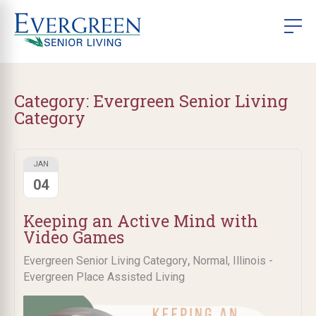
Category:
Evergreen Senior Living
Category
JAN
04
Keeping an Active Mind with
Video Games
,
Evergreen Senior Living Category
Normal, Illinois -
Evergreen Place Assisted Living