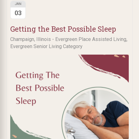
JAN
03
Getting the Best Possible Sleep
,
Champaign, Illinois - Evergreen Place Assisted Living
Evergreen Senior Living Category