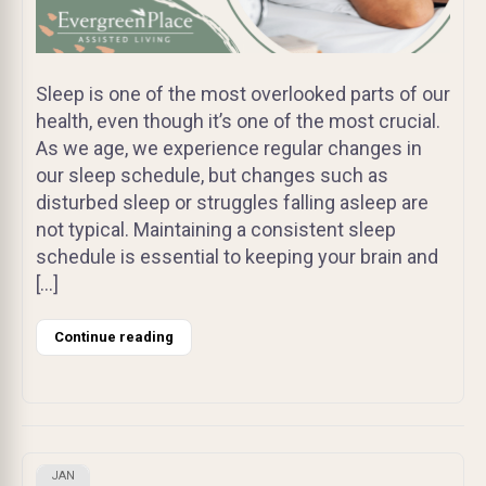
Sleep is one of the most overlooked parts of our
health, even though it’s one of the most crucial.
As we age, we experience regular changes in
our sleep schedule, but changes such as
disturbed sleep or struggles falling asleep are
not typical. Maintaining a consistent sleep
schedule is essential to keeping your brain and
[…]
Continue reading
JAN