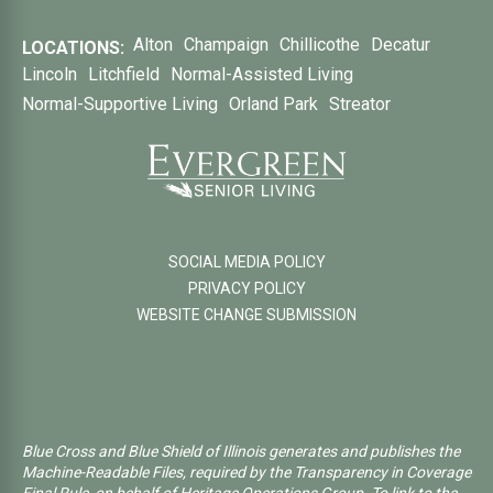
Alton
Champaign
Chillicothe
Decatur
LOCATIONS:
Lincoln
Litchfield
Normal-Assisted Living
Normal-Supportive Living
Orland Park
Streator
SOCIAL MEDIA POLICY
PRIVACY POLICY
WEBSITE CHANGE SUBMISSION
Blue Cross and Blue Shield of Illinois generates and publishes the
Machine-Readable Files, required by the Transparency in Coverage
Final Rule, on behalf of Heritage Operations Group. To link to the