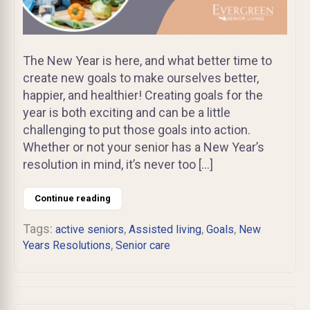
The New Year is here, and what better time to
create new goals to make ourselves better,
happier, and healthier! Creating goals for the
year is both exciting and can be a little
challenging to put those goals into action.
Whether or not your senior has a New Year’s
resolution in mind, it’s never too […]
Continue reading
Tags:
,
,
,
active seniors
Assisted living
Goals
New
,
Years Resolutions
Senior care