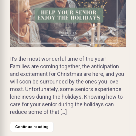
It’s the most wonderful time of the year!
Families are coming together, the anticipation
and excitement for Christmas are here, and you
will soon be surrounded by the ones you love
most. Unfortunately, some seniors experience
loneliness during the holidays. Knowing how to
care for your senior during the holidays can
reduce some of that […]
Continue reading