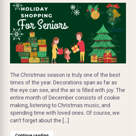
The Christmas season is truly one of the best
times of the year. Decorations span as far as
the eye can see, and the air is filled with joy. The
entire month of December consists of cookie
making, listening to Christmas music, and
spending time with loved ones. Of course, we
can’t forget about the […]
Continue reading