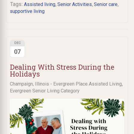
Tags:
,
,
,
Assisted living
Senior Activities
Senior care
supportive living
DEC
07
Dealing With Stress During the
Holidays
,
Champaign, Illinois - Evergreen Place Assisted Living
Evergreen Senior Living Category