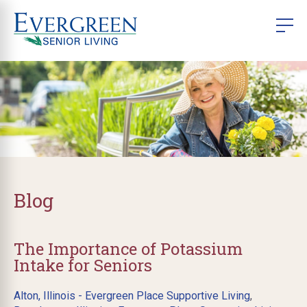
Blog
The Importance of Potassium
Intake for Seniors
Alton, Illinois - Evergreen Place Supportive Living
,