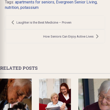
Tags:
apartments for seniors
,
Evergreen Senior Living
,
nutrition
,
potassium
Post
navigation
Laughter is the Best Medicine – Proven
How Seniors Can Enjoy Active Lives
RELATED POSTS