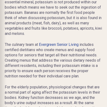
essential mineral, potassium is not produced within our
bodies which means we have to seek out the ingestion of
potassium. Bananas are normally the first food people
think of when discussing potassium, but it is also found in
animal products (meat, fish, dairy), as well as many
vegetables and fruits like broccoli, potatoes, apricots, kiwi
and melons.
The culinary team at
Evergreen Senior Living
includes
certified dietitians who create menus and supply food
options for seniors that target all their nutritional needs.
Creating menus that address the various dietary needs of
different residents, including their potassium intake is a
priority to ensure each person receives the proper
nutrition needed for their individual care plan.
For the elderly population, physiological changes that are
a normal part of aging affect the potassium levels in their
bodies. Kidney function decreases as we age, and the
body’s urine output increases as a result. At the same