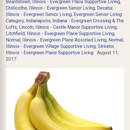
Beardstown, Illinois - Evergreen Place Supportive Living
,
Chillicothe, Illinois - Evergreen Senior Living
,
Decatur,
Illinois - Evergreen Senior Living
,
Evergreen Senior Living
Category
,
Indianapolis, Indiana - Evergreen Crossing & The
Lofts
,
Lincoln, Illinois - Castle Manor Supportive Living
,
Litchfield, Illinois - Evergreen Place Supportive Living
,
Normal, Illinois - Evergreen Place Assisted Living
,
Normal,
Illinois - Evergreen Village Supportive Living
,
Streator,
Illinois - Evergreen Place Supportive Living
August 11,
2017