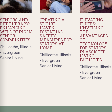
SENIORS AND
CREATING A
ELEVATING
PET THERAPY:
SECURE
ELDERS:
ENHANCING
HAVEN:
UNVEILING
WELL-BEING IN
ESSENTIAL
THE
SENIOR
SAFETY
ADVANTAGES
COMMUNITIES
MEASURES FOR
OF
SENIORS AT
TECHNOLOGY
Chillicothe, Illinois
HOME
FOR SENIORS
IN ASSISTED
- Evergreen
Chillicothe, Illinois
LIVING
Senior Living
FACILITIES
- Evergreen
Senior Living
Chillicothe, Illinois
- Evergreen
Senior Living