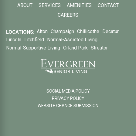
ABOUT
SERVICES
AMENITIES
CONTACT
CAREERS
Alton
Champaign
Chillicothe
Decatur
LOCATIONS:
Lincoln
Litchfield
Normal-Assisted Living
Normal-Supportive Living
Orland Park
Streator
SOCIAL MEDIA POLICY
PRIVACY POLICY
WEBSITE CHANGE SUBMISSION