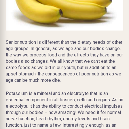
Senior nutrition is different than the dietary needs of other
age groups. In general, as we age and our bodies change,
the way we process food and the effects they have on our
bodies also changes. We all know that we can’t eat the
same foods as we did in our youth, but in addition to an
upset stomach, the consequences of poor nutrition as we
age can be much more dire.
Potassium is a mineral and an electrolyte that is an
essential component in all tissues, cells and organs. As an
electrolyte, it has the ability to conduct electrical impulses
through our bodies – how amazing! We need it for normal
nerve function, heart rhythm, energy levels and brain
function, just to name a few. Interestingly enough, as an