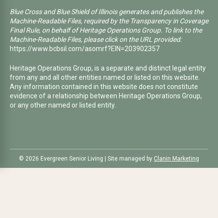
Blue Cross and Blue Shield of Illinois generates and publishes the
Machine-Readable Files, required by the Transparency in Coverage
Final Rule, on behalf of Heritage Operations Group. To link to the
Machine-Readable Files, please click on the URL provided:
https://www.bcbsil.com/asomrf?EIN=203902357
Heritage Operations Group, is a separate and distinct legal entity
from any and all other entities named or listed on this website.
Any information contained in this website does not constitute
evidence of a relationship between Heritage Operations Group,
or any other named or listed entity.
©️ 2026 Evergreen Senior Living | Site managed by
Clanin Marketing