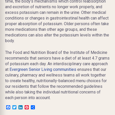
time, the body’s mechanisms which control reabsorption
and excretion of nutrients no longer work properly, and
excess potassium can remain in the urine. Other medical
conditions or changes in gastrointestinal health can affect
proper absorption of potassium. Older persons often take
more medications than other age groups, and these
medications can also alter the potassium levels within the
body.
The Food and Nutrition Board of the Institute of Medicine
recommends that seniors have a diet of at least 4.7 grams
of potassium each day. An interdisciplinary care approach
at
Evergreen Senior Living communities
ensures that our
culinary, pharmacy and wellness teams all work together
to create healthy, nutritionally-balanced menu choices for
our residents that follow the recommended guidelines
while also taking the individual nutritional concerns of
each person into account.
Facebook
Twitter
LinkedIn
Pinterest
Share