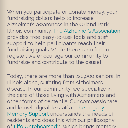
When you participate or donate money, your
fundraising dollars help to increase
Alzheimer’s awareness in the Orland Park,
Illinois community.
The Alzheimer’s Association
provides free, easy-to-use tools and staff
support to help participants reach their
fundraising goals. While there is no fee to
register, we encourage our community to
fundraise and contribute to the cause!
Today, there are more than 220,000 seniors, in
Illinois alone, suffering from Alzheimer’s
disease. In our community, we specialize in
the care of those living with Alzheimer’s and
other forms of dementia. Our compassionate
and knowledgeable staff at
The Legacy:
Memory Support
understands the needs of
residents and does this with our philosophy
of
Life Unrehearsed
™, which brings memory