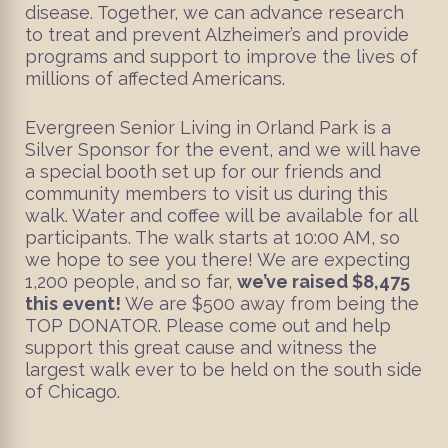
disease. Together, we can advance research
to treat and prevent Alzheimer’s and provide
programs and support to improve the lives of
millions of affected Americans.
Evergreen Senior Living in Orland Park is a
Silver Sponsor for the event, and we will have
a special booth set up for our friends and
community members to visit us during this
walk. Water and coffee will be available for all
participants. The walk starts at 10:00 AM, so
we hope to see you there! We are expecting
1,200 people, and so far,
we’ve raised $8,475
this event!
We are $500 away from being the
TOP DONATOR. Please come out and help
support this great cause and witness the
largest walk ever to be held on the south side
of Chicago.