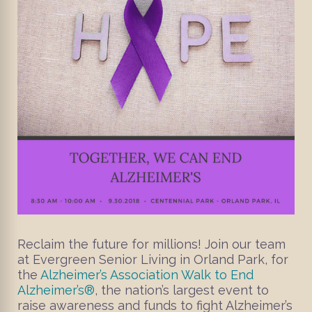
Reclaim the future for millions! Join our team
at Evergreen Senior Living in Orland Park, for
the
Alzheimer’s Association Walk to End
Alzheimer’s®
, the nation’s largest event to
raise awareness and funds to fight Alzheimer’s