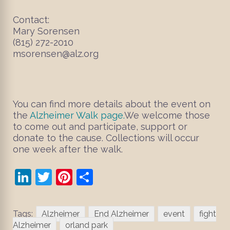
Contact:
Mary Sorensen
(815) 272-2010
msorensen@alz.org
You can find more details about the event on
the
Alzheimer Walk page.
We welcome those
to come out and participate, support or
donate to the cause. Collections will occur
one week after the walk.
LinkedIn
Twitter
Pinterest
Share
Tags:
Alzheimer
End Alzheimer
event
fight
Alzheimer
orland park