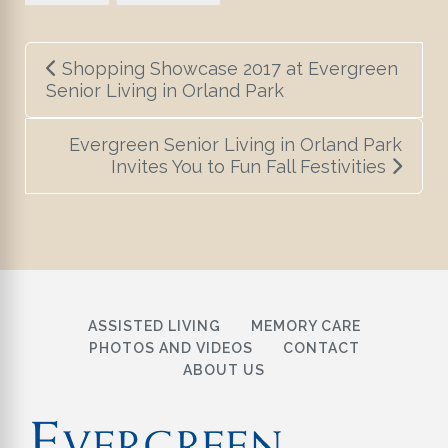
Post
Shopping Showcase 2017 at Evergreen
navigation
Senior Living in Orland Park
Evergreen Senior Living in Orland Park
Invites You to Fun Fall Festivities
ASSISTED LIVING
MEMORY CARE
PHOTOS AND VIDEOS
CONTACT
ABOUT US