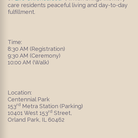
care residents peaceful living and day-to-day
fulfillment.
Time:
8:30 AM (Registration)
9:30 AM (Ceremony)
10:00 AM (Walk)
Location:
Centennial Park
rd
153
Metra Station (Parking)
rd
10401 West 153
Street,
Orland Park, IL 60462