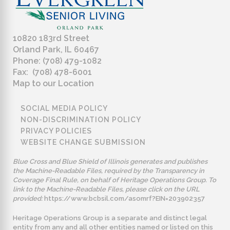
10820 183rd Street
Orland Park, IL 60467
Phone: (708) 479-1082
Fax: (708) 478-6001
Map to our Location
SOCIAL MEDIA POLICY
NON-DISCRIMINATION POLICY
PRIVACY POLICIES
WEBSITE CHANGE SUBMISSION
Blue Cross and Blue Shield of Illinois generates and publishes
the Machine-Readable Files, required by the Transparency in
Coverage Final Rule, on behalf of Heritage Operations Group. To
link to the Machine-Readable Files, please click on the URL
provided:
https://www.bcbsil.com/asomrf?EIN=203902357
Heritage Operations Group is a separate and distinct legal
entity from any and all other entities named or listed on this