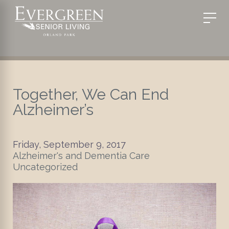
Together, We Can End
Alzheimer’s
Friday, September 9, 2017
Alzheimer's and Dementia Care
Uncategorized