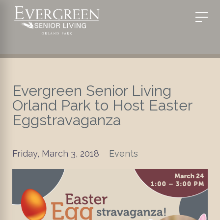
Evergreen Senior Living
Orland Park to Host Easter
Eggstravaganza
Friday, March 3, 2018
Events