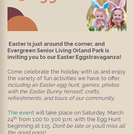
Easter is just around the corner, and
Evergreen Senior Living Orland Park is
inviting you to our Easter Eggstravaganza!
Come celebrate the holiday with us and enjoy
the variety of fun activities we have to offer,
including an Easter egg hunt, games, photos
with the Easter Bunny himself, crafts,
refreshments, and tours of our community.
The event
will take place on Saturday, March
th
24
from 1:00 to 3:00 p.m. with the Egg Hunt
beginning at 1:15.
Don’t be late or you’ll miss all
the good eggs!