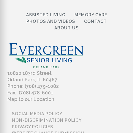
ASSISTED LIVING
MEMORY CARE
PHOTOS AND VIDEOS
CONTACT
ABOUT US
10820 183rd Street
Orland Park, IL 60467
Phone: (708) 479-1082
Fax: (708) 478-6001
Map to our Location
SOCIAL MEDIA POLICY
NON-DISCRIMINATION POLICY
PRIVACY POLICIES