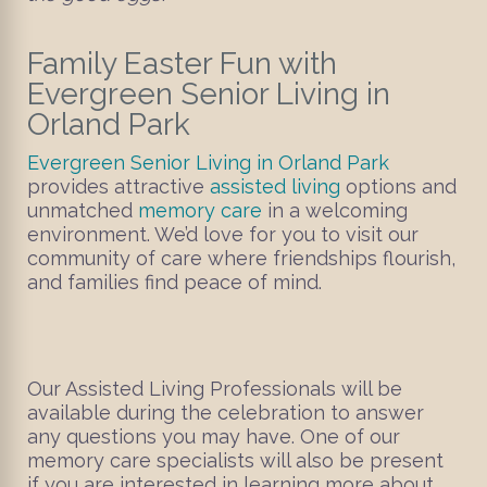
Family Easter Fun with
Evergreen Senior Living in
Orland Park
Evergreen Senior Living in Orland Park
provides attractive
assisted living
options and
unmatched
memory care
in a welcoming
environment. We’d love for you to visit our
community of care where friendships flourish,
and families find peace of mind.
Our Assisted Living Professionals will be
available during the celebration to answer
any questions you may have. One of our
memory care specialists will also be present
if you are interested in learning more about