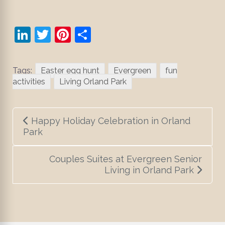
LinkedIn
Twitter
Pinterest
Share
Tags:
Easter egg hunt
Evergreen
fun
activities
Living Orland Park
Post
Happy Holiday Celebration in Orland
navigation
Park
Couples Suites at Evergreen Senior
Living in Orland Park