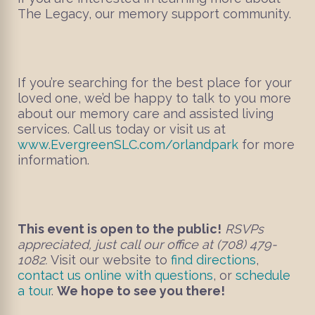
The Legacy, our memory support community.
If you’re searching for the best place for your
loved one, we’d be happy to talk to you more
about our memory care and assisted living
services. Call us today or visit us at
www.EvergreenSLC.com/orlandpark
for more
information.
This event is open to the public!
RSVPs
appreciated, just call our office at (708) 479-
1082.
Visit our website to
find directions
,
contact us online with questions
, or
schedule
a tour
.
We hope to see you there!